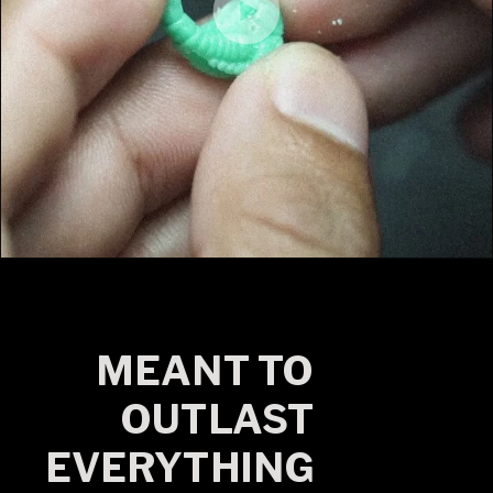
MEANT TO
OUTLAST
EVERYTHING