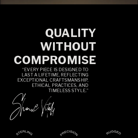
QUALITY
WITHOUT
COMPROMISE
“EVERY PIECE IS DESIGNED TO
LAST A LIFETIME, REFLECTING
EXCEPTIONAL CRAFTSMANSHIP,
ETHICAL PRACTICES, AND
TIMELESS STYLE.”