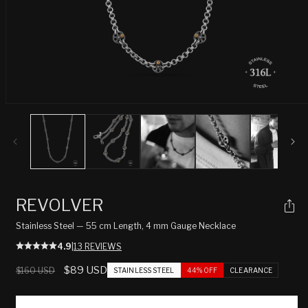
Open
media
1
in
modal
REVOLVER
Stainless Steel — 55 cm Length, 4 mm Gauge Necklace
4.9
|
13 REVIEWS
Regular
Sale
$89 USD
$160 USD
STAINLESS STEEL
44% OFF
CLEARANCE
price
price