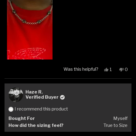
Was this helpful?
Yes,
No,
1
0
this
person
this
peop
review
voted
revi
vote
from
yes
from
no
Sam
Sam
Haze R.
A.
A.
Verified Buyer
was
was
helpful.
not
I recommend this product
helpfu
Bought For
Myself
How did the sizing feel?
True to Size