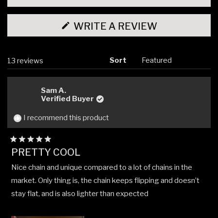
(OPENS
WRITE A REVIEW
IN
A
NEW
WINDOW)
Sort
Loading...
13 reviews
Sam A.
Verified Buyer
I recommend this product
Rated
PRETTY COOL
5
out
Nice chain and unique compared to a lot of chains in the
of
5
market. Only thing is, the chain keeps flipping and doesn’t
stars
stay flat, and is also lighter than expected