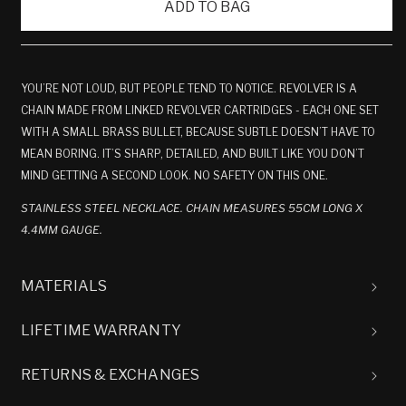
ADD TO BAG
YOU’RE NOT LOUD, BUT PEOPLE TEND TO NOTICE. REVOLVER IS A
CHAIN MADE FROM LINKED REVOLVER CARTRIDGES - EACH ONE SET
WITH A SMALL BRASS BULLET, BECAUSE SUBTLE DOESN’T HAVE TO
MEAN BORING. IT’S SHARP, DETAILED, AND BUILT LIKE YOU DON’T
MIND GETTING A SECOND LOOK. NO SAFETY ON THIS ONE.
STAINLESS STEEL NECKLACE. CHAIN MEASURES 55CM LONG X
4.4MM GAUGE.
MATERIALS
LIFETIME WARRANTY
RETURNS & EXCHANGES