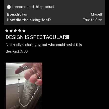
was
was
helpful.
not
I recommend this product
helpfu
Bought For
Myself
How did the sizing feel?
True to Size
Rated
DESIGN IS SPECTACULAR!!!
5
out
Not really a chain guy, but who could resist this
of
5
design.10/10
stars