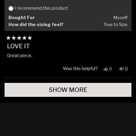
helpful.
not
helpfu
I recommend this product
Bought For
Myself
How did the sizing feel?
True to Size
Rated
LOVE IT
5
out
Great piece.
of
5
stars
Was this helpful?
Yes,
No,
0
0
this
people
this
peop
review
voted
revi
vote
Loading...
from
yes
from
no
SHOW MORE
Robert
Robe
S.
S.
was
was
helpful.
not
helpfu