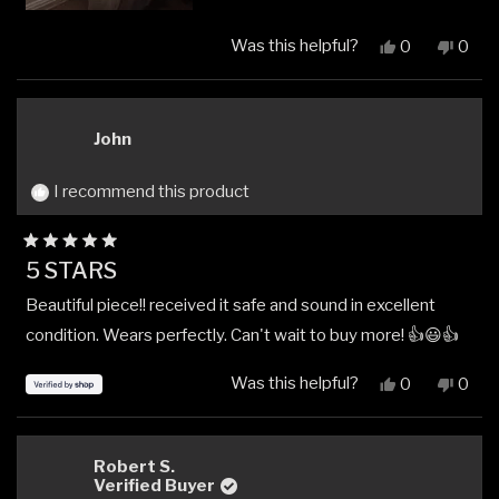
Was this helpful?
Yes,
No,
0
0
this
people
this
peop
review
voted
revi
vote
from
yes
from
no
Andrew
Andr
John
S.
S.
was
was
helpful.
not
I recommend this product
helpfu
Rated
5 STARS
5
out
Beautiful piece!! received it safe and sound in excellent
of
5
condition. Wears perfectly. Can't wait to buy more! 👍😃👍
stars
Was this helpful?
Yes,
No,
0
0
this
people
this
peop
review
voted
revi
vote
from
yes
from
no
John
John
Robert S.
was
was
Verified Buyer