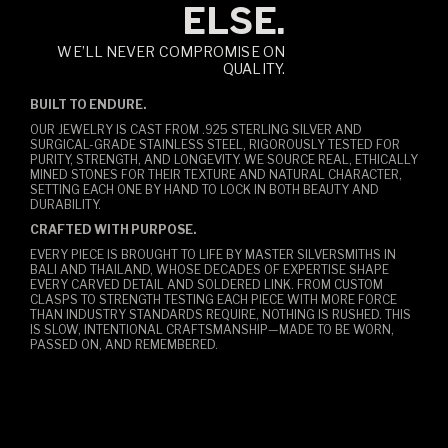
ELSE.
WE’LL NEVER COMPROMISE ON
QUALITY.
BUILT TO ENDURE.
OUR JEWELRY IS CAST FROM .925 STERLING SILVER AND
SURGICAL-GRADE STAINLESS STEEL, RIGOROUSLY TESTED FOR
PURITY, STRENGTH, AND LONGEVITY. WE SOURCE REAL, ETHICALLY
MINED STONES FOR THEIR TEXTURE AND NATURAL CHARACTER,
SETTING EACH ONE BY HAND TO LOCK IN BOTH BEAUTY AND
DURABILITY.
CRAFTED WITH PURPOSE.
EVERY PIECE IS BROUGHT TO LIFE BY MASTER SILVERSMITHS IN
BALI AND THAILAND, WHOSE DECADES OF EXPERTISE SHAPE
EVERY CARVED DETAIL AND SOLDERED LINK. FROM CUSTOM
CLASPS TO STRENGTH TESTING EACH PIECE WITH MORE FORCE
THAN INDUSTRY STANDARDS REQUIRE, NOTHING IS RUSHED. THIS
IS SLOW, INTENTIONAL CRAFTSMANSHIP—MADE TO BE WORN,
PASSED ON, AND REMEMBERED.