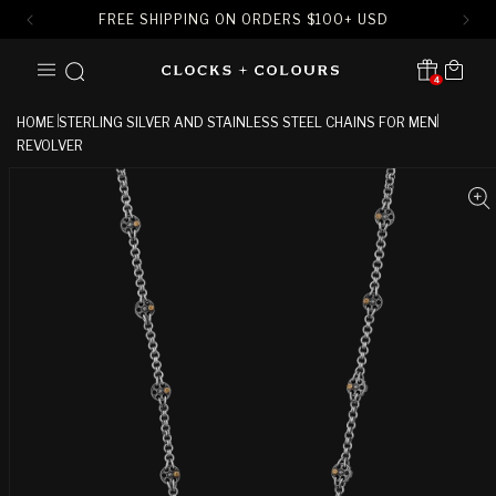
FREE SHIPPING ON ORDERS
$
100+ USD
SKIP TO
Cart
CONTENT
4
Translation missing:
en.sections.header.notification
HOME
STERLING SILVER AND STAINLESS STEEL CHAINS FOR MEN
REVOLVER
SKIP TO
PRODUCT
INFORMATION