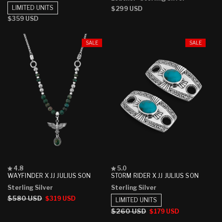
5
5
LIMITED UNITS
Regular
$299 USD
stars
stars
price
Regular
$359 USD
price
SALE
SALE
Rated
Rated
4.8
5.0
4.8
5.0
WAYFINDER X JJ JULIUS SON
STORM RIDER X JJ JULIUS SON
out
out
Sterling Silver
Sterling Silver
of
of
5
5
Regular
$580 USD
Sale
$319 USD
LIMITED UNITS
stars
stars
price
price
Regular
$260 USD
Sale
$179 USD
price
price