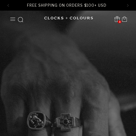
FREE SHIPPING ON ORDERS
$
100+ USD
SKIP TO
Cart
CONTENT
4
Translation missing:
en.sections.header.notification