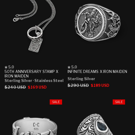
Rated
Rated
5.0
5.0
5.0
5.0
50TH ANNIVERSARY STAMP X
INFINITE DREAMS X IRON MAIDEN
out
out
IRON MAIDEN
Sterling Silver
of
of
Sterling Silver
· Stainless Steel
5
5
Regular
$290 USD
Sale
$189 USD
Regular
$240 USD
Sale
$169 USD
stars
stars
price
price
price
price
SALE
SALE