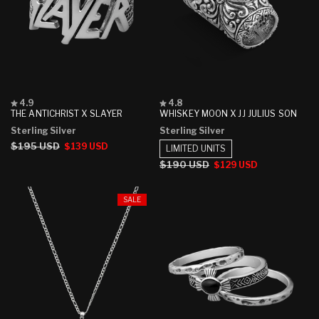
Rated
Rated
4.9
4.8
4.9
4.8
THE ANTICHRIST X SLAYER
WHISKEY MOON X JJ JULIUS SON
out
out
Sterling Silver
Sterling Silver
of
of
5
5
Regular
$195 USD
Sale
$139 USD
LIMITED UNITS
stars
stars
price
price
Regular
$190 USD
Sale
$129 USD
price
price
SALE