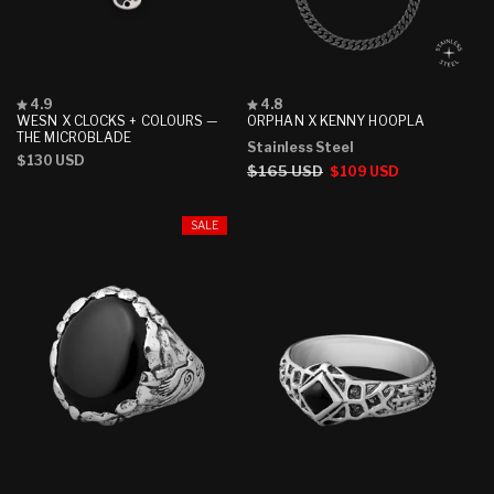
Rated
Rated
4.9
4.8
4.9
4.8
WESN X CLOCKS + COLOURS —
ORPHAN X KENNY HOOPLA
out
out
THE MICROBLADE
Stainless Steel
of
of
Regular
$130 USD
5
5
Regular
$165 USD
Sale
$109 USD
stars
stars
price
price
price
SALE