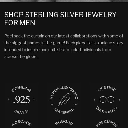
SHOP STERLING SILVER JEWELRY
FOR MEN
Peel back the curtain on our latest collaborations with some of
the biggest names in the game! Each piece tells a unique story
intended to inspire and unite like-minded individuals from
across the globe.