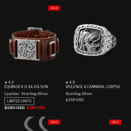
SALE
Rated
Rated
4.0
4.9
4.0
4.9
EQUINOX X JJ JULIUS SON
VIOLENCE X CANNIBAL CORPSE
out
out
Leather
· Sterling Silver
Sterling Silver
of
of
5
5
Regular
$259 USD
LIMITED UNITS
stars
stars
price
Regular
$580 USD
Sale
$289 USD
price
price
SALE
SALE