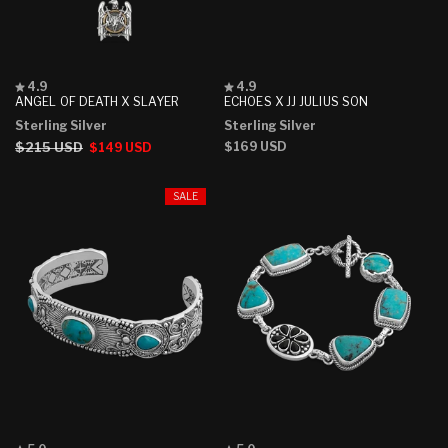
Rated
Rated
4.9
4.9
4.9
4.9
ANGEL OF DEATH X SLAYER
ECHOES X JJ JULIUS SON
out
out
Sterling Silver
Sterling Silver
of
of
5
5
Regular
$215 USD
Sale
Regular
$169 USD
$149 USD
stars
stars
price
price
price
SALE