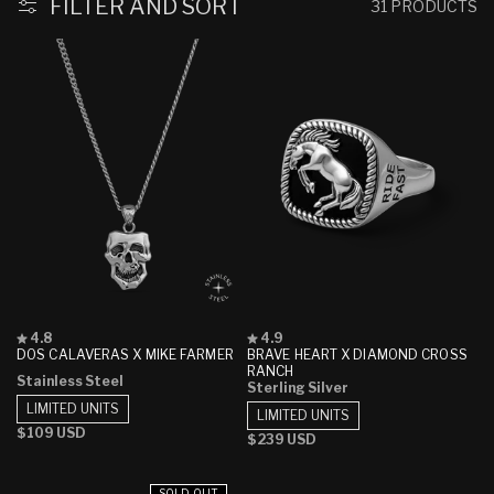
FILTER AND SORT
31 PRODUCTS
Rated
Rated
4.8
4.9
4.8
4.9
DOS CALAVERAS X MIKE FARMER
BRAVE HEART X DIAMOND CROSS
out
out
RANCH
Stainless Steel
of
of
Sterling Silver
5
5
LIMITED UNITS
stars
stars
LIMITED UNITS
Regular
$109 USD
Regular
$239 USD
price
price
SOLD OUT