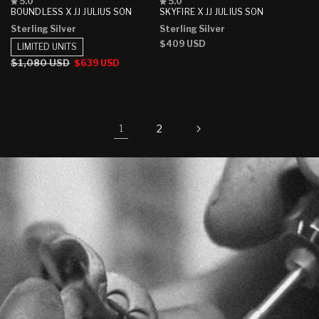
Rated
Rated
5.0
5.0
5.0
5.0
BOUNDLESS X JJ JULIUS SON
SKYFIRE X JJ JULIUS SON
out
out
Sterling Silver
Sterling Silver
of
of
5
5
Regular
$409 USD
LIMITED UNITS
stars
stars
price
Regular
$1,080 USD
Sale
$639 USD
price
price
2
1