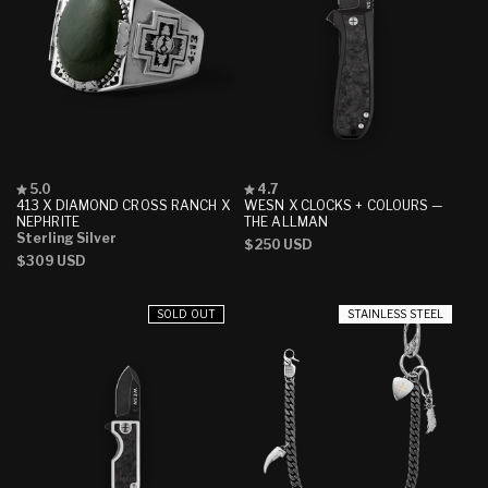
Rated
Rated
5.0
4.7
5.0
4.7
413 X DIAMOND CROSS RANCH X
WESN X CLOCKS + COLOURS —
out
out
NEPHRITE
THE ALLMAN
of
of
Sterling Silver
Regular
$250 USD
5
5
Regular
$309 USD
stars
stars
price
price
SOLD OUT
STAINLESS STEEL