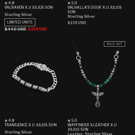
Rated
Rated
4.8
5.0
4.8
5.0
VALRAVEN X JJ JULIUS SON
VALHALLA'S DOOR X JJ JULIUS
out
out
SON
Sterling Silver
of
of
Sterling Silver
5
5
LIMITED UNITS
Regular
$139 USD
stars
stars
price
Regular
$440 USD
Sale
$259 USD
price
price
SOLD OUT
Rated
Rated
4.8
5.0
4.8
5.0
TRANSIENCE X JJ JULIUS SON
WAYFINDER X LEATHER X JJ
out
out
JULIUS SON
Sterling Silver
of
of
Leather
· Sterling Silver