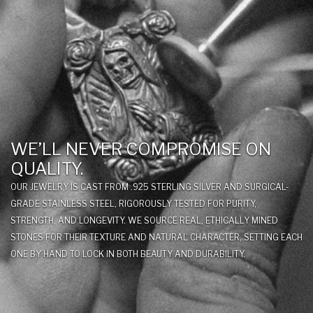
WE’LL NEVER COMPROMISE ON
QUALITY.
OUR JEWELRY IS CAST FROM .925 STERLING SILVER AND SURGICAL-
GRADE STAINLESS STEEL, RIGOROUSLY TESTED FOR PURITY,
STRENGTH, AND LONGEVITY. WE SOURCE REAL, ETHICALLY MINED
STONES FOR THEIR TEXTURE AND NATURAL CHARACTER, SETTING EACH
ONE BY HAND TO LOCK IN BOTH BEAUTY AND DURABILITY.