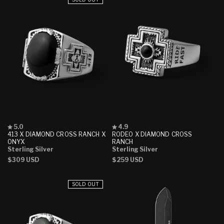
Rated
Rated
5.0
4.9
5.0
4.9
413 X DIAMOND CROSS RANCH X
RODEO X DIAMOND CROSS
out
out
ONYX
RANCH
of
of
Sterling Silver
Sterling Silver
5
5
Regular
$309 USD
Regular
$259 USD
stars
stars
price
price
SOLD OUT