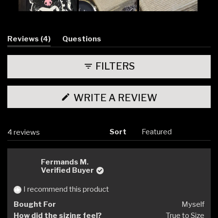
Slide
1
selected
(tab
Reviews
4
Questions
expanded)
(tab
collapsed)
FILTERS
(OPENS
WRITE A REVIEW
IN
A
NEW
WINDOW)
Sort
Loading...
4 reviews
Fermands M.
Verified Buyer
I recommend this product
Bought For
Myself
How did the sizing feel?
True to Size