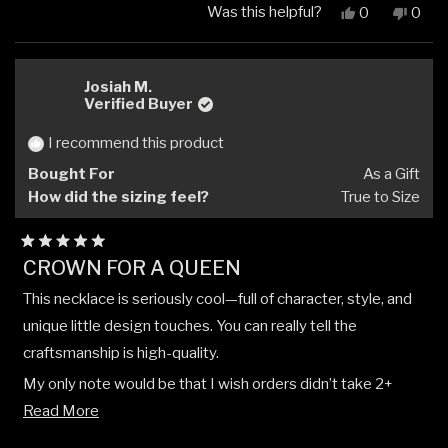
Was this helpful?
Yes,
No,
0
0
this
people
this
peop
review
voted
revi
vote
from
yes
from
no
Fermands
Ferm
Josiah M.
M.
M.
Verified Buyer
was
was
helpful.
not
I recommend this product
helpfu
Bought For
As a Gift
How did the sizing feel?
True to Size
Rated
CROWN FOR A QUEEN
5
out
This necklace is seriously cool—full of character, style, and
of
5
unique little design touches. You can really tell the
stars
craftsmanship is high-quality.
My only note would be that I wish orders didn’t take 2+
Read
weeks to arrive once they’re paid for. Other than that, it’s
Read More
more
been an awesome experience buying from this company.