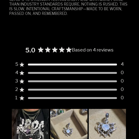
THAN INDUSTRY STANDARDS REQUIRE, NOTHING IS RUSHED. THIS
IS SLOW, INTENTIONAL CRAFTSMANSHIP—MADE TO BE WORN,
PASSED ON, AND REMEMBERED.
5.0
Based on 4 reviews
Rated
5.0
5
4
Rated out of 5 stars
out
4
0
of
Rated out of 5 stars
5
3
0
Rated out of 5 stars
Total
Total
Total
Total
Total
stars
5
4
3
2
1
2
0
Rated out of 5 stars
star
star
star
star
star
reviews:
reviews:
reviews:
reviews:
reviews:
1
0
Rated out of 5 stars
4
0
0
0
0