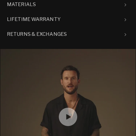
MATERIALS
LIFETIME WARRANTY
RETURNS & EXCHANGES