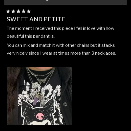
Rated
SWEET AND PETITE
5
out
The moment I received this piece I fell in love with how
of
5
beautiful this pendant is.
stars
You can mix and match it with other chains but it stacks
very nicely since I wear at times more than 3 necklaces.