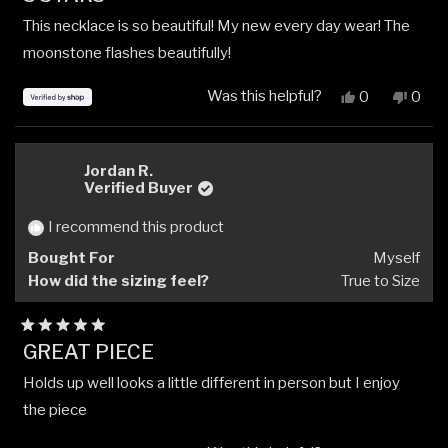
out
This necklace is so beautiful! My new every day wear! The
of
5
moonstone flashes beautifully!
stars
Was this helpful?
Yes,
No,
0
0
this
people
this
peop
review
voted
revi
vote
from
yes
from
no
Leah
Leah
Jordan R.
was
was
Verified Buyer
helpful.
not
helpfu
I recommend this product
Bought For
Myself
How did the sizing feel?
True to Size
Rated
GREAT PIECE
5
out
Holds up well looks a little different in person but I enjoy
of
5
the piece
stars