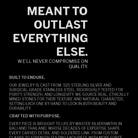
MEANT TO
OUTLAST
EVERYTHING
ELSE.
WE’LL NEVER COMPROMISE ON
QUALITY.
BUILT TO ENDURE.
OUR JEWELRY IS CAST FROM .925 STERLING SILVER AND
SURGICAL-GRADE STAINLESS STEEL, RIGOROUSLY TESTED FOR
PURITY, STRENGTH, AND LONGEVITY. WE SOURCE REAL, ETHICALLY
MINED STONES FOR THEIR TEXTURE AND NATURAL CHARACTER,
SETTING EACH ONE BY HAND TO LOCK IN BOTH BEAUTY AND
DURABILITY.
CRAFTED WITH PURPOSE.
EVERY PIECE IS BROUGHT TO LIFE BY MASTER SILVERSMITHS IN
BALI AND THAILAND, WHOSE DECADES OF EXPERTISE SHAPE
EVERY CARVED DETAIL AND SOLDERED LINK. FROM CUSTOM
CLASPS TO STRENGTH TESTING EACH PIECE WITH MORE FORCE