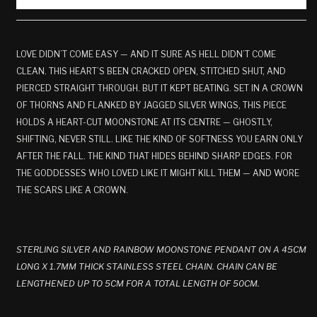
LOVE DIDN’T COME EASY — AND IT SURE AS HELL DIDN’T COME
CLEAN. THIS HEART’S BEEN CRACKED OPEN, STITCHED SHUT, AND
PIERCED STRAIGHT THROUGH. BUT IT KEPT BEATING. SET IN A CROWN
OF THORNS AND FLANKED BY JAGGED SILVER WINGS, THIS PIECE
HOLDS A HEART-CUT MOONSTONE AT ITS CENTRE — GHOSTLY,
SHIFTING, NEVER STILL. LIKE THE KIND OF SOFTNESS YOU EARN ONLY
AFTER THE FALL. THE KIND THAT HIDES BEHIND SHARP EDGES. FOR
THE GODDESSES WHO LOVED LIKE IT MIGHT KILL THEM — AND WORE
THE SCARS LIKE A CROWN.
STERLING SILVER AND RAINBOW MOONSTONE PENDANT ON A 45CM
LONG X 1.7MM THICK STAINLESS STEEL CHAIN. CHAIN CAN BE
LENGTHENED UP TO 5CM FOR A TOTAL LENGTH OF 50CM.