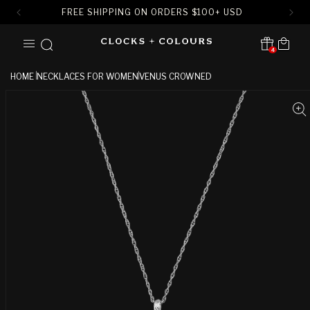
FREE SHIPPING ON ORDERS
$
100+ USD
SKIP TO
Cart
CONTENT
4
Translation missing:
en.sections.header.notification
HOME
NECKLACES FOR WOMEN
VENUS CROWNED
SKIP TO
PRODUCT
INFORMATION