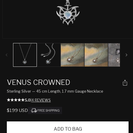
Open
media
1
in
modal
VENUS CROWNED
Sterling Silver — 45 cm Length, 1.7 mm Gauge Necklace
5.0
|
4 REVIEWS
REGULAR
$199 USD
FREE SHIPPING
PRICE
ADD TO BAG