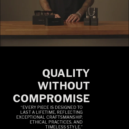
QUALITY
WITHOUT
COMPROMISE
“EVERY PIECE IS DESIGNED TO
LAST A LIFETIME, REFLECTING
EXCEPTIONAL CRAFTSMANSHIP,
ETHICAL PRACTICES, AND
TIMELESS STYLE.”