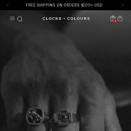
FREE SHIPPING ON ORDERS
$
100+ USD
SKIP TO
Cart
CONTENT
4
Translation missing:
en.sections.header.notification