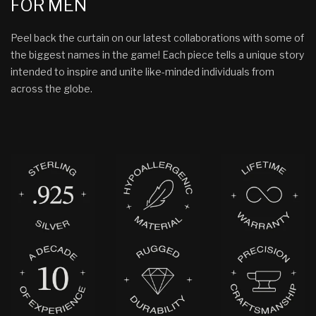
FOR MEN
Peel back the curtain on our latest collaborations with some of
the biggest names in the game! Each piece tells a unique story
intended to inspire and unite like-minded individuals from
across the globe.