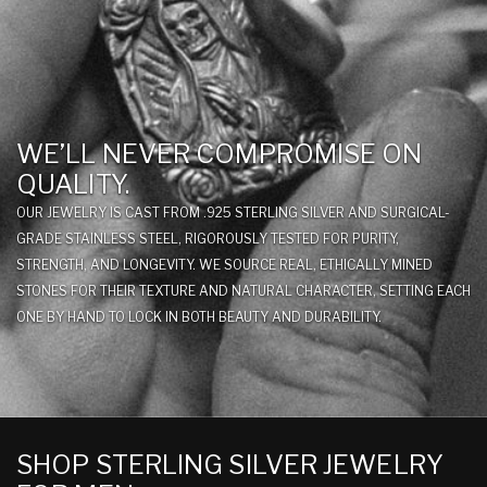
WE’LL NEVER COMPROMISE ON
QUALITY.
OUR JEWELRY IS CAST FROM .925 STERLING SILVER AND SURGICAL-
GRADE STAINLESS STEEL, RIGOROUSLY TESTED FOR PURITY,
STRENGTH, AND LONGEVITY. WE SOURCE REAL, ETHICALLY MINED
STONES FOR THEIR TEXTURE AND NATURAL CHARACTER, SETTING EACH
ONE BY HAND TO LOCK IN BOTH BEAUTY AND DURABILITY.
SHOP STERLING SILVER JEWELRY