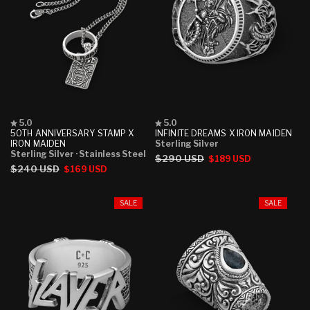
Rated
Rated
5.0
5.0
5.0
5.0
50TH ANNIVERSARY STAMP X
INFINITE DREAMS X IRON MAIDEN
out
out
IRON MAIDEN
Sterling Silver
of
of
Sterling Silver
· Stainless Steel
Regular
$290 USD
Sale
$189 USD
5
5
Regular
$240 USD
Sale
$169 USD
stars
stars
price
price
price
price
SALE
SALE