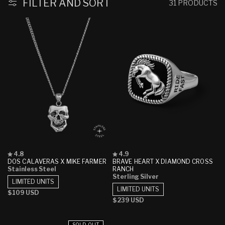
FILTER AND SORT
31 PRODUCTS
Rated
Rated
4.8
4.9
4.8
4.9
DOS CALAVERAS X MIKE FARMER
BRAVE HEART X DIAMOND CROSS
out
out
Stainless Steel
RANCH
of
of
Sterling Silver
5
5
LIMITED UNITS
stars
stars
LIMITED UNITS
Regular
$109 USD
Regular
$239 USD
price
price
SOLD OUT