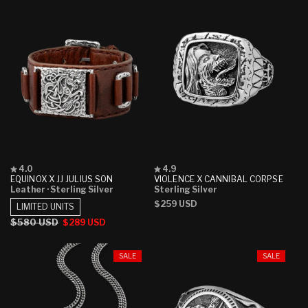
Rated
Rated
4.0
4.9
4.0
4.9
EQUINOX X JJ JULIUS SON
VIOLENCE X CANNIBAL CORPSE
out
out
Leather
· Sterling Silver
Sterling Silver
of
of
Regular
$259 USD
5
5
LIMITED UNITS
stars
stars
price
Regular
$580 USD
Sale
$289 USD
price
price
SALE
SALE