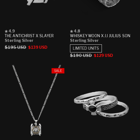
Rated
Rated
4.9
4.8
4.9
4.8
THE ANTICHRIST X SLAYER
WHISKEY MOON X JJ JULIUS SON
out
out
Sterling Silver
Sterling Silver
of
of
Regular
$195 USD
Sale
$139 USD
5
5
LIMITED UNITS
stars
stars
price
price
Regular
$190 USD
Sale
$129 USD
price
price
SALE