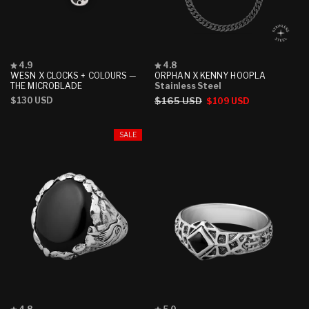
Rated
Rated
4.9
4.8
4.9
4.8
WESN X CLOCKS + COLOURS —
ORPHAN X KENNY HOOPLA
out
out
THE MICROBLADE
Stainless Steel
of
of
Regular
$130 USD
Regular
$165 USD
Sale
$109 USD
5
5
stars
stars
price
price
price
SALE
Rated
Rated