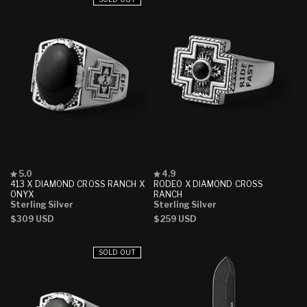
Rated
Rated
5.0
4.9
5.0
4.9
413 X DIAMOND CROSS RANCH X
RODEO X DIAMOND CROSS
out
out
ONYX
RANCH
of
of
Sterling Silver
Sterling Silver
5
5
Regular
$309 USD
Regular
$259 USD
stars
stars
price
price
SOLD OUT