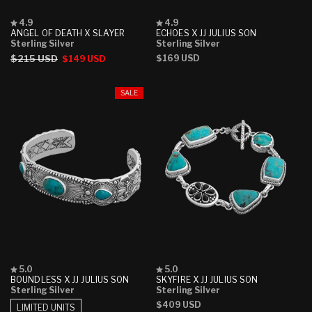
Rated
Rated
4.9
4.9
4.9
4.9
ANGEL OF DEATH X SLAYER
ECHOES X JJ JULIUS SON
out
out
Sterling Silver
Sterling Silver
of
of
Regular
$215 USD
Sale
Regular
$169 USD
$149 USD
5
5
stars
stars
price
price
price
SALE
Rated
Rated
5.0
5.0
5.0
5.0
BOUNDLESS X JJ JULIUS SON
SKYFIRE X JJ JULIUS SON
out
out
Sterling Silver
Sterling Silver
of
of
Regular
$409 USD
5
5
LIMITED UNITS