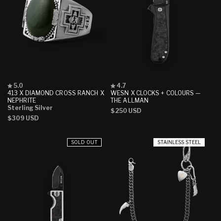
Rated
Rated
5.0
4.7
5.0
4.7
413 X DIAMOND CROSS RANCH X
WESN X CLOCKS + COLOURS —
out
out
NEPHRITE
THE ALLMAN
of
of
Sterling Silver
Regular
$250 USD
5
5
Regular
$309 USD
stars
stars
price
price
SOLD OUT
STAINLESS STEEL