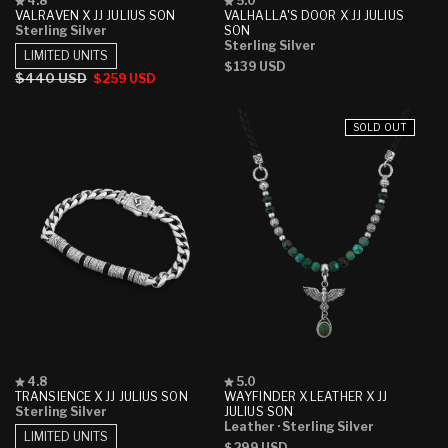
4.8
5.0
4.8
5.0
VALRAVEN X JJ JULIUS SON
VALHALLA'S DOOR X JJ JULIUS
out
out
Sterling Silver
SON
of
of
Sterling Silver
5
5
LIMITED UNITS
Regular
$139 USD
stars
stars
Regular
$440 USD
Sale
$259 USD
price
price
price
SOLD OUT
Rated
Rated
4.8
5.0
4.8
5.0
TRANSIENCE X JJ JULIUS SON
WAYFINDER X LEATHER X JJ
out
out
Sterling Silver
JULIUS SON
of
of
Leather
· Sterling Silver
5
5
LIMITED UNITS
Regular
$299 USD