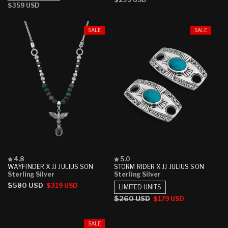
stars
stars
Regular
$359 USD
price
price
SALE
SALE
Rated
Rated
4.8
5.0
4.8
5.0
WAYFINDER X JJ JULIUS SON
STORM RIDER X JJ JULIUS SON
out
out
Sterling Silver
Sterling Silver
of
of
Regular
$580 USD
Sale
$319 USD
5
5
LIMITED UNITS
stars
stars
price
price
Regular
$260 USD
Sale
$179 USD
price
price
SALE