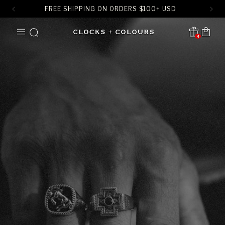
FREE SHIPPING ON ORDERS
$
100+ USD
SKIP TO
Cart
CONTENT
4
Translation missing:
en.sections.header.notification