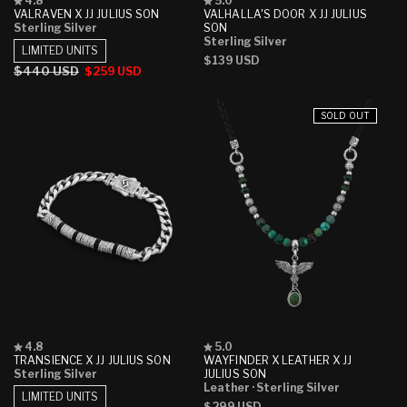
4.8
5.0
4.8
5.0
VALRAVEN X JJ JULIUS SON
VALHALLA'S DOOR X JJ JULIUS
out
out
Sterling Silver
SON
of
of
Sterling Silver
5
5
LIMITED UNITS
Regular
$139 USD
stars
stars
Regular
$440 USD
Sale
$259 USD
price
price
price
SOLD OUT
Rated
Rated
4.8
5.0
4.8
5.0
TRANSIENCE X JJ JULIUS SON
WAYFINDER X LEATHER X JJ
out
out
Sterling Silver
JULIUS SON
of
of
Leather
· Sterling Silver
5
5
LIMITED UNITS
Regular
$299 USD