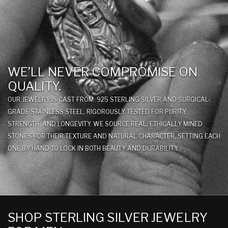
WE’LL NEVER COMPROMISE ON
QUALITY.
OUR JEWELRY IS CAST FROM .925 STERLING SILVER AND SURGICAL-
GRADE STAINLESS STEEL, RIGOROUSLY TESTED FOR PURITY,
STRENGTH, AND LONGEVITY. WE SOURCE REAL, ETHICALLY MINED
STONES FOR THEIR TEXTURE AND NATURAL CHARACTER, SETTING EACH
ONE BY HAND TO LOCK IN BOTH BEAUTY AND DURABILITY.
SHOP STERLING SILVER JEWELRY