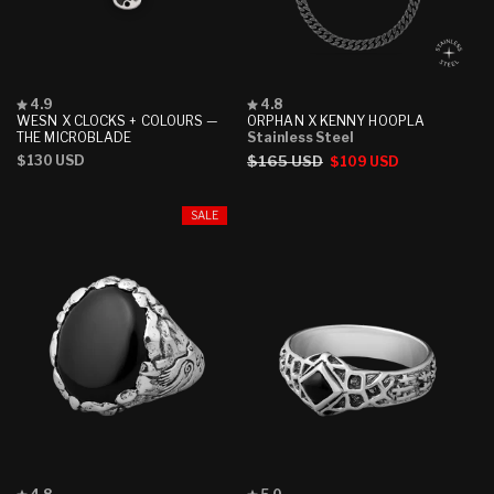
Rated
Rated
4.9
4.8
4.9
4.8
WESN X CLOCKS + COLOURS —
ORPHAN X KENNY HOOPLA
out
out
THE MICROBLADE
Stainless Steel
of
of
Regular
$130 USD
Regular
$165 USD
Sale
$109 USD
5
5
stars
stars
price
price
price
SALE
Rated
Rated