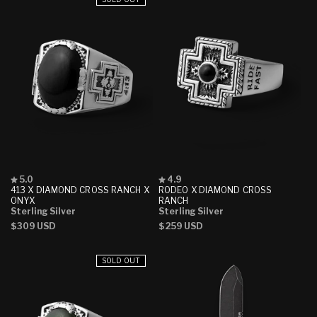
Rated
Rated
5.0
4.9
5.0
4.9
413 X DIAMOND CROSS RANCH X
RODEO X DIAMOND CROSS
out
out
ONYX
RANCH
of
of
Sterling Silver
Sterling Silver
5
5
Regular
$309 USD
Regular
$259 USD
stars
stars
price
price
SOLD OUT