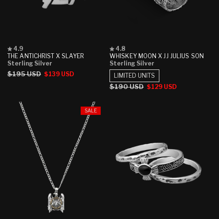
Rated
Rated
4.9
4.8
4.9
4.8
THE ANTICHRIST X SLAYER
WHISKEY MOON X JJ JULIUS SON
out
out
Sterling Silver
Sterling Silver
of
of
Regular
$195 USD
Sale
$139 USD
5
5
LIMITED UNITS
stars
stars
price
price
Regular
$190 USD
Sale
$129 USD
price
price
SALE