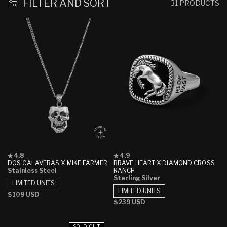
FILTER AND SORT
31 PRODUCTS
Rated
Rated
4.8
4.9
4.8
4.9
DOS CALAVERAS X MIKE FARMER
BRAVE HEART X DIAMOND CROSS
out
out
Stainless Steel
RANCH
of
of
Sterling Silver
5
5
LIMITED UNITS
stars
stars
LIMITED UNITS
Regular
$109 USD
Regular
$239 USD
price
price
SOLD OUT