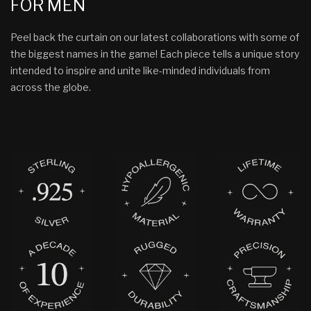
FOR MEN
Peel back the curtain on our latest collaborations with some of
the biggest names in the game! Each piece tells a unique story
intended to inspire and unite like-minded individuals from
across the globe.