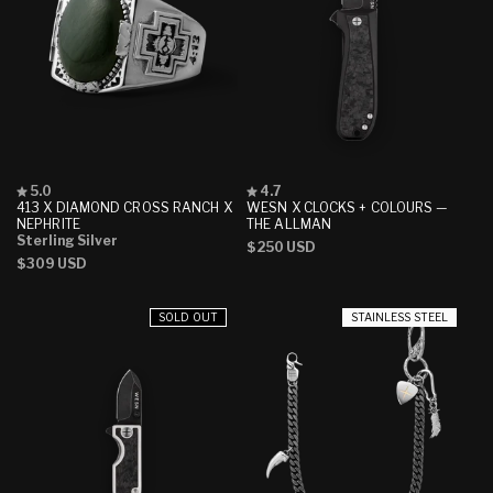
Rated
Rated
5.0
4.7
5.0
4.7
413 X DIAMOND CROSS RANCH X
WESN X CLOCKS + COLOURS —
out
out
NEPHRITE
THE ALLMAN
of
of
Sterling Silver
Regular
$250 USD
5
5
Regular
$309 USD
stars
stars
price
price
SOLD OUT
STAINLESS STEEL