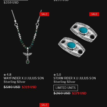
stars
stars
Regular
$359 USD
price
price
SALE
SALE
Rated
Rated
4.8
5.0
4.8
5.0
WAYFINDER X JJ JULIUS SON
STORM RIDER X JJ JULIUS SON
out
out
Sterling Silver
Sterling Silver
of
of
Regular
$580 USD
Sale
$319 USD
5
5
LIMITED UNITS
stars
stars
price
price
Regular
$260 USD
Sale
$179 USD
price
price
SALE