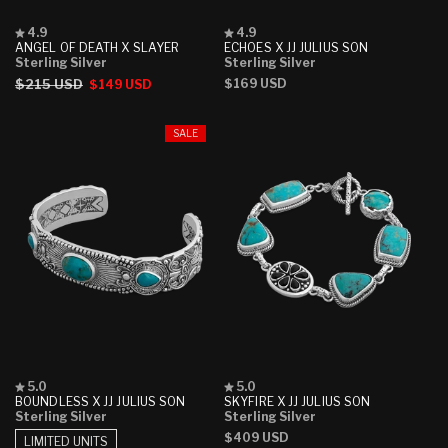
Rated
Rated
4.9
4.9
4.9
4.9
ANGEL OF DEATH X SLAYER
ECHOES X JJ JULIUS SON
out
out
Sterling Silver
Sterling Silver
of
of
Regular
$215 USD
Sale
Regular
$169 USD
$149 USD
5
5
stars
stars
price
price
price
SALE
Rated
Rated
5.0
5.0
5.0
5.0
BOUNDLESS X JJ JULIUS SON
SKYFIRE X JJ JULIUS SON
out
out
Sterling Silver
Sterling Silver
of
of
Regular
$409 USD
5
5
LIMITED UNITS