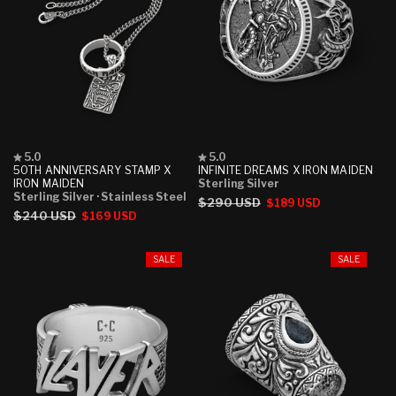
Rated
Rated
5.0
5.0
5.0
5.0
50TH ANNIVERSARY STAMP X
INFINITE DREAMS X IRON MAIDEN
out
out
IRON MAIDEN
Sterling Silver
of
of
Sterling Silver
· Stainless Steel
Regular
$290 USD
Sale
$189 USD
5
5
Regular
$240 USD
Sale
$169 USD
stars
stars
price
price
price
price
SALE
SALE