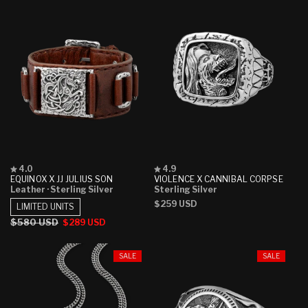
Rated
Rated
4.0
4.9
4.0
4.9
EQUINOX X JJ JULIUS SON
VIOLENCE X CANNIBAL CORPSE
out
out
Leather
· Sterling Silver
Sterling Silver
of
of
Regular
$259 USD
5
5
LIMITED UNITS
stars
stars
price
Regular
$580 USD
Sale
$289 USD
price
price
SALE
SALE