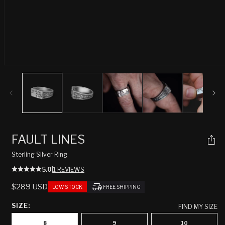
Open
media
1
in
modal
FAULT LINES
Sterling Silver Ring
5.0
|
1 REVIEWS
REGULAR
$289 USD
LOW STOCK
FREE SHIPPING
PRICE
SIZE:
FIND MY SIZE
8
9
10