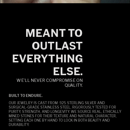
MEANT TO
OUTLAST
EVERYTHING
ELSE.
WE’LL NEVER COMPROMISE ON
QUALITY.
BUILT TO ENDURE.
OUR JEWELRY IS CAST FROM .925 STERLING SILVER AND
SURGICAL-GRADE STAINLESS STEEL, RIGOROUSLY TESTED FOR
PURITY, STRENGTH, AND LONGEVITY. WE SOURCE REAL, ETHICALLY
MINED STONES FOR THEIR TEXTURE AND NATURAL CHARACTER,
SETTING EACH ONE BY HAND TO LOCK IN BOTH BEAUTY AND
DURABILITY.