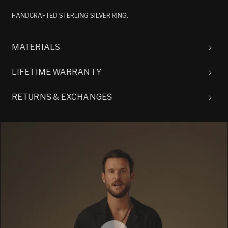
HANDCRAFTED STERLING SILVER RING.
MATERIALS
LIFETIME WARRANTY
RETURNS & EXCHANGES