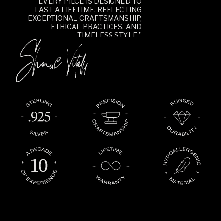
“EVERY PIECE IS DESIGNED TO
LAST A LIFETIME, REFLECTING
EXCEPTIONAL CRAFTSMANSHIP,
ETHICAL PRACTICES, AND
TIMELESS STYLE.”