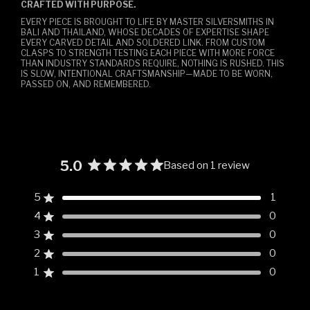
CRAFTED WITH PURPOSE.
EVERY PIECE IS BROUGHT TO LIFE BY MASTER SILVERSMITHS IN
BALI AND THAILAND, WHOSE DECADES OF EXPERTISE SHAPE
EVERY CARVED DETAIL AND SOLDERED LINK. FROM CUSTOM
CLASPS TO STRENGTH TESTING EACH PIECE WITH MORE FORCE
THAN INDUSTRY STANDARDS REQUIRE, NOTHING IS RUSHED. THIS
IS SLOW, INTENTIONAL CRAFTSMANSHIP—MADE TO BE WORN,
PASSED ON, AND REMEMBERED.
5.0
Based on 1 review
Rated
5.0
5
1
Rated out of 5 stars
out
4
0
of
Rated out of 5 stars
5
3
0
Rated out of 5 stars
Total
Total
Total
Total
Total
stars
5
4
3
2
1
2
0
Rated out of 5 stars
star
star
star
star
star
reviews:
reviews:
reviews:
reviews:
reviews:
1
0
Rated out of 5 stars
1
0
0
0
0