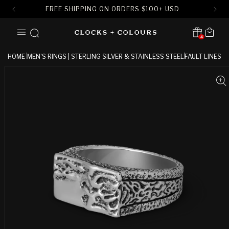
FREE SHIPPING ON ORDERS
$
100+ USD
SKIP TO
Cart
CONTENT
4
Translation missing:
en.sections.header.notification
HOME
MEN'S RINGS | STERLING SILVER & STAINLESS STEEL
FAULT LINES
SKIP TO
PRODUCT
INFORMATION