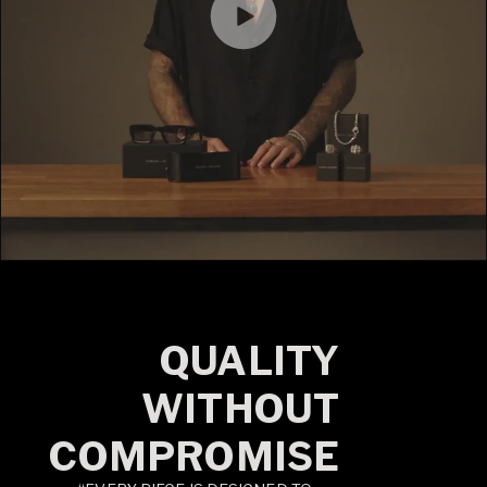
QUALITY
WITHOUT
COMPROMISE