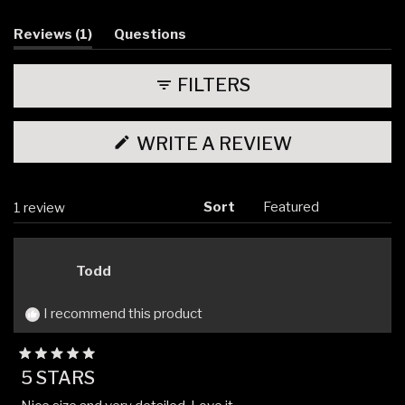
(tab
Reviews
1
Questions
expanded)
(tab
collapsed)
FILTERS
(OPENS
WRITE A REVIEW
IN
A
NEW
WINDOW)
Sort
Loading...
1 review
Todd
I recommend this product
Rated
5 STARS
5
out