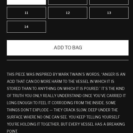
11
12
13
14
ADD TO BAG
THIS PIECE WAS INSPIRED BY MARK TWAIN’S WORDS, “ANGER IS AN
ACID THAT CAN DO MORE HARM TO THE VESSEL IN WHICH IT IS
STORED THAN TO ANYTHING ON WHICH IT IS POURED.” IT’S THE KIND
OF TRUTH YOU ONLY REALLY UNDERSTAND ONCE YOU’VE CARRIED IT
LONG ENOUGH TO FEEL IT CORRODING FROM THE INSIDE. SOME
THINGS DON’T EXPLODE — THEY CRACK SLOW, DEEP UNDER THE
SURFACE WHERE NO ONE CAN SEE. YOU KEEP TELLING YOURSELF
YOU’RE HOLDING IT TOGETHER, BUT EVERY VESSEL HAS A BREAKING
POINT.