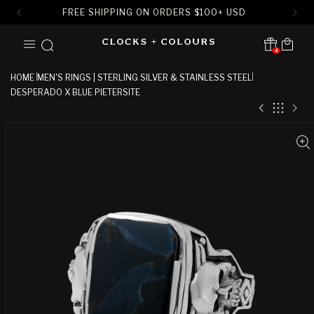
FREE SHIPPING ON ORDERS
$
100+ USD
SKIP TO
Cart
CONTENT
4
Translation missing:
en.sections.header.notification
HOME
MEN'S RINGS | STERLING SILVER & STAINLESS STEEL
DESPERADO X BLUE PIETERSITE
SKIP TO
PRODUCT
INFORMATION