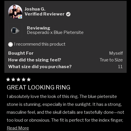
Joshua G.
Verified Reviewer
Reviewing
Desperado x Blue Pietersite
I recommend this product
Bought For
Myself
How did the sizing feel?
True to Size
What size did you purchase?
11
Rated
GREAT LOOKING RING
5
out
I absolutely love the look of this ring. The blue pietersite
of
5
stone is stunning, especially in the sunlight. It has a strong,
stars
masculine feel, and the skull details are tastefully done—not
too loud or obnoxious. The fit is perfect for the index finger,
Read
and the ring strikes a great balance: robust enough to feel
Read More