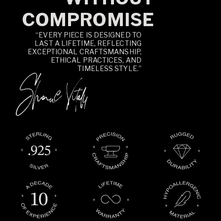
COMPROMISE
“EVERY PIECE IS DESIGNED TO
LAST A LIFETIME, REFLECTING
EXCEPTIONAL CRAFTSMANSHIP,
ETHICAL PRACTICES, AND
TIMELESS STYLE.”