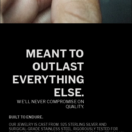
MEANT TO
OUTLAST
EVERYTHING
ELSE.
WE’LL NEVER COMPROMISE ON
QUALITY.
BUILT TO ENDURE.
OUR JEWELRY IS CAST FROM .925 STERLING SILVER AND
SURGICAL-GRADE STAINLESS STEEL, RIGOROUSLY TESTED FOR