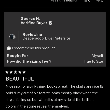
Was this helpful?
Yes,
No,
0
0
this
people
this
peop
review
voted
revi
vote
from
yes
from
no
Daniel
Danie
George H.
P.
P.
Verified Buyer
was
was
helpful.
not
Reviewing
helpfu
Desperado x Blue Pietersite
I recommend this product
Bought For
Myself
How did the sizing feel?
True to Size
Rated
BEAUTIFUL
5
out
Nice ring for a pinky ring. Looks great. The skulls are nice &
of
5
bold & my cut of pietersite looks mostly black when the
stars
ring is facing up but when it’s at my side all the brilliant
colors in the stone reveal themselves.