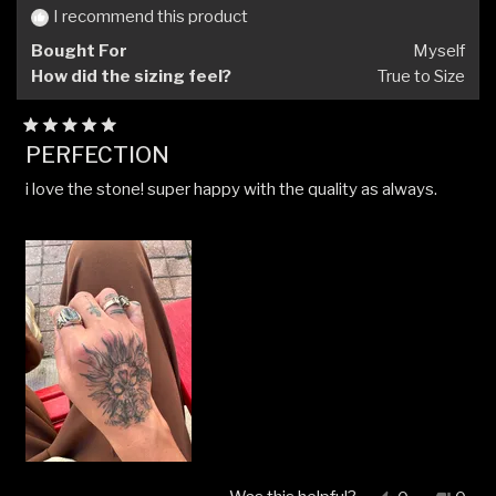
I recommend this product
Bought For
Myself
How did the sizing feel?
True to Size
Rated
PERFECTION
5
out
i love the stone! super happy with the quality as always.
of
5
stars