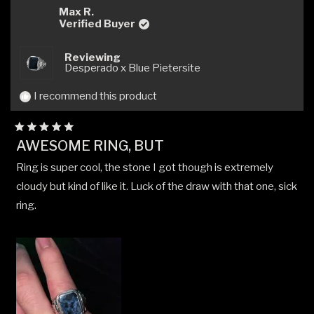
Kevin
Kevi
Max R.
W.
W.
Verified Buyer
was
was
helpful.
not
Reviewing
helpfu
Desperado x Blue Pietersite
I recommend this product
Rated
AWESOME RING, BUT
5
out
Ring is super cool, the stone I got though is extremely
of
5
cloudy but kind of like it. Luck of the draw with that one, sick
stars
ring.