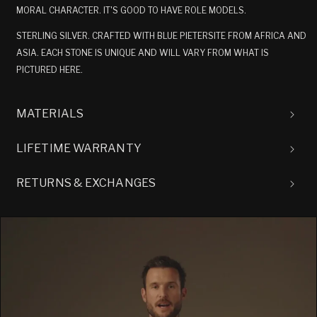
MORAL CHARACTER. IT'S GOOD TO HAVE ROLE MODELS.
STERLING SILVER. CRAFTED WITH BLUE PIETERSITE FROM AFRICA AND
ASIA. EACH STONE IS UNIQUE AND WILL VARY FROM WHAT IS
PICTURED HERE.
MATERIALS
LIFETIME WARRANTY
RETURNS & EXCHANGES