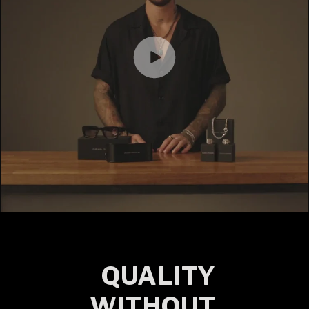
QUALITY
WITHOUT