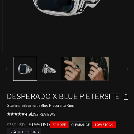
Open
media
1
in
modal
DESPERADO X BLUE PIETERSITE
Sterling Silver with Blue Pietersite Ring
4.9
|
292 REVIEWS
Regular
Sale
$199 USD
$330 USD
39% OFF
CLEARANCE
LOW STOCK
price
price
FREE SHIPPING