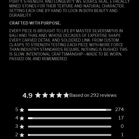
PURITY, STRENGTH, AND LONGEVITY. WE SOURCE REAL, ETHICALLY
MINED STONES FOR THEIR TEXTURE AND NATURAL CHARACTER,
SETTING EACH ONE BY HAND TO LOCK IN BOTH BEAUTY AND
DURABILITY.
CRAFTED WITH PURPOSE.
EVERY PIECE IS BROUGHT TO LIFE BY MASTER SILVERSMITHS IN
BALI AND THAILAND, WHOSE DECADES OF EXPERTISE SHAPE
EVERY CARVED DETAIL AND SOLDERED LINK. FROM CUSTOM
CLASPS TO STRENGTH TESTING EACH PIECE WITH MORE FORCE
THAN INDUSTRY STANDARDS REQUIRE, NOTHING IS RUSHED. THIS
IS SLOW, INTENTIONAL CRAFTSMANSHIP—MADE TO BE WORN,
PASSED ON, AND REMEMBERED.
4.9
Based on 292 reviews
Rated
4.9
5
274
Rated out of 5 stars
out
4
17
of
Rated out of 5 stars
5
3
0
Rated out of 5 stars
Total
Total
Total
Total
Total
stars
5
4
3
2
1
2
1
Rated out of 5 stars
star
star
star
star
star