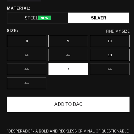
MATERIAL:
STEEL
SILVER
NEW
SIZE:
FIND MY SIZE
8
9
10
11
12
13
VARIANT
VARIANT
SOLD
SOLD
OUT
OUT
OR
OR
14
7
15
VARIANT
VARIANT
UNAVAILABLE
UNAVAILABLE
SOLD
SOLD
OUT
OUT
OR
OR
16
VARIANT
UNAVAILABLE
UNAVAILABLE
SOLD
OUT
OR
UNAVAILABLE
ADD TO BAG
"DESPERADO" - A BOLD AND RECKLESS CRIMINAL OF QUESTIONABLE