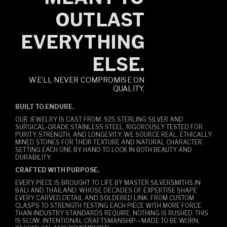
OUTLAST
EVERYTHING
ELSE.
WE’LL NEVER COMPROMISE ON
QUALITY.
BUILT TO ENDURE.
OUR JEWELRY IS CAST FROM .925 STERLING SILVER AND
SURGICAL-GRADE STAINLESS STEEL, RIGOROUSLY TESTED FOR
PURITY, STRENGTH, AND LONGEVITY. WE SOURCE REAL, ETHICALLY
MINED STONES FOR THEIR TEXTURE AND NATURAL CHARACTER,
SETTING EACH ONE BY HAND TO LOCK IN BOTH BEAUTY AND
DURABILITY.
CRAFTED WITH PURPOSE.
EVERY PIECE IS BROUGHT TO LIFE BY MASTER SILVERSMITHS IN
BALI AND THAILAND, WHOSE DECADES OF EXPERTISE SHAPE
EVERY CARVED DETAIL AND SOLDERED LINK. FROM CUSTOM
CLASPS TO STRENGTH TESTING EACH PIECE WITH MORE FORCE
THAN INDUSTRY STANDARDS REQUIRE, NOTHING IS RUSHED. THIS
IS SLOW, INTENTIONAL CRAFTSMANSHIP—MADE TO BE WORN,