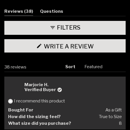
1
selected
(tab
Reviews
38
Questions
expanded)
(tab
collapsed)
FILTERS
(OPENS
WRITE A REVIEW
IN
A
NEW
WINDOW)
Sort
Loading...
38 reviews
Marjorie H.
Verified Buyer
I recommend this product
Bought For
As a Gift
How did the sizing feel?
True to Size
What size did you purchase?
8