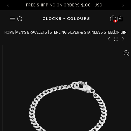
FREE SHIPPING ON ORDERS
$
100+ USD
SKIP TO
Cart
CONTENT
4
Translation missing:
en.sections.header.notification
HOME
MEN'S BRACELETS | STERLING SILVER & STAINLESS STEEL
ORIGIN
SKIP TO
PRODUCT
INFORMATION