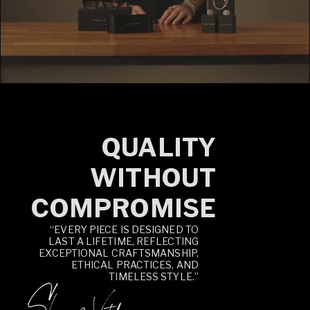
QUALITY
WITHOUT
COMPROMISE
“EVERY PIECE IS DESIGNED TO
LAST A LIFETIME, REFLECTING
EXCEPTIONAL CRAFTSMANSHIP,
ETHICAL PRACTICES, AND
TIMELESS STYLE.”