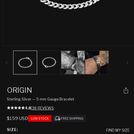
Open
media
1
in
modal
ORIGIN
Sterling Silver — 5 mm Gauge Bracelet
4.8
|
38 REVIEWS
REGULAR
$159 USD
LOW STOCK
FREE SHIPPING
PRICE
SIZE:
FIND MY SIZE