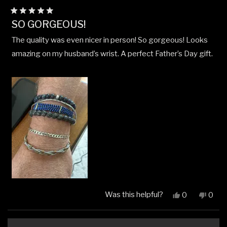
Rated
SO GORGEOUS!
5
out
The quality was even nicer in person! So gorgeous! Looks
of
5
amazing on my husband’s wrist. A perfect Father’s Day gift.
stars
Was this helpful?
Yes,
No,
0
0
this
people
this
peop
review
voted
revi
vote
from
yes
from
no