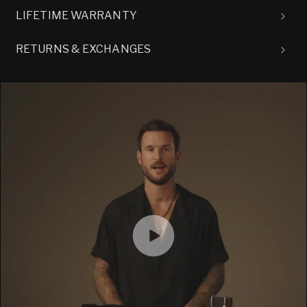
LIFETIME WARRANTY
RETURNS & EXCHANGES