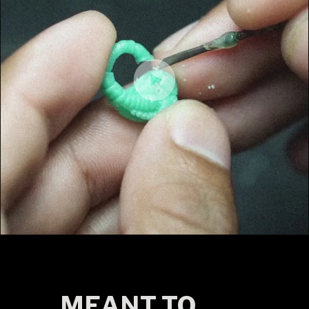
MEANT TO