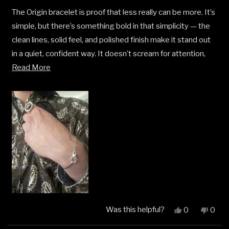
of
5
The Origin bracelet is proof that less really can be more. It’s
stars
simple, but there’s something bold in that simplicity — the
clean lines, solid feel, and polished finish make it stand out
in a quiet, confident way. It doesn’t scream for attention,
Read
but it gets noticed. Perfect for stacking or wearing solo,
Read More
more
and the quality is exactly what I’ve come to expect from
about
Clocks and Colours. This one feels personal — like a subtle
this
signature piece that just fits.
review
Was this helpful?
Yes,
No,
0
0
this
people
this
peop
review
voted
revi
vote