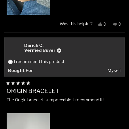
Was this helpful?
Yes,
No,
0
0
this
people
this
peop
review
voted
revi
vote
from
yes
from
no
Isaac
Isaac
Darick C.
G.
G.
Verified Buyer
was
was
helpful.
not
I recommend this product
helpfu
Bought For
Myself
Rated
ORIGIN BRACELET
5
out
The Origin bracelet is impeccable, I recommend it!
of
5
stars