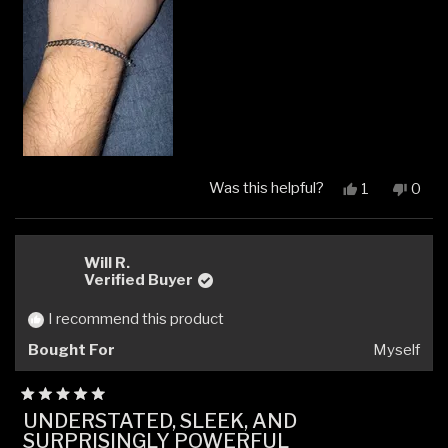
review
Was this helpful?
Yes,
No,
1
0
this
person
this
peop
review
voted
revi
vote
from
yes
from
no
Jude
Jude
Will R.
N.
N.
Verified Buyer
was
was
helpful.
not
I recommend this product
helpfu
Bought For
Myself
Rated
UNDERSTATED, SLEEK, AND
5
SURPRISINGLY POWERFUL
out