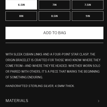
6.5IN
7IN
7.5IN
8IN
8.5IN
9IN
ADD TO BAG
WITH SLEEK CUBAN LINKS AND A FOUR-POINT STAR CLASP, THE
ORIGIN BRACELET IS CRAFTED FOR THOSE WHO KNOW WHERE THEY
COME FROM—AND WHERE THEY’RE HEADED. WHETHER WORN SOLO
OR PAIRED WITH OTHERS, IT’S A PIECE THAT MARKS THE BEGINNING
OF SOMETHING ENDURING.
HANDCRAFTED STERLING SILVER, 4.5MM THICK.
MATERIALS