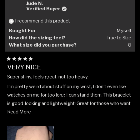
Marjorie
Marjo
Jude N.
H.
H.
Verified Buyer
was
was
helpful.
not
I recommend this product
helpfu
Bought For
Myself
How did the sizing feel?
True to Size
What size did you purchase?
8
Rated
VERY NICE
5
out
Super shiny, feels great, not too heavy.
of
5
I’m pretty weird about stuff on my wrist, I don’t even like
stars
watches on me for too long I can stand them. This bracelet
is good-looking and lightweight! Great for those who want
Read
a silver chain that looks good, yet doesn’t feel like it weighs
Read More
more
you down.
about
this