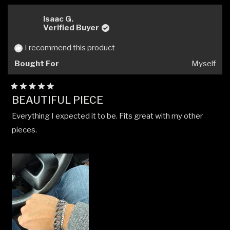
from
yes
from
no
Will
Will
Isaac G.
R.
R.
Verified Buyer
was
was
helpful.
not
I recommend this product
helpfu
Bought For
Myself
Rated
BEAUTIFUL PIECE
5
out
Everything I expected it to be. Fits great with my other
of
5
pieces.
stars