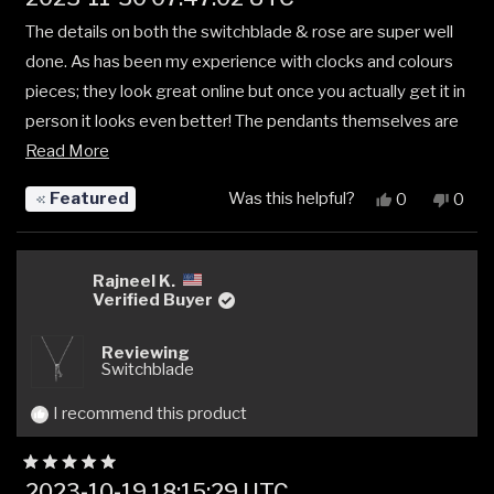
5
out
The details on both the switchblade & rose are super well
of
5
done. As has been my experience with clocks and colours
stars
pieces; they look great online but once you actually get it in
person it looks even better! The pendants themselves are
Read
a bit on the smaller side but that's not an issue at all. Great
Read More
more
stuff 🤘
Featured
Was this helpful?
Yes,
No,
0
0
about
this
people
this
peop
review
voted
revi
vote
this
from
yes
from
no
review
Jose
Jose
Rajneel K.
C.
C.
Verified Buyer
was
was
helpful.
not
Reviewing
helpfu
Switchblade
I recommend this product
Rated
2023-10-19 18:15:29 UTC