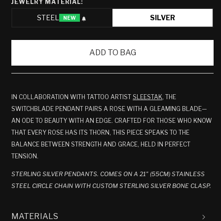
JEWELRY MATERIAL:
STEEL
SILVER
NEW
VARIANT
SOLD
OUT
ADD TO BAG
OR
UNAVAILABLE
IN COLLABORATION WITH TATTOO ARTIST
SLEESTAK
, THE
SWITCHBLADE PENDANT PAIRS A ROSE WITH A GLEAMING BLADE—
AN ODE TO BEAUTY WITH AN EDGE. CRAFTED FOR THOSE WHO KNOW
THAT EVERY ROSE HAS ITS THORN, THIS PIECE SPEAKS TO THE
BALANCE BETWEEN STRENGTH AND GRACE, HELD IN PERFECT
TENSION.
STERLING SILVER PENDANTS. COMES ON A 21" (55CM) STAINLESS
STEEL CIRCLE CHAIN WITH CUSTOM STERLING SILVER BONE CLASP.
MATERIALS