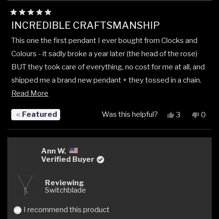
Rated
INCREDIBLE CRAFTSMANSHIP
5
out
This one the first pendant I ever bought from Clocks and
of
5
Colours - it sadly broke a year later (the head of the rose)
stars
BUT they took care of everything, no cost for me at all, and
shipped me a brand new pendant + they tossed in a chain.
Read
Read More
I’ll forever buy my silver from CnC. Their loyalty,
more
communication, customer care, and craftsmanship is
Featured
Was this helpful?
Yes,
No,
3
0
about
unmatched.
this
people
this
peop
review
voted
revi
vote
this
from
yes
from
no
review
Dakota
Dako
Ann W.
K.
K.
Verified Buyer
was
was
helpful.
not
Reviewing
helpfu
Switchblade
I recommend this product