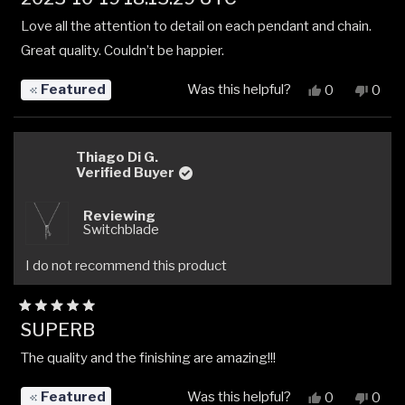
5
out
Love all the attention to detail on each pendant and chain.
of
5
Great quality. Couldn’t be happier.
stars
Featured
Was this helpful?
Yes,
No,
0
0
this
people
this
peop
review
voted
revi
vote
from
yes
from
no
Rajneel
Rajne
Thiago Di G.
K.
K.
Verified Buyer
was
was
helpful.
not
Reviewing
helpfu
Switchblade
I do not recommend this product
Rated
SUPERB
5
out
The quality and the finishing are amazing!!!
of
5
stars
Featured
Was this helpful?
Yes,
No,
0
0