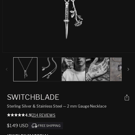
Open
media
1
in
modal
SWITCHBLADE
Sterling Silver & Stainless Steel — 2 mm Gauge Necklace
4.9
|
214 REVIEWS
REGULAR
$149 USD
FREE SHIPPING
PRICE