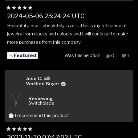
Rated
2024-05-06 23:24:24 UTC
5
out
Beautiful piece. I absolutely love it. This is my 5th piece of
of
5
jewelry from clocks and colours and I will continue to make
stars
more purchases from this company.
Featured
Was this helpful?
Yes,
No,
0
1
this
people
this
pers
review
voted
revi
vot
from
yes
from
no
Ann
Ann
Jose C.
W.
W.
Verified Buyer
was
was
helpful.
not
Reviewing
helpfu
Switchblade
I recommend this product
Rated
2023-11-30 07:47:02 UTC