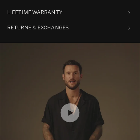
LIFETIME WARRANTY
RETURNS & EXCHANGES