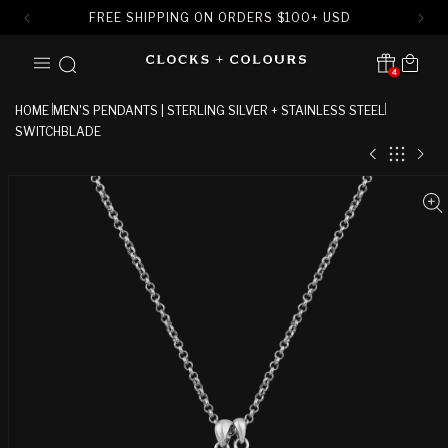
FREE SHIPPING ON ORDERS
$
100+ USD
SKIP TO
Cart
CONTENT
4
Translation missing:
en.sections.header.notification
HOME
MEN'S PENDANTS | STERLING SILVER + STAINLESS STEEL
SWITCHBLADE
SKIP TO
PRODUCT
INFORMATION