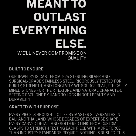
MEANT TO
OUTLAST
EVERYTHING
ELSE.
WE’LL NEVER COMPROMISE ON
QUALITY.
BUILT TO ENDURE.
OUR JEWELRY IS CAST FROM .925 STERLING SILVER AND
SURGICAL-GRADE STAINLESS STEEL, RIGOROUSLY TESTED FOR
PURITY, STRENGTH, AND LONGEVITY. WE SOURCE REAL, ETHICALLY
MINED STONES FOR THEIR TEXTURE AND NATURAL CHARACTER,
SETTING EACH ONE BY HAND TO LOCK IN BOTH BEAUTY AND
DURABILITY.
CRAFTED WITH PURPOSE.
EVERY PIECE IS BROUGHT TO LIFE BY MASTER SILVERSMITHS IN
BALI AND THAILAND, WHOSE DECADES OF EXPERTISE SHAPE
EVERY CARVED DETAIL AND SOLDERED LINK. FROM CUSTOM
CLASPS TO STRENGTH TESTING EACH PIECE WITH MORE FORCE
THAN INDUSTRY STANDARDS REQUIRE, NOTHING IS RUSHED. THIS