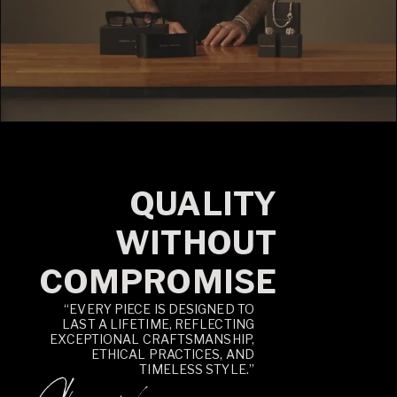
QUALITY
WITHOUT
COMPROMISE
“EVERY PIECE IS DESIGNED TO
LAST A LIFETIME, REFLECTING
EXCEPTIONAL CRAFTSMANSHIP,
ETHICAL PRACTICES, AND
TIMELESS STYLE.”