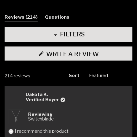
Slide
1
selected
(tab
Reviews
214
Questions
expanded)
(tab
collapsed)
FILTERS
(OPENS
WRITE A REVIEW
IN
A
NEW
WINDOW)
Sort
Loading...
214 reviews
Dakota K.
Verified Buyer
Reviewing
Switchblade
I recommend this product