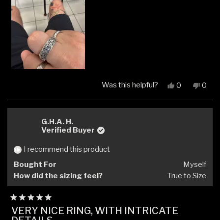
Was this helpful?
Yes,
No,
0
0
this
people
this
peop
review
voted
revi
vote
from
yes
from
no
Aaron
Aaro
G.H.A. H.
L.
L.
Verified Buyer
was
was
helpful.
not
I recommend this product
helpfu
Bought For
Myself
How did the sizing feel?
True to Size
Rated
VERY NICE RING, WITH INTRICATE
5
out