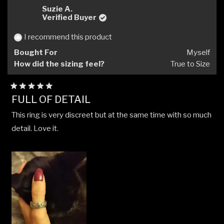
G.H.A.
G.H.A
Suzie A.
H.
H.
Verified Buyer
was
was
helpful.
not
I recommend this product
helpfu
Bought For
Myself
How did the sizing feel?
True to Size
Rated
FULL OF DETAIL
5
out
This ring is very discreet but at the same time with so much
of
5
detail. Love it.
stars