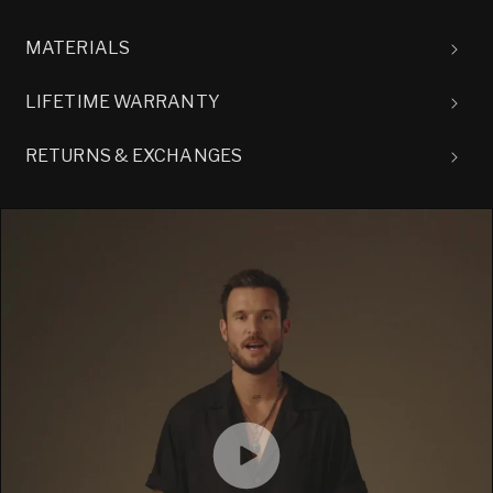
MATERIALS
LIFETIME WARRANTY
RETURNS & EXCHANGES