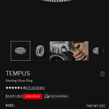
Open
media
1
in
modal
TEMPUS
Sterling Silver Ring
4.9
|
175 REVIEWS
REGULAR
$169 USD
LOW STOCK
FREE SHIPPING
PRICE
SIZE:
FIND MY SIZE