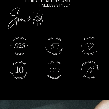
ETHICAL PRACTICES, AND
TIMELESS STYLE.”