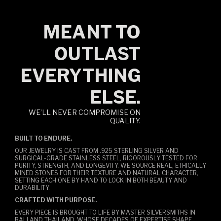
MEANT TO
OUTLAST
EVERYTHING
ELSE.
WE’LL NEVER COMPROMISE ON
QUALITY.
BUILT TO ENDURE.
OUR JEWELRY IS CAST FROM .925 STERLING SILVER AND
SURGICAL-GRADE STAINLESS STEEL, RIGOROUSLY TESTED FOR
PURITY, STRENGTH, AND LONGEVITY. WE SOURCE REAL, ETHICALLY
MINED STONES FOR THEIR TEXTURE AND NATURAL CHARACTER,
SETTING EACH ONE BY HAND TO LOCK IN BOTH BEAUTY AND
DURABILITY.
CRAFTED WITH PURPOSE.
EVERY PIECE IS BROUGHT TO LIFE BY MASTER SILVERSMITHS IN
BALI AND THAILAND, WHOSE DECADES OF EXPERTISE SHAPE