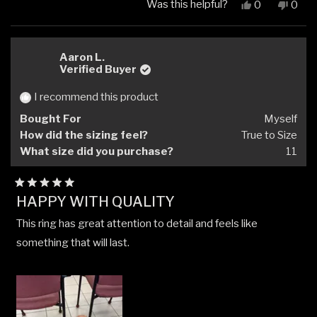
Was this helpful?
Yes,
No,
0
0
this
people
this
peop
review
voted
revi
vote
from
yes
from
no
Andrew
Andr
Aaron L.
W.
W.
Verified Buyer
was
was
helpful.
not
I recommend this product
helpfu
Bought For
Myself
How did the sizing feel?
True to Size
What size did you purchase?
11
Rated
HAPPY WITH QUALITY
5
out
This ring has great attention to detail and feels like
of
5
something that will last.
stars