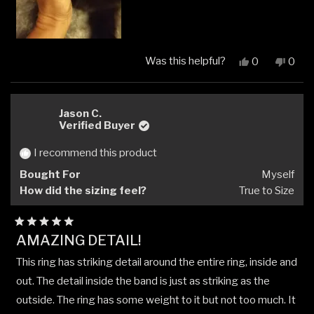
Was this helpful?
Yes,
No,
0
0
this
people
this
peop
review
voted
revi
vote
from
yes
from
no
Suzie
Suzie
Jason C.
A.
A.
Verified Buyer
was
was
helpful.
not
I recommend this product
helpfu
Bought For
Myself
How did the sizing feel?
True to Size
Rated
AMAZING DETAIL!
5
out
This ring has striking detail around the entire ring, inside and
of
5
out. The detail inside the band is just as striking as the
stars
outside. The ring has some weight to it but not too much. It