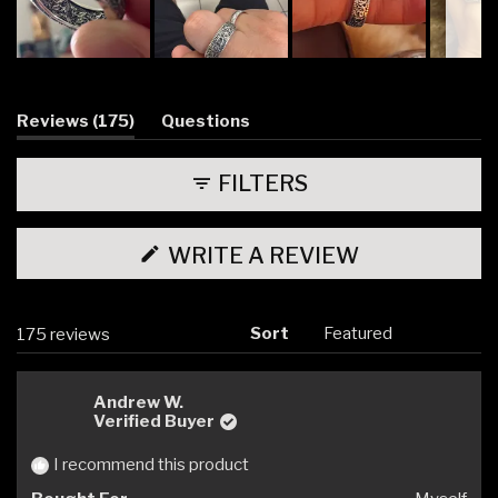
Slide
1
selected
(tab
Reviews
175
Questions
expanded)
(tab
collapsed)
FILTERS
(OPENS
WRITE A REVIEW
IN
A
NEW
WINDOW)
Sort
Loading...
175 reviews
Andrew W.
Verified Buyer
I recommend this product