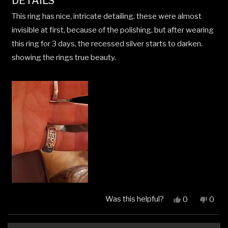
DETAILS
of
5
This ring has nice, intricate detailing. these were almost
stars
invisible at first, because of the polishing, but after wearing
this ring for 3 days, the recessed silver starts to darken.
showing the rings true beauty.
Was this helpful?
Yes,
No,
0
0
this
people
this
peop
review
voted
revi
vote
from
yes
from
no