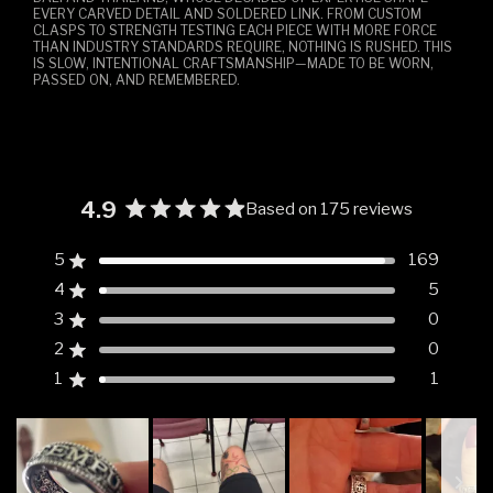
EVERY CARVED DETAIL AND SOLDERED LINK. FROM CUSTOM
CLASPS TO STRENGTH TESTING EACH PIECE WITH MORE FORCE
THAN INDUSTRY STANDARDS REQUIRE, NOTHING IS RUSHED. THIS
IS SLOW, INTENTIONAL CRAFTSMANSHIP—MADE TO BE WORN,
PASSED ON, AND REMEMBERED.
4.9
Based on 175 reviews
Rated
4.9
5
169
Rated out of 5 stars
out
4
5
of
Rated out of 5 stars
5
3
0
Rated out of 5 stars
Total
Total
Total
Total
Total
stars
5
4
3
2
1
2
0
Rated out of 5 stars
star
star
star
star
star
reviews:
reviews:
reviews:
reviews:
reviews:
1
1
Rated out of 5 stars
169
5
0
0
1