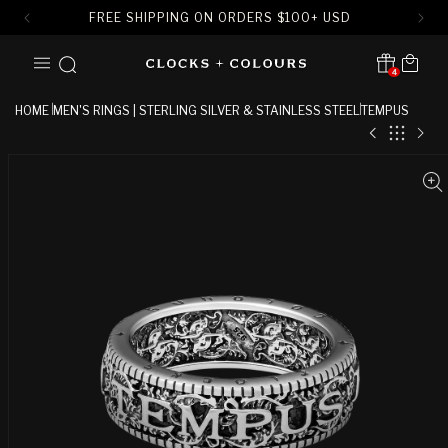
FREE SHIPPING ON ORDERS
$
100+ USD
SKIP TO
Cart
CONTENT
4
Translation missing:
en.sections.header.notification
HOME
MEN'S RINGS | STERLING SILVER & STAINLESS STEEL
TEMPUS
SKIP TO
PRODUCT
INFORMATION