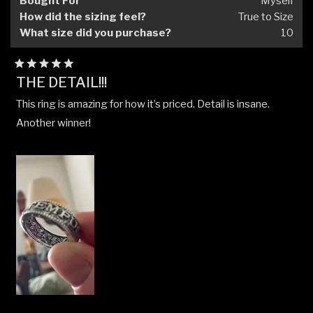
Bought For
Myself
How did the sizing feel?
True to Size
What size did you purchase?
10
Rated
THE DETAIL!!!
5
out
This ring is amazing for how it’s priced. Detail is insane.
of
5
Another winner!
stars