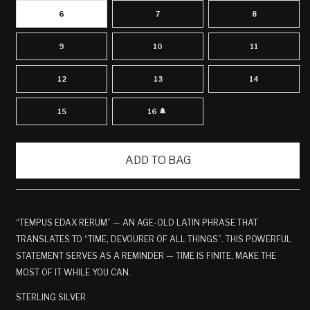
6
7
8
9
10
11
12
13
14
15
16
VARIANT
SOLD
OUT
OR
UNAVAILABLE
ADD TO BAG
“TEMPUS EDAX RERUM” — AN AGE-OLD LATIN PHRASE THAT
TRANSLATES TO “TIME, DEVOURER OF ALL THINGS”. THIS POWERFUL
STATEMENT SERVES AS A REMINDER — TIME IS FINITE, MAKE THE
MOST OF IT WHILE YOU CAN.
STERLING SILVER