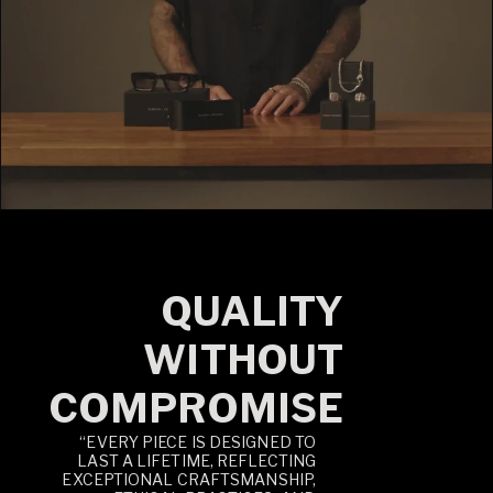
QUALITY
WITHOUT
COMPROMISE
“EVERY PIECE IS DESIGNED TO
LAST A LIFETIME, REFLECTING
EXCEPTIONAL CRAFTSMANSHIP,