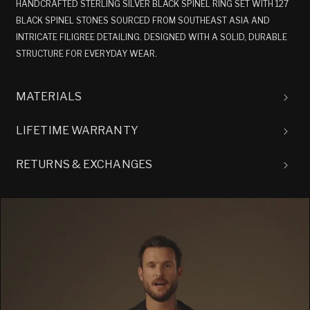
HANDCRAFTED STERLING SILVER BLACK SPINEL RING SET WITH 127
BLACK SPINEL STONES SOURCED FROM SOUTHEAST ASIA AND
INTRICATE FILIGREE DETAILING. DESIGNED WITH A SOLID, DURABLE
STRUCTURE FOR EVERYDAY WEAR.
MATERIALS
LIFETIME WARRANTY
RETURNS & EXCHANGES