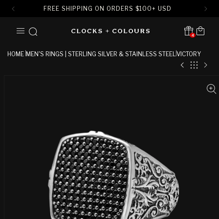
FREE SHIPPING ON ORDERS
$
100+ USD
SKIP TO
Cart
CONTENT
4
Translation missing:
en.sections.header.notification
HOME
MEN'S RINGS | STERLING SILVER & STAINLESS STEEL
VICTORY
SKIP TO
PRODUCT
INFORMATION