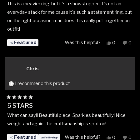
This is a heavier ring, but it's a showstopper. It's not an
of
5
everyday stack for me cause it's such a statement ring, but
stars
on the right occasion, man does this really pull together an
outfit!
Featured
Was this helpful?
Yes,
No,
0
0
this
people
this
peop
review
voted
revi
vote
from
yes
from
no
Davon
Davo
Chris
M.
M.
was
was
helpful.
not
I recommend this product
helpfu
Rated
5 STARS
5
out
What can say!! Beautiful piece! Sparkles beautifully! Nice
of
5
weight and again, the craftsmanship is spot on!
stars
Featured
Was this helpful?
Yes,
No,
0
0