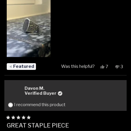
Featured
Was this helpful?
Yes,
No,
7
3
this
people
this
peop
review
voted
revi
vot
from
yes
from
no
Renars
Rena
Davon M.
P.
P.
Verified Buyer
was
was
helpful.
not
I recommend this product
helpfu
Rated
GREAT STAPLE PIECE
5
out