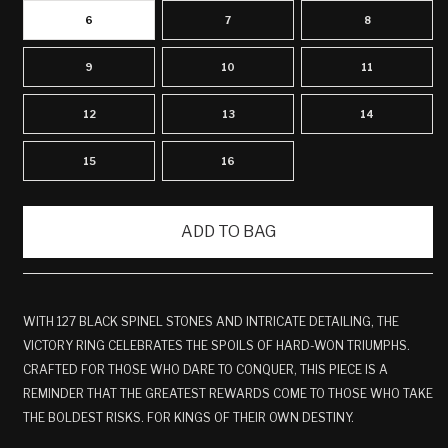
6
7
8
9
10
11
12
13
14
15
16
ADD TO BAG
WITH 127 BLACK SPINEL STONES AND INTRICATE DETAILING, THE
VICTORY RING CELEBRATES THE SPOILS OF HARD-WON TRIUMPHS.
CRAFTED FOR THOSE WHO DARE TO CONQUER, THIS PIECE IS A
REMINDER THAT THE GREATEST REWARDS COME TO THOSE WHO TAKE
THE BOLDEST RISKS. FOR KINGS OF THEIR OWN DESTINY.