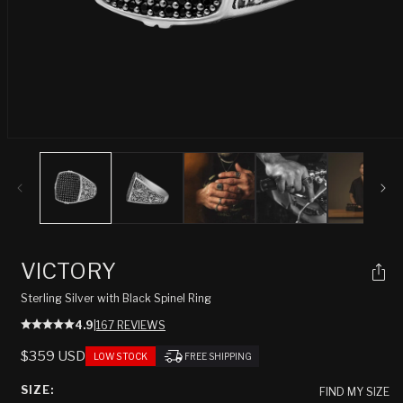
Open
media
1
in
modal
VICTORY
Sterling Silver with Black Spinel Ring
4.9
|
167 REVIEWS
REGULAR
$359 USD
LOW STOCK
FREE SHIPPING
PRICE
SIZE:
FIND MY SIZE