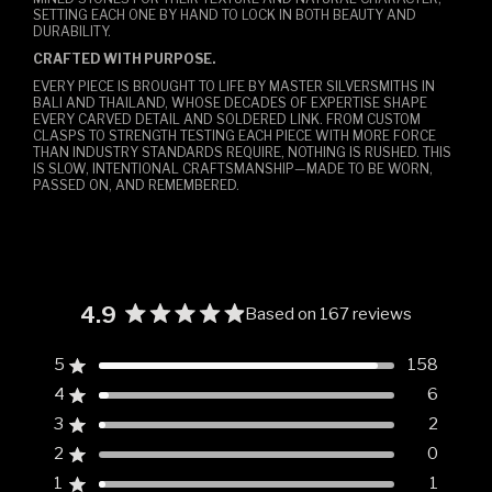
SETTING EACH ONE BY HAND TO LOCK IN BOTH BEAUTY AND
DURABILITY.
CRAFTED WITH PURPOSE.
EVERY PIECE IS BROUGHT TO LIFE BY MASTER SILVERSMITHS IN
BALI AND THAILAND, WHOSE DECADES OF EXPERTISE SHAPE
EVERY CARVED DETAIL AND SOLDERED LINK. FROM CUSTOM
CLASPS TO STRENGTH TESTING EACH PIECE WITH MORE FORCE
THAN INDUSTRY STANDARDS REQUIRE, NOTHING IS RUSHED. THIS
IS SLOW, INTENTIONAL CRAFTSMANSHIP—MADE TO BE WORN,
PASSED ON, AND REMEMBERED.
4.9
Based on 167 reviews
Rated
4.9
5
158
Rated out of 5 stars
out
4
6
of
Rated out of 5 stars
5
3
2
Rated out of 5 stars
Total
Total
Total
Total
Total
stars
5
4
3
2
1
2
0
Rated out of 5 stars
star
star
star
star
star
reviews:
reviews:
reviews:
reviews:
reviews:
1
1
Rated out of 5 stars