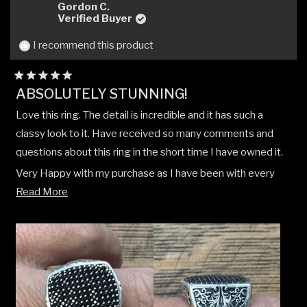
Gordon C.
Verified Buyer
I recommend this product
Rated
ABSOLUTELY STUNNING!
5
out
Love this ring. The detail is incredible and it has such a
of
5
classy look to it. Have received so many comments and
stars
questions about this ring in the short time I have owned it.
Very Happy with my purchase as I have been with every
Read
CLOCKS + COLOURS purchase I have made.
Read More
more
about
this
review