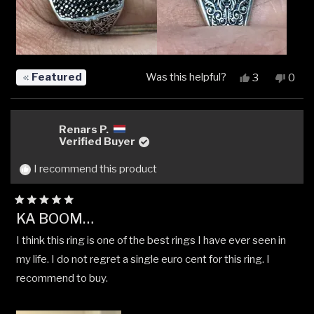
Featured
Was this helpful?
Yes,
No,
3
0
this
people
this
peop
review
voted
revi
vote
from
yes
from
no
Gordon
Gord
Renars P.
C.
C.
Verified Buyer
was
was
helpful.
not
I recommend this product
helpfu
Rated
KA BOOM…
5
out
I think this ring is one of the best rings I have ever seen in
of
5
my life. I do not regret a single euro cent for this ring. I
stars
recommend to buy.