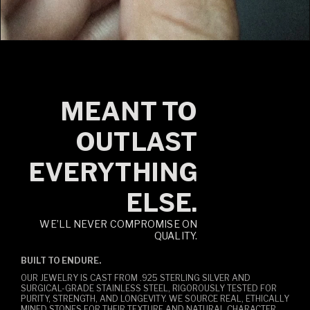
MEANT TO
OUTLAST
EVERYTHING
ELSE.
WE’LL NEVER COMPROMISE ON
QUALITY.
BUILT TO ENDURE.
OUR JEWELRY IS CAST FROM .925 STERLING SILVER AND
SURGICAL-GRADE STAINLESS STEEL, RIGOROUSLY TESTED FOR
PURITY, STRENGTH, AND LONGEVITY. WE SOURCE REAL, ETHICALLY
MINED STONES FOR THEIR TEXTURE AND NATURAL CHARACTER,