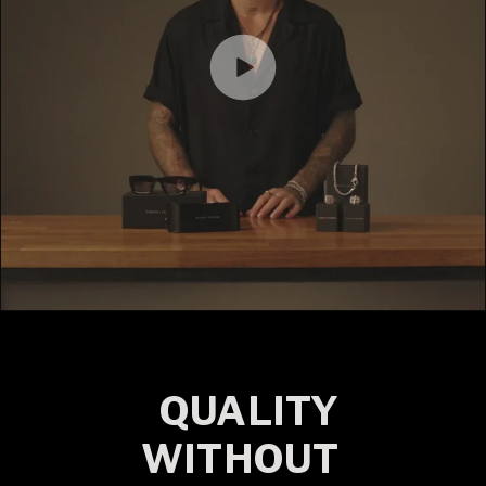
QUALITY
WITHOUT