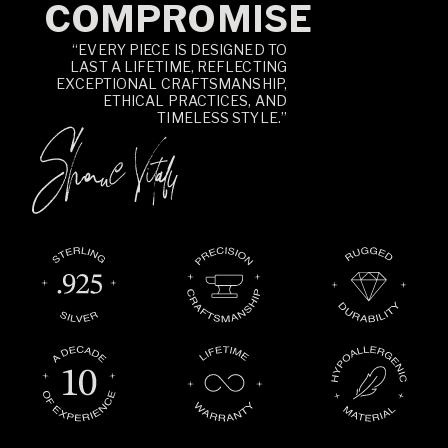
COMPROMISE
“EVERY PIECE IS DESIGNED TO
LAST A LIFETIME, REFLECTING
EXCEPTIONAL CRAFTSMANSHIP,
ETHICAL PRACTICES, AND
TIMELESS STYLE.”