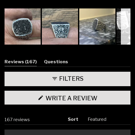
158
6
2
0
1
Slide
1
selected
(tab
Reviews
167
Questions
expanded)
(tab
collapsed)
FILTERS
(OPENS
WRITE A REVIEW
IN
A
NEW
WINDOW)
Sort
Loading...
167 reviews