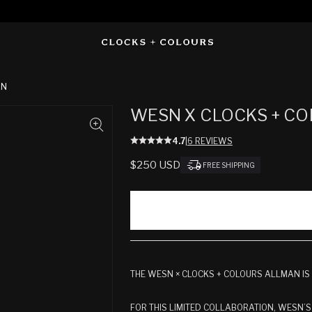
AN
WESN X CLOCKS + CO
4.7
|
6 REVIEWS
REGULAR
$250 USD
FREE SHIPPING
PRICE
THE WESN × CLOCKS + COLOURS ALLMAN IS
FOR THIS LIMITED COLLABORATION, WESN’S