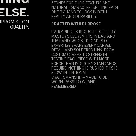
STONES FOR THEIR TEXTURE AND
NATURAL CHARACTER, SETTING EACH
ELSE.
ONE BY HAND TO LOCK IN BOTH
BEAUTY AND DURABILITY.
MPROMISE ON
CRAFTED WITH PURPOSE.
QUALITY.
EVERY PIECE IS BROUGHT TO LIFE BY
MASTER SILVERSMITHS IN BALI AND
THAILAND, WHOSE DECADES OF
EXPERTISE SHAPE EVERY CARVED
DETAIL AND SOLDERED LINK. FROM
CUSTOM CLASPS TO STRENGTH
TESTING EACH PIECE WITH MORE
FORCE THAN INDUSTRY STANDARDS
REQUIRE, NOTHING IS RUSHED. THIS IS
SLOW, INTENTIONAL
CRAFTSMANSHIP—MADE TO BE
WORN, PASSED ON, AND
REMEMBERED.