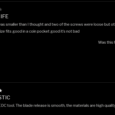
IFE
was smaller than I thought and two of the screws were loose but ot
ze fits good in a coin pocket good it’s not bad
Was this 
STIC
DC tool. The blade release is smooth, the materials are high quality. A