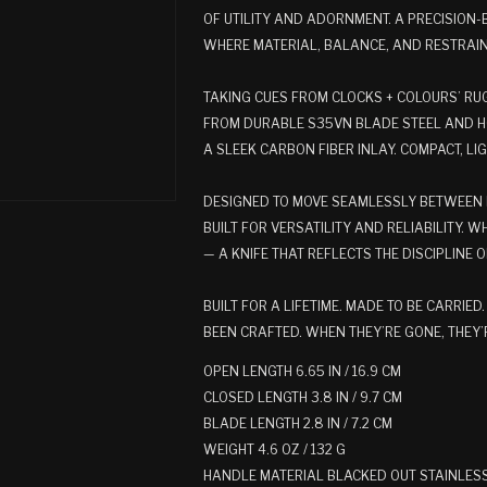
OF UTILITY AND ADORNMENT. A PRECISION-
WHERE MATERIAL, BALANCE, AND RESTRAI
TAKING CUES FROM CLOCKS + COLOURS’ RUG
FROM DURABLE S35VN BLADE STEEL AND HO
A SLEEK CARBON FIBER INLAY. COMPACT, L
DESIGNED TO MOVE SEAMLESSLY BETWEEN 
BUILT FOR VERSATILITY AND RELIABILITY. WH
— A KNIFE THAT REFLECTS THE DISCIPLINE 
BUILT FOR A LIFETIME. MADE TO BE CARRIE
BEEN CRAFTED. WHEN THEY’RE GONE, THEY’
OPEN LENGTH 6.65 IN / 16.9 CM
CLOSED LENGTH 3.8 IN / 9.7 CM
BLADE LENGTH 2.8 IN / 7.2 CM
WEIGHT 4.6 OZ / 132 G
HANDLE MATERIAL BLACKED OUT STAINLESS