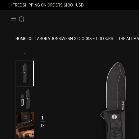
FREE SHIPPING ON ORDERS
$
100+ USD
SKIP TO
CONTENT
HOME
COLLABORATIONS
WESN X CLOCKS + COLOURS — THE ALLM
SKIP TO
PRODUCT
INFORMATION
1
13