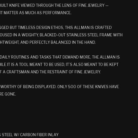
BUILT KNIFE VIEWED THROUGH THE LENS OF FINE JEWELRY —
NT MATTER AS MUCH AS PERFORMANCE.
GED BUT TIMELESS DESIGN ETHOS, THIS ALLMAN IS CRAFTED
USED IN A WEIGHTY, BLACKED-OUT STAINLESS STEEL FRAME WITH
IGHTWEIGHT, AND PERFECTLY BALANCED IN THE HAND.
DAILY ROUTINES AND TASKS THAT DEMAND MORE, THE ALLMAN IS
ILE IT IS A TOOL MEANT TO BE USED, IT’S ALSO MEANT TO BE KEPT
OF A CRAFTSMAN AND THE RESTRAINT OF FINE JEWELRY.
D. WORTHY OF BEING DISPLAYED. ONLY 500 OF THESE KNIVES HAVE
RE GONE.
 STEEL W/ CARBON FIBER INLAY