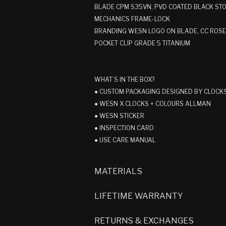
BLADE CPM S35VN, PVD COATED BLACK S
MECHANICS FRAME-LOCK
BRANDING WESN LOGO ON BLADE, CC ROS
POCKET CLIP GRADE 5 TITANIUM
WHAT’S IN THE BOX?
● CUSTOM PACKAGING DESIGNED BY CLOCK
● WESN X CLOCKS + COLOURS ALLMAN
● WESN STICKER
● INSPECTION CARD
● USE CARE MANUAL
MATERIALS
LIFETIME WARRANTY
RETURNS & EXCHANGES