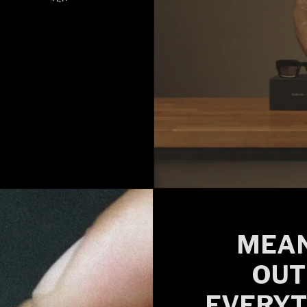
MEAN
OUT
EVERYT