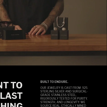
T TO
BUILT TO ENDURE.
OUR JEWELRY IS CAST FROM .925
STERLING SILVER AND SURGICAL-
LAST
GRADE STAINLESS STEEL,
RIGOROUSLY TESTED FOR PURITY,
STRENGTH, AND LONGEVITY. WE
HING
SOURCE REAL, ETHICALLY MINED