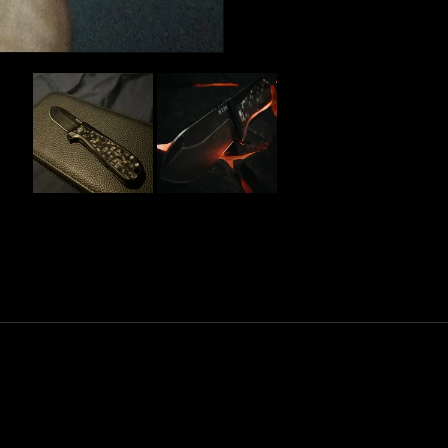
Slide
1
selected
Loading...