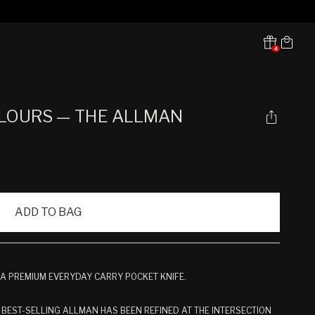
Cart
4
Translation missing:
en.sections.header.notifications
LOURS — THE ALLMAN
ADD TO BAG
 A PREMIUM EVERYDAY CARRY POCKET KNIFE.
 BEST-SELLING ALLMAN HAS BEEN REFINED AT THE INTERSECTION