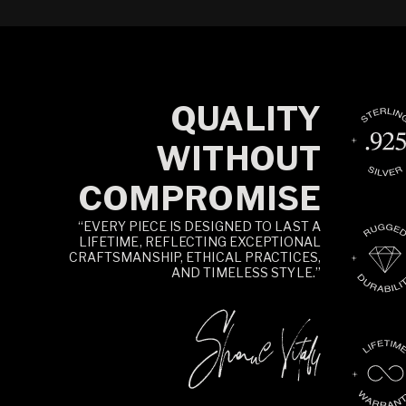
QUALITY
WITHOUT
COMPROMISE
“EVERY PIECE IS DESIGNED TO LAST A
LIFETIME, REFLECTING EXCEPTIONAL
CRAFTSMANSHIP, ETHICAL PRACTICES,
AND TIMELESS STYLE.”