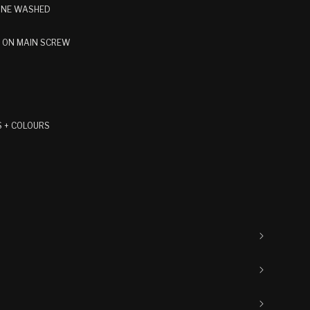
TONE WASHED
E ON MAIN SCREW
S + COLOURS