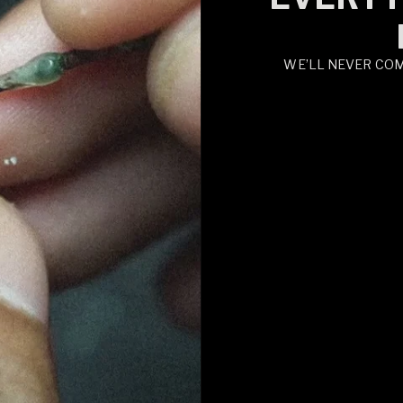
WE’LL NEVER CO