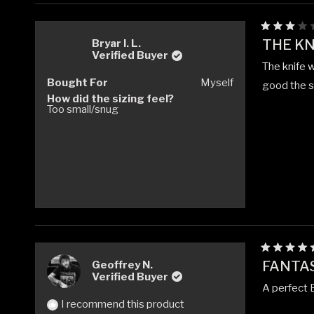
Rated
THE KN
Bryar l. L.
3
Verified Buyer
out
The knife 
of
5
Bought For
Myself
good the si
stars
How did the sizing feel?
Too small/snug
Rated
FANTA
Geoffrey N.
5
Verified Buyer
out
A perfect E
of
5
I recommend this product
stars