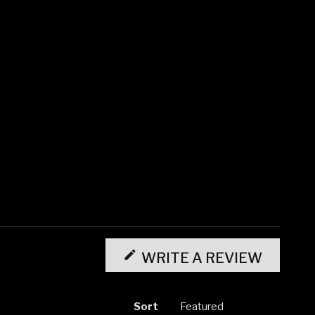
(OPENS
IN
WRITE A REVIEW
A
NEW
WINDO
Sort