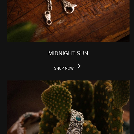
MIDNIGHT SUN
SHOP NOW