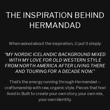
THE INSPIRATION BEHIND
HERMANDAD
When asked about the inspiration, JJ put it simply:
“MY NORDIC ICELANDIC BACKGROUND MIXED
WITH MY LOVE FOR OLD WESTERN STYLE
FROM NORTH AMERICA AFTER LIVING THERE
AND TOURING FOR A DECADE NOW.”
That’s the energy running through Hermandad —
craftsmanship with raw, organic style. Pieces that feel
lived in. Built to create your own story, your own mix,
your own identity.