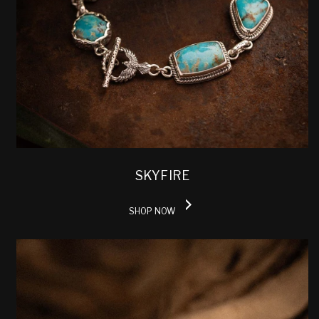
SKYFIRE
SHOP NOW