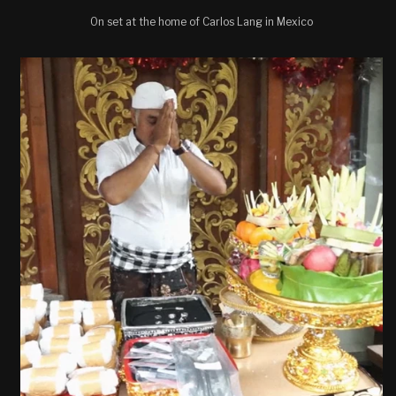
On set at the home of Carlos Lang in Mexico