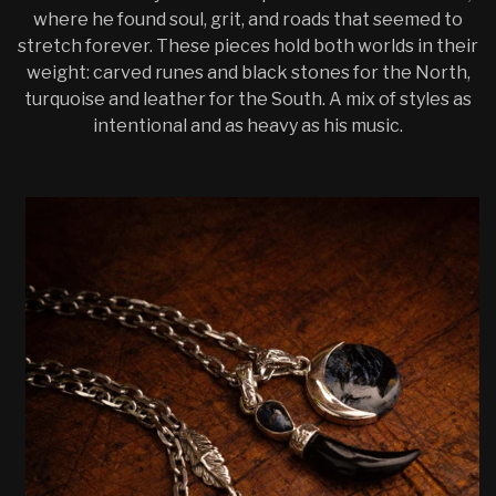
where he found soul, grit, and roads that seemed to
stretch forever. These pieces hold both worlds in their
weight: carved runes and black stones for the North,
turquoise and leather for the South. A mix of styles as
intentional and as heavy as his music.