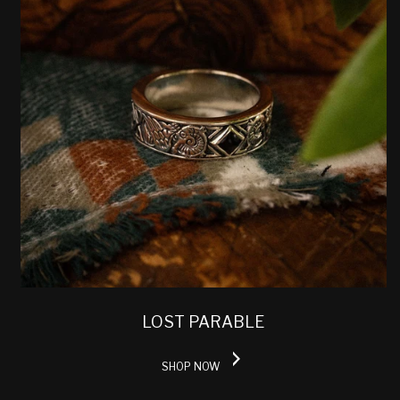
LOST PARABLE
SHOP NOW