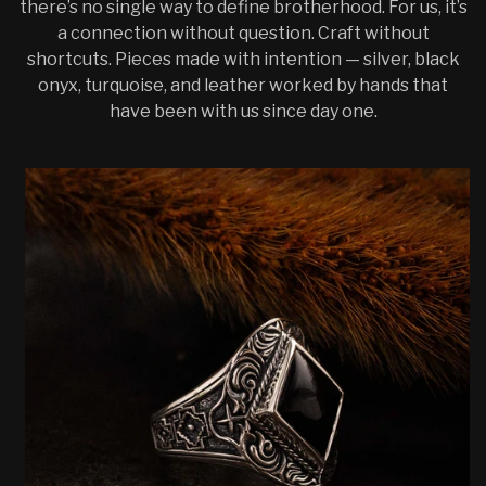
there’s no single way to define brotherhood. For us, it’s
a connection without question. Craft without
shortcuts. Pieces made with intention — silver, black
onyx, turquoise, and leather worked by hands that
have been with us since day one.