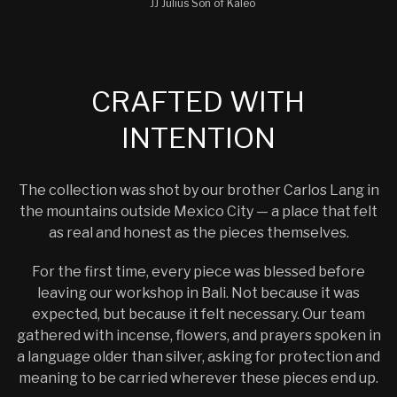
JJ Julius Son of Kaleo
CRAFTED WITH
INTENTION
The collection was shot by our brother Carlos Lang in
the mountains outside Mexico City — a place that felt
as real and honest as the pieces themselves.
For the first time, every piece was blessed before
leaving our workshop in Bali. Not because it was
expected, but because it felt necessary. Our team
gathered with incense, flowers, and prayers spoken in
a language older than silver, asking for protection and
meaning to be carried wherever these pieces end up.