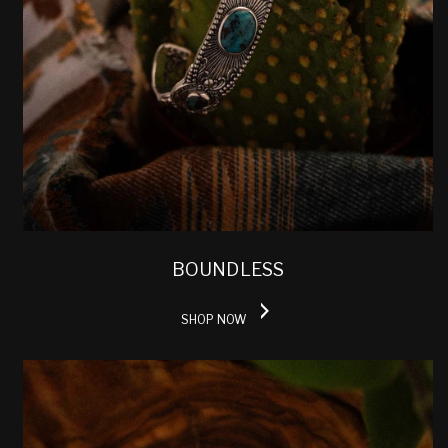
BOUNDLESS
SHOP NOW