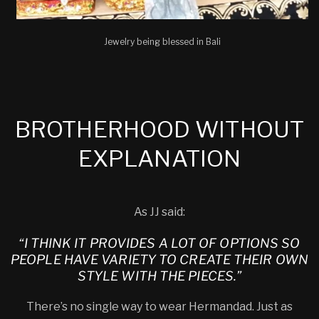
Jewelry being blessed in Bali
BROTHERHOOD WITHOUT
EXPLANATION
As JJ said:
“I THINK IT PROVIDES A LOT OF OPTIONS SO
PEOPLE HAVE VARIETY TO CREATE THEIR OWN
STYLE WITH THE PIECES.”
There’s no single way to wear Hermandad. Just as