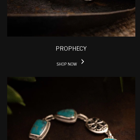
PROPHECY
SHOP NOW