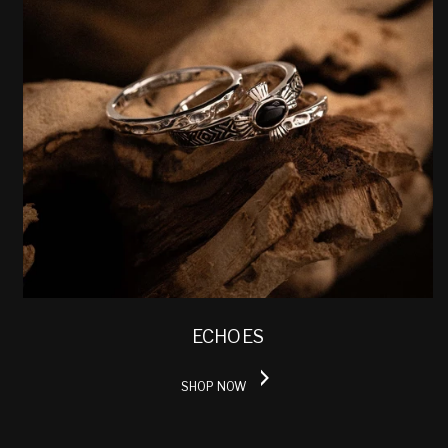
ECHOES
SHOP NOW