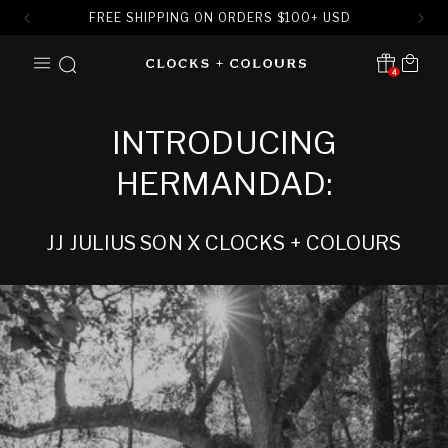
FREE SHIPPING ON ORDERS
$
100+ USD
SKIP TO
Cart
CONTENT
4
Translation missing:
en.sections.header.notification
INTRODUCING
HERMANDAD:
JJ JULIUS SON X CLOCKS + COLOURS