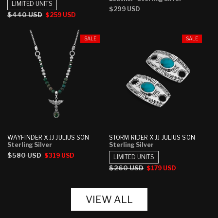
LIMITED UNITS
Regular
$299 USD
Regular
$440 USD
Sale
$259 USD
price
price
price
SALE
SALE
WAYFINDER X JJ JULIUS SON
STORM RIDER X JJ JULIUS SON
Sterling Silver
Sterling Silver
Regular
$580 USD
Sale
$319 USD
LIMITED UNITS
price
price
Regular
$260 USD
Sale
$179 USD
price
price
VIEW ALL