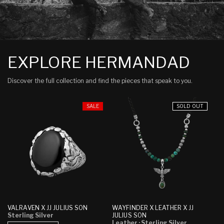
EXPLORE HERMANDAD
Discover the full collection and find the pieces that speak to you.
SALE
SOLD OUT
WAYFINDER X LEATHER X JJ
VALRAVEN X JJ JULIUS SON
JULIUS SON
Sterling Silver
Leather
· Sterling Silver