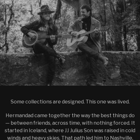
Some collections are designed. This one was lived.
Hermandad came together the way the best things do
— between friends, across time, with nothing forced. It
started in Iceland, where JJ Julius Son was raised in cold
winds and heavy skies. That path led him to Nashville,