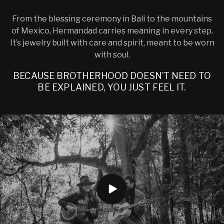
From the blessing ceremony in Bali to the mountains
of Mexico, Hermandad carries meaning in every step.
It’s jewelry built with care and spirit, meant to be worn
with soul.
BECAUSE BROTHERHOOD DOESN’T NEED TO
BE EXPLAINED, YOU JUST FEEL IT.