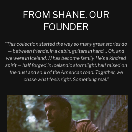
FROM SHANE, OUR
FOUNDER
“This collection started the way so many great stories do
— between friends, in a cabin, guitars in hand… Oh, and
we were in Iceland. JJ has become family. He’s a kindred
spirit — half forged in Icelandic stormlight, half raised on
the dust and soul of the American road. Together, we
chase what feels right. Something real.”