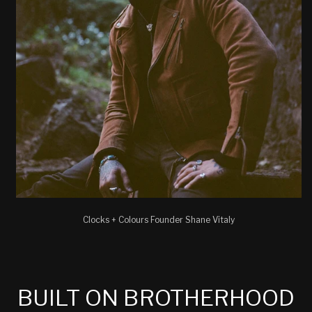
Clocks + Colours Founder Shane Vitaly
BUILT ON BROTHERHOOD