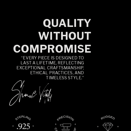
QUALITY
WITHOUT
COMPROMISE
“EVERY PIECE IS DESIGNED TO
LAST A LIFETIME, REFLECTING
EXCEPTIONAL CRAFTSMANSHIP,
ETHICAL PRACTICES, AND
TIMELESS STYLE.”