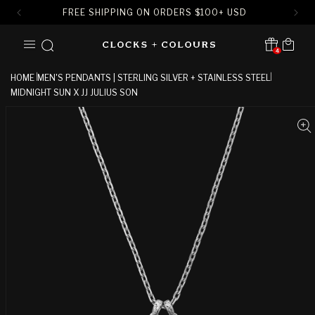
FREE SHIPPING ON ORDERS
$
100+ USD
SKIP TO
Cart
CONTENT
4
Translation missing:
en.sections.header.notification
HOME
MEN'S PENDANTS | STERLING SILVER + STAINLESS STEEL
MIDNIGHT SUN X JJ JULIUS SON
SKIP TO
PRODUCT
INFORMATION