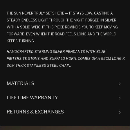
THE SUN NEVER TRULY SETS HERE — IT STAYS LOW, CASTING A
STEADY, ENDLESS LIGHT THROUGH THE NIGHT. FORGED IN SILVER
WITH A SOLID WEIGHT, THIS PIECE REMINDS YOU TO KEEP MOVING
FORWARD, EVEN WHEN THE ROAD FEELS LONG AND THE WORLD
KEEPS TURNING.
HANDCRAFTED STERLING SILVER PENDANTS WITH BLUE
PIETERSITE STONE AND BUFFALO HORN. COMES ON A 55CM LONG X
3CM THICK STAINLESS STEEL CHAIN.
MATERIALS
LIFETIME WARRANTY
RETURNS & EXCHANGES