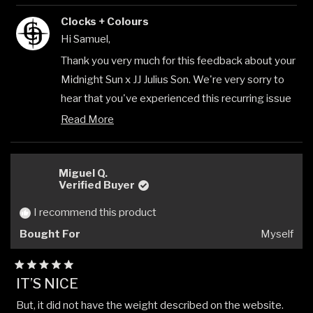
review
voted
revi
vote
Clocks + Colours
from
yes
from
no
Samuel
Samu
Hi Samuel,
H.
H.
was
was
Thank you very much for this feedback about your
helpful.
not
Midnight Sun x JJ Julius Son. We're very sorry to
helpfu
hear that you've experienced this recurring issue
with the tooth coming loose, especially after
Read More
Read
already having the product replaced. This is
more
clearly not the quality standard we aim for, and we
about
this
Miguel Q.
understand how frustrating this must be to
review
Verified Buyer
encounter the same problem twice.
reply
I recommend this product
We greatly appreciate that you took the time to
give us this detailed feedback which will help us
Bought For
Myself
to improve our products by identifying areas we
can work on around quality and performance. Your
Rated
IT’S NICE
5
concerns about the construction method are
out
But, it did not have the weight described on the website.
of
valuable insights that we can use to enhance our