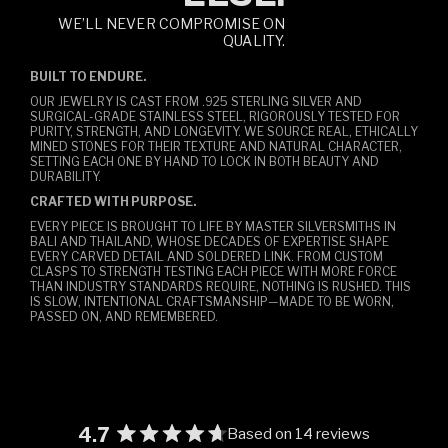
WE’LL NEVER COMPROMISE ON
QUALITY.
BUILT TO ENDURE.
OUR JEWELRY IS CAST FROM .925 STERLING SILVER AND
SURGICAL-GRADE STAINLESS STEEL, RIGOROUSLY TESTED FOR
PURITY, STRENGTH, AND LONGEVITY. WE SOURCE REAL, ETHICALLY
MINED STONES FOR THEIR TEXTURE AND NATURAL CHARACTER,
SETTING EACH ONE BY HAND TO LOCK IN BOTH BEAUTY AND
DURABILITY.
CRAFTED WITH PURPOSE.
EVERY PIECE IS BROUGHT TO LIFE BY MASTER SILVERSMITHS IN
BALI AND THAILAND, WHOSE DECADES OF EXPERTISE SHAPE
EVERY CARVED DETAIL AND SOLDERED LINK. FROM CUSTOM
CLASPS TO STRENGTH TESTING EACH PIECE WITH MORE FORCE
THAN INDUSTRY STANDARDS REQUIRE, NOTHING IS RUSHED. THIS
IS SLOW, INTENTIONAL CRAFTSMANSHIP—MADE TO BE WORN,
PASSED ON, AND REMEMBERED.
4.7
Based on 14 reviews