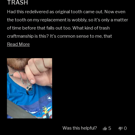
TRASH
1
out
Had this redelivered as original tooth came out. Now even
of
5
the tooth on my replacement is wobbly, so it's only a matter
stars
of time before that falls out too. What kind of trash
craftmanship is this? It's common sense to me, that
Read
anything held together my adhesive is bound to come
Read More
more
undone sooner or later. Seriously poor.
about
this
review
Was this helpful?
Yes,
No,
5
0
this
people
this
peop