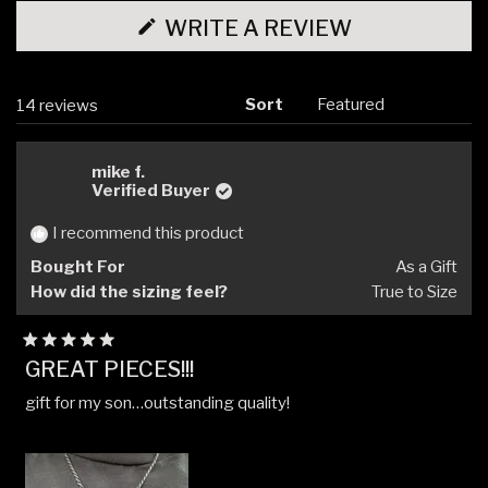
(OPENS
WRITE A REVIEW
IN
A
NEW
WINDOW)
Sort
Loading...
14 reviews
mike f.
Verified Buyer
I recommend this product
Bought For
As a Gift
How did the sizing feel?
True to Size
Rated
GREAT PIECES!!!
5
out
gift for my son…outstanding quality!
of
5
stars