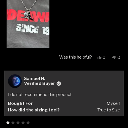
Was this helpful?
Yes,
No,
0
0
this
people
this
peop
review
voted
revi
vote
from
yes
from
no
mike
mike
Samuel H.
f.
f.
Verified Buyer
was
was
helpful.
not
I do not recommend this product
helpfu
Bought For
Myself
How did the sizing feel?
True to Size
Rated