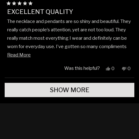
Rated
EXCELLENT QUALITY
5
out
The necklace and pendants are so shiny and beautiful. They
of
5
really catch people’s attention, yet are not too loud. They
stars
really match most everything I wear and definitely can be
worn for everyday use. I’ve gotten so many compliments
Read
on them so far!
Read More
more
Was this helpful?
Yes,
No,
0
0
about
this
people
this
peop
review
voted
revi
vote
this
Loading...
from
yes
from
no
review
SHOW MORE
Jude
Jude
N.
N.
was
was
helpful.
not
helpfu