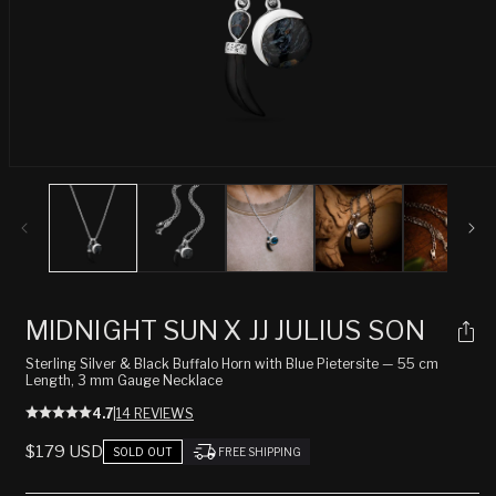
Open
media
1
in
modal
MIDNIGHT SUN X JJ JULIUS SON
Sterling Silver & Black Buffalo Horn with Blue Pietersite — 55 cm
Length, 3 mm Gauge Necklace
4.7
|
14 REVIEWS
REGULAR
$179 USD
SOLD OUT
FREE SHIPPING
PRICE