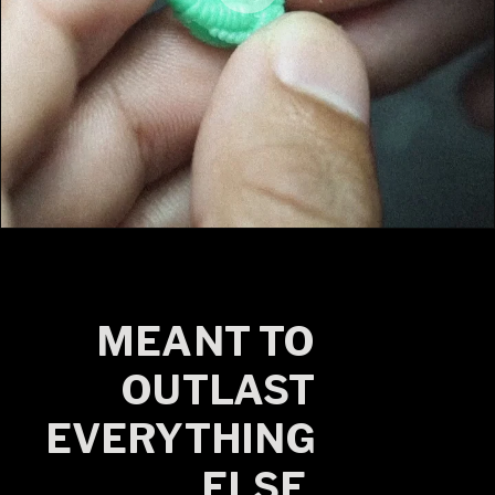
MEANT TO
OUTLAST
EVERYTHING
ELSE.