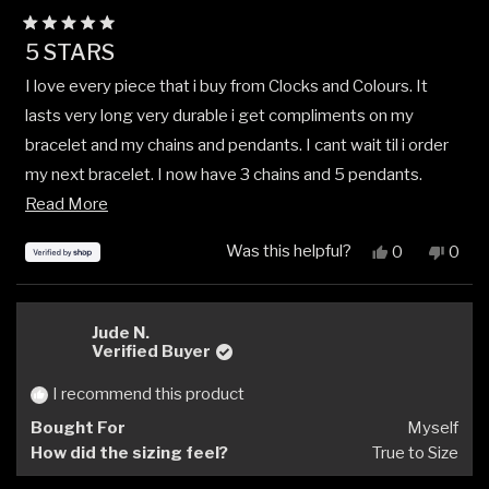
Rated
5 STARS
5
out
I love every piece that i buy from Clocks and Colours. It
of
5
lasts very long very durable i get compliments on my
stars
bracelet and my chains and pendants. I cant wait til i order
my next bracelet. I now have 3 chains and 5 pendants.
Read
Absolutely love this company. And the product they sell.
Read More
more
Was this helpful?
Yes,
No,
0
0
about
this
people
this
peop
review
voted
revi
vote
this
from
yes
from
no
review
JEREMIAH
JER
Jude N.
was
was
Verified Buyer
helpful.
not
helpfu
I recommend this product
Bought For
Myself
How did the sizing feel?
True to Size