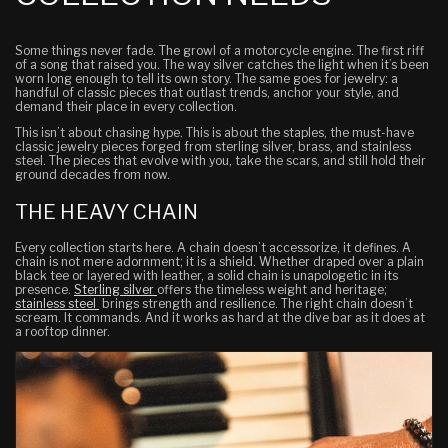
Some things never fade. The growl of a motorcycle engine. The first riff
of a song that raised you. The way silver catches the light when it’s been
worn long enough to tell its own story. The same goes for jewelry: a
handful of classic pieces that outlast trends, anchor your style, and
demand their place in every collection.
This isn’t about chasing hype. This is about the staples, the must-have
classic jewelry pieces forged from sterling silver, brass, and stainless
steel. The pieces that evolve with you, take the scars, and still hold their
ground decades from now.
THE HEAVY CHAIN
Every collection starts here. A chain doesn’t accessorize, it defines. A
chain is not mere adornment; it is a shield. Whether draped over a plain
black tee or layered with leather, a solid chain is unapologetic in its
presence.
Sterling silver
offers the timeless weight and heritage;
stainless steel
brings strength and resilience. The right chain doesn’t
scream. It commands. And it works as hard at the dive bar as it does at
a rooftop dinner.