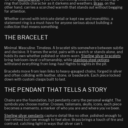
ring that builds character as it darkens and weathers.
Brass,
on the
other hand, carries a scorched warmth that stands out without begging
for attention.
Whether carved with intricate detail or kept raw and monolithic, a
statement ring is a must-have for anyone serious about building a
collection that means something.
THE BRACELET
Minimal. Masculine. Timeless. A bracelet sits somewhere between subtle
and decisive. It frames the wrist, pairs with a watch or stands alone, and
holds its own whether polished or storm-worn.
Sterling silver bracelets
bring heirloom-level craftsmanship, while
stainless steel options
withstand everything from long-haul flights to nights in the pit.
Bracelets move from lean links to heavy-gauged chains, forged in silver
and often colliding with leather, stone, or beadwork. Each piece locked
down with custom clasps built to last.
THE PENDANT THAT TELLS A STORY
Chains are the foundation, but pendants carry the personal weight. The
symbols you choose matter. Crosses, talismans, skulls, icons, each piece
becomes a memento, a marker of who you are and where you’ve been.
Sterling silver pendants
capture detail like no other, polished enough to
feel refined but raw enough to feel alive. Brass brings a touch of fire and
contrast, catching light in ways that silver can’t.