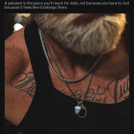
A pendant is the piece you’ll reach for daily, not because you have to, but
because it feels like it belongs there.