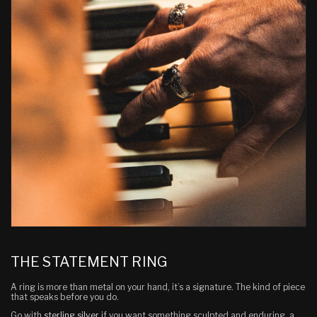
THE STATEMENT RING
A ring is more than metal on your hand, it’s a signature. The kind of piece
that speaks before you do.
Go with
sterling silver
if you want something sculpted and enduring, a