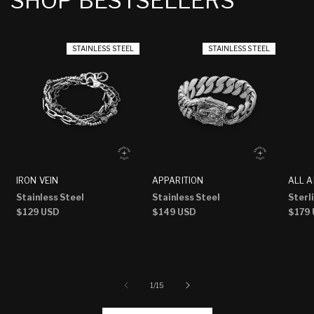
SHOP BESTSELLERS
STAINLESS STEEL
STAINLESS STEEL
IRON VEIN
APPARITION
ALL A
Stainless Steel
Stainless Steel
Sterli
Regular
$129 USD
Regular
$149 USD
Regu
$179
price
price
price
of
1
/
15