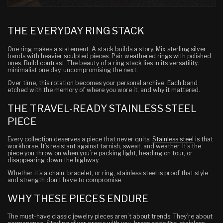
THE EVERYDAY RING STACK
One ring makes a statement. A stack builds a story. Mix sterling silver
bands with heavier sculpted pieces. Pair weathered rings with polished
ones. Build contrast. The beauty of a ring stack lies in its versatility:
minimalist one day, uncompromising the next.
Over time, this rotation becomes your personal archive. Each band
etched with the memory of where you wore it, and why it mattered.
THE TRAVEL-READY STAINLESS STEEL
PIECE
Every collection deserves a piece that never quits.
Stainless steel
is that
workhorse. It’s resistant against tarnish, sweat, and weather. It’s the
piece you throw on when you’re packing light, heading on tour, or
disappearing down the highway.
Whether it’s a chain, bracelet, or ring, stainless steel is proof that style
and strength don’t have to compromise.
WHY THESE PIECES ENDURE
The must-have classic jewelry pieces aren’t about trends. They’re about