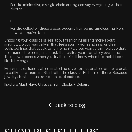
For the minimalist
, a single chain or ring can say everything without
clutter.
For the collector
, these pieces become heirlooms, timeless markers
of where you’ve been.
Choosing your classics is less about fashion rules and more about
instinct. Do you want
silver
that feels storm-worn and raw, or clean,
sculpted lines that speak to refinement? Do you want a single piece that
commands the room, or a stack that builds your own story over time?
The answer comes when you try it on. You’ll know when the metal feels
like it belongs.
Every piece is handcrafted in sterling silver, brass, or steel with one goal:
to outlive the moment. Start with the classics. Build from there. Because
jewelry shouldn’t just shine. It should endure.
[Explore Must-Have Classics from Clocks + Colours]
Back to blog