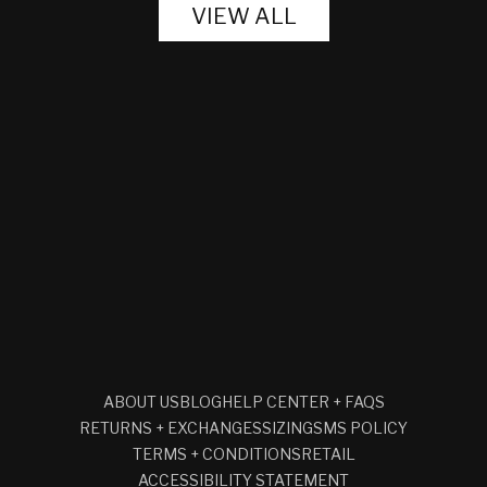
VIEW ALL
ABOUT US
BLOG
HELP CENTER + FAQS
RETURNS + EXCHANGES
SIZING
SMS POLICY
TERMS + CONDITIONS
RETAIL
ACCESSIBILITY STATEMENT