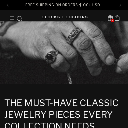
FREE SHIPPING ON ORDERS
$
100+ USD
SKIP TO
Cart
CONTENT
4
Translation missing:
en.sections.header.notification
THE MUST-HAVE CLASSIC
JEWELRY PIECES EVERY
COLLECTION NEEDS