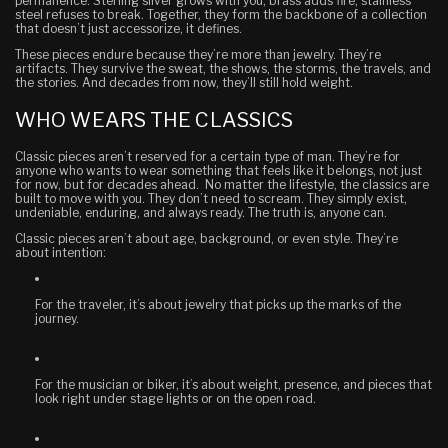
permanence. Sterling silver grows with you, brass adds fire, stainless
steel refuses to break. Together, they form the backbone of a collection
that doesn’t just accessorize, it defines.
These pieces endure because they’re more than jewelry. They’re
artifacts. They survive the sweat, the shows, the storms, the travels, and
the stories. And decades from now, they’ll still hold weight.
WHO WEARS THE CLASSICS
Classic pieces aren’t reserved for a certain type of man. They’re for
anyone who wants to wear something that feels like it belongs, not just
for now, but for decades ahead. No matter the lifestyle, the classics are
built to move with you. They don’t need to scream. They simply exist,
undeniable, enduring, and always ready.
The truth is, anyone can.
Classic pieces aren’t about age, background, or even style. They’re
about intention:
For the traveler
, it’s about jewelry that picks up the marks of the
journey.
For the musician or biker
, it’s about weight, presence, and pieces that
look right under stage lights or on the open road.