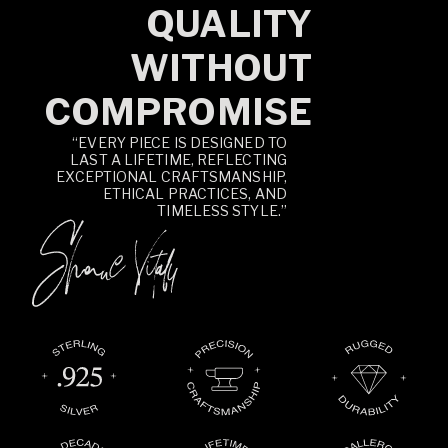
QUALITY
WITHOUT
COMPROMISE
“EVERY PIECE IS DESIGNED TO
LAST A LIFETIME, REFLECTING
EXCEPTIONAL CRAFTSMANSHIP,
ETHICAL PRACTICES, AND
TIMELESS STYLE.”