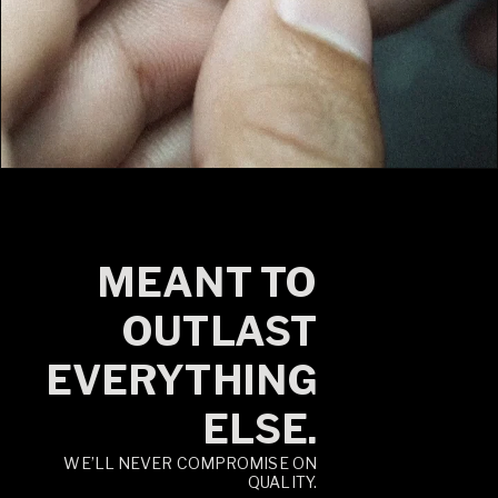
MEANT TO
OUTLAST
EVERYTHING
ELSE.
WE’LL NEVER COMPROMISE ON
QUALITY.