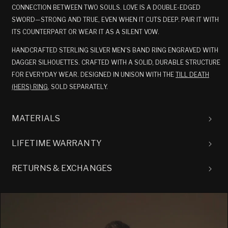
CONNECTION BETWEEN TWO SOULS. LOVE IS A DOUBLE-EDGED
SWORD—STRONG AND TRUE, EVEN WHEN IT CUTS DEEP. PAIR IT WITH
ITS COUNTERPART OR WEAR IT AS A SILENT VOW.
HANDCRAFTED STERLING SILVER MEN'S BAND RING ENGRAVED WITH
DAGGER SILHOUETTES. CRAFTED WITH A SOLID, DURABLE STRUCTURE
FOR EVERYDAY WEAR. DESIGNED IN UNISON WITH THE
TILL DEATH
(HERS) RING
, SOLD SEPARATELY.
MATERIALS
LIFETIME WARRANTY
RETURNS & EXCHANGES