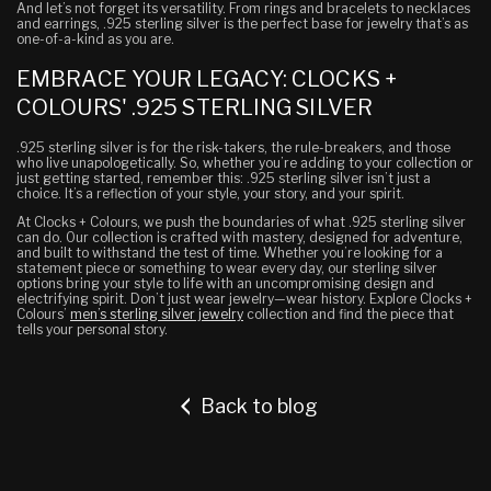
And let’s not forget its versatility. From rings and bracelets to necklaces
and earrings, .925 sterling silver is the perfect base for jewelry that’s as
one-of-a-kind as you are.
EMBRACE YOUR LEGACY: CLOCKS +
COLOURS' .925 STERLING SILVER
.925 sterling silver is for the risk-takers, the rule-breakers, and those
who live unapologetically. So, whether you’re adding to your collection or
just getting started, remember this: .925 sterling silver isn’t just a
choice. It’s a reflection of your style, your story, and your spirit.
At Clocks + Colours, we push the boundaries of what .925 sterling silver
can do. Our collection is crafted with mastery, designed for adventure,
and built to withstand the test of time. Whether you’re looking for a
statement piece or something to wear every day, our sterling silver
options bring your style to life with an uncompromising design and
electrifying spirit. Don’t just wear jewelry—wear history. Explore Clocks +
Colours’
men’s sterling silver jewelry
collection and find the piece that
tells your personal story.
Back to blog