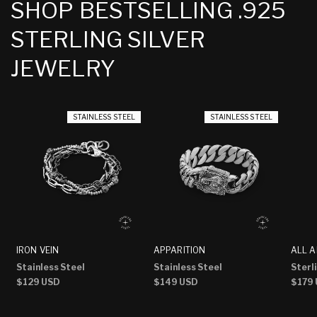
SHOP BESTSELLING .925
STERLING SILVER
JEWELRY
STAINLESS STEEL
STAINLESS STEEL
IRON VEIN
APPARITION
ALL A
Stainless Steel
Stainless Steel
Sterli
Regular
$129 USD
Regular
$149 USD
Regu
$179
price
price
price