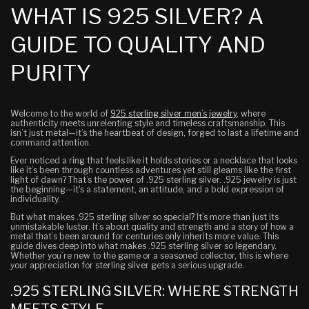
WHAT IS 925 SILVER? A
GUIDE TO QUALITY AND
PURITY
Welcome to the world of
925 sterling silver men’s jewelry
, where
authenticity meets unrelenting style and timeless craftsmanship. This
isn’t just metal—it’s the heartbeat of design, forged to last a lifetime and
command attention.
Ever noticed a ring that feels like it holds stories or a necklace that looks
like it’s been through countless adventures yet still gleams like the first
light of dawn? That’s the power of .925 sterling silver. .925 jewelry is just
the beginning—it's a statement, an attitude, and a bold expression of
individuality.
But what makes .925 sterling silver so special? It’s more than just its
unmistakable luster. It’s about quality and strength and a story of how a
metal that’s been around for centuries only inherits more value. This
guide dives deep into what makes .925 sterling silver so legendary.
Whether you’re new to the game or a seasoned collector, this is where
your appreciation for sterling silver gets a serious upgrade.
.925 STERLING SILVER: WHERE STRENGTH
MEETS STYLE