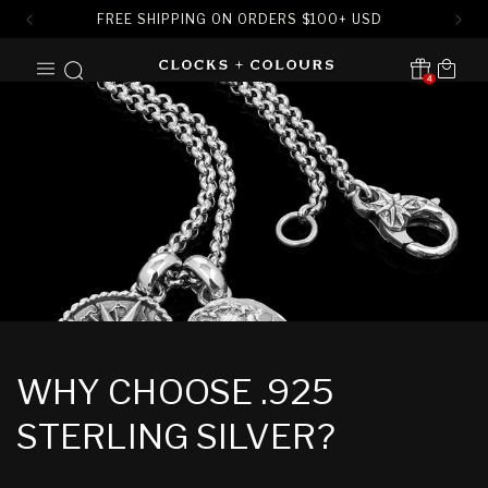
FREE SHIPPING ON ORDERS
$
100+ USD
SKIP TO
Cart
CONTENT
4
Translation missing:
en.sections.header.notification
WHY CHOOSE .925
STERLING SILVER?