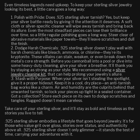
Even timeless legends need upkeep. To keep your sterling silver jewelry
looking its best, a little care goes a long way:
Polish with Pride:
Does .925 sterling silver tarnish? Yes, but keep
your silver battle-ready by giving it the attention it deserves. A soft
cloth or silver-specific cleaner will wipe away tarnish and bring back
its allure. Even the most steadfast pieces can lose their brilliance
over time, so a little regular polishing goes a long way. Steer clear of
abrasive materials like paper towels—they’ll leave scratches and dull
the finish.
Dodge Harsh Chemicals:
.925 sterling silver doesn’t play well with
harsh chemicals like bleach, ammonia, or chlorine—they’re its
kryptonite. These villains can stain, weaken, or even break down the
metal’s core strength. Before you cannonball into a pool or dive into
some heavy-duty cleaning, give your silver a breather. It’ll thank you
by staying as strong as your style. We recommend using a
silver
jewelry cleaning kit
, that can help prolong your jewelry’s allure.
Stash with Purpose:
When your silver isn’t stealing the spotlight,
give it a proper hideout. Keep it in a cool, dry place—an anti-tarnish
bag works like a charm. Air and humidity are the culprits behind that
unwanted tarnish, so lock your pieces up tight in a sealed container.
Got a collection? Store each piece on its own to dodge scratches and
tangles. Rugged doesn’t mean careless.
Take care of your sterling silver, and it’ll stay as bold and timeless as the
stories you live to tell.
.925 sterling silver embodies a lifestyle that goes beyond jewelry. It’s for
those who value grit over gloss, stories over status, and authenticity
above all. .925 sterling silver doesn’t only glimmer —it stands the test of
time, carrying your adventures with it.