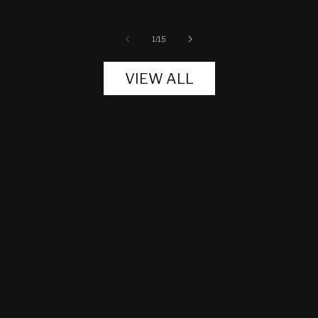
of
1
/
15
VIEW ALL