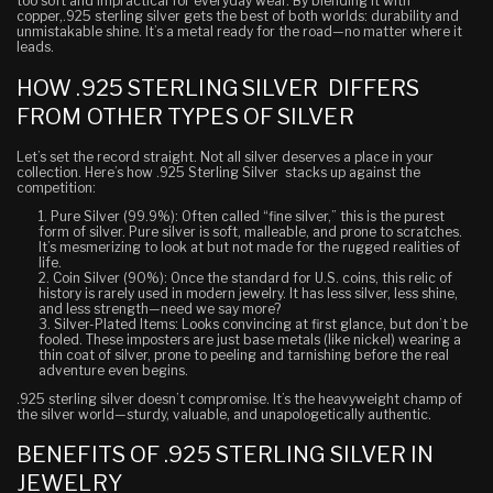
too soft and impractical for everyday wear. By blending it with
copper,.925 sterling silver gets the best of both worlds: durability and
unmistakable shine. It’s a metal ready for the road—no matter where it
leads.
HOW .925 STERLING SILVER DIFFERS
FROM OTHER TYPES OF SILVER
Let’s set the record straight. Not all silver deserves a place in your
collection. Here’s how .925 Sterling Silver stacks up against the
competition:
Pure Silver (99.9%)
: Often called “fine silver,” this is the purest
form of silver. Pure silver is soft, malleable, and prone to scratches.
It’s mesmerizing to look at but not made for the rugged realities of
life.
Coin Silver (90%)
: Once the standard for U.S. coins, this relic of
history is rarely used in modern jewelry. It has less silver, less shine,
and less strength—need we say more?
Silver-Plated Items
: Looks convincing at first glance, but don’t be
fooled. These imposters are just base metals (like nickel) wearing a
thin coat of silver, prone to peeling and tarnishing before the real
adventure even begins.
.925 sterling silver doesn’t compromise. It’s the heavyweight champ of
the silver world—sturdy, valuable, and unapologetically authentic.
BENEFITS OF .925 STERLING SILVER IN
JEWELRY