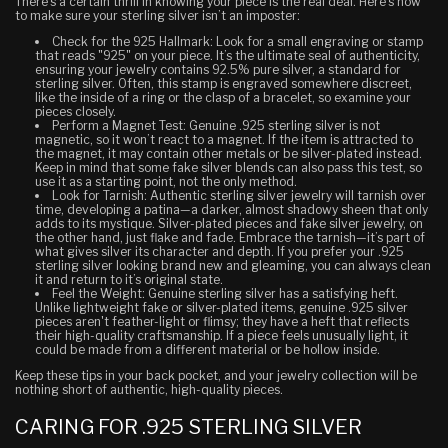
There’s a certain thrill in knowing your piece is the real deal. Here’s how
to make sure your sterling silver isn’t an imposter:
Check for the 925 Hallmark
: Look for a small engraving or stamp
that reads "925" on your piece. It’s the ultimate seal of authenticity,
ensuring your jewelry contains 92.5% pure silver, a standard for
sterling silver. Often, this stamp is engraved somewhere discreet,
like the inside of a ring or the clasp of a bracelet, so examine your
pieces closely.
Perform a Magnet Test
: Genuine .925 sterling silver is not
magnetic, so it won’t react to a magnet. If the item is attracted to
the magnet, it may contain other metals or be silver-plated instead.
Keep in mind that some fake silver blends can also pass this test, so
use it as a starting point, not the only method.
Look for Tarnish
: Authentic sterling silver jewelry will tarnish over
time, developing a patina—a darker, almost shadowy sheen that only
adds to its mystique. Silver-plated pieces and fake silver jewelry, on
the other hand, just flake and fade. Embrace the tarnish—it’s part of
what gives silver its character and depth. If you prefer your .925
sterling silver looking brand new and gleaming, you can always clean
it and return to it’s original state.
Feel the Weight
: Genuine sterling silver has a satisfying heft.
Unlike lightweight fake or silver-plated items, genuine .925 silver
pieces aren't feather-light or flimsy; they have a heft that reflects
their high-quality craftsmanship. If a piece feels unusually light, it
could be made from a different material or be hollow inside.
Keep these tips in your back pocket, and your jewelry collection will be
nothing short of authentic, high-quality pieces.
CARING FOR .925 STERLING SILVER