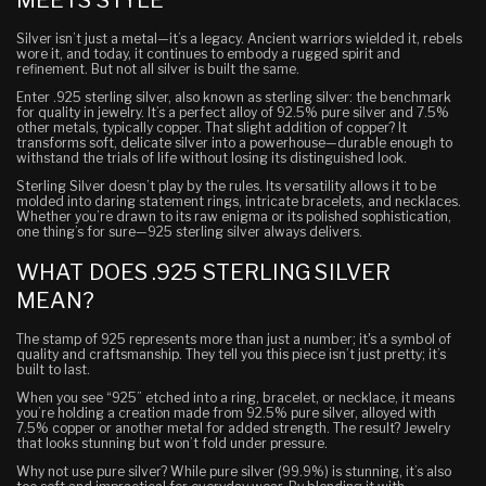
Silver isn’t just a metal—it’s a legacy. Ancient warriors wielded it, rebels
wore it, and today, it continues to embody a rugged spirit and
refinement. But not all silver is built the same.
Enter .925 sterling silver, also known as sterling silver: the benchmark
for quality in jewelry. It’s a perfect alloy of 92.5% pure silver and 7.5%
other metals, typically copper. That slight addition of copper? It
transforms soft, delicate silver into a powerhouse—durable enough to
withstand the trials of life without losing its distinguished look.
Sterling Silver doesn’t play by the rules. Its versatility allows it to be
molded into daring statement rings, intricate bracelets, and necklaces.
Whether you’re drawn to its raw enigma or its polished sophistication,
one thing’s for sure—925 sterling silver always delivers.
WHAT DOES .925 STERLING SILVER
MEAN?
The stamp of 925 represents more than just a number; it's a symbol of
quality and craftsmanship. They tell you this piece isn’t just pretty; it’s
built to last.
When you see “925” etched into a ring, bracelet, or necklace, it means
you’re holding a creation made from 92.5% pure silver, alloyed with
7.5% copper or another metal for added strength. The result? Jewelry
that looks stunning but won’t fold under pressure.
Why not use pure silver? While pure silver (99.9%) is stunning, it’s also