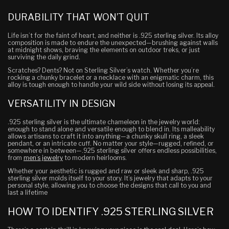
DURABILITY THAT WON’T QUIT
Life isn’t for the faint of heart, and neither is .925 sterling silver. Its alloy
composition is made to endure the unexpected—brushing against walls
at midnight shows, braving the elements on outdoor treks, or just
surviving the daily grind.
Scratches? Dents? Not on Sterling Silver’s watch. Whether you’re
rocking a chunky bracelet or a
necklace with an enigmatic charm, this
alloy is tough enough to handle your wild side without losing its appeal.
VERSATILITY IN DESIGN
.925 sterling silver is the ultimate chameleon in the jewelry world:
enough to stand alone and versatile enough to blend in. Its malleability
allows artisans to craft it into anything—a chunky skull ring, a sleek
pendant, or an intricate cuff. No matter your style—rugged, refined, or
somewhere in between—.925 sterling silver offers endless possibilities,
from
men’s jewelry
to modern heirlooms.
Whether your aesthetic is rugged and raw or sleek and sharp, .925
sterling silver molds itself to your story. It’s jewelry that adapts to your
personal style, allowing you to choose the designs that call to you and
last a lifetime
HOW TO IDENTIFY .925 STERLING SILVER