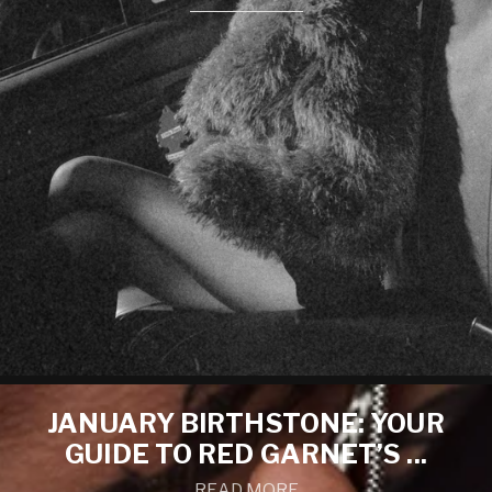
JANUARY BIRTHSTONE: YOUR
GUIDE TO RED GARNET’S ...
READ MORE