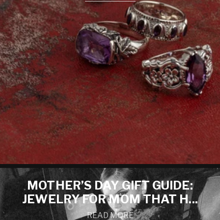
MOTHER’S DAY GIFT GUIDE:
JEWELRY FOR MOM THAT H...
READ MORE