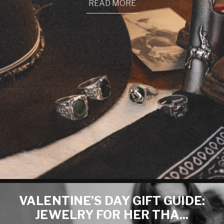
READ MORE
VALENTINE’S DAY GIFT GUIDE:
JEWELRY FOR HER THA...