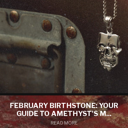
FEBRUARY BIRTHSTONE: YOUR
GUIDE TO AMETHYST'S M...
READ MORE