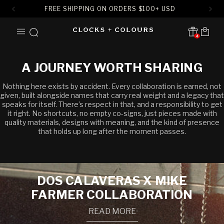
FREE SHIPPING ON ORDERS
$
100+ USD
SKIP TO
Cart
CONTENT
4
Translation missing:
en.sections.header.notification
A JOURNEY WORTH SHARING
Nothing here exists by accident. Every collaboration is earned, not
given, built alongside names that carry real weight and a legacy that
speaks for itself. There’s respect in that, and a responsibility to get
it right. No shortcuts, no empty co-signs, just pieces made with
quality materials, designs with meaning, and the kind of presence
that holds up long after the moment passes.
DOS CALAVERAS X MIKE
FARMER COLLABORATION
READ MORE