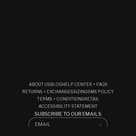
ABOUT US
BLOG
HELP CENTER + FAQS
RETURNS + EXCHANGES
SIZING
SMS POLICY
TERMS + CONDITIONS
RETAIL
ACCESSIBILITY STATEMENT
SUBSCRIBE TO OUR EMAILS
EMAIL