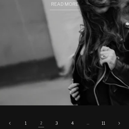
READ MORE
1
3
4
11
2
…