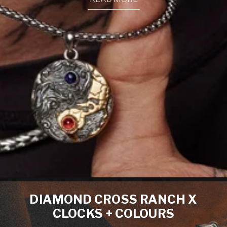
DIAMOND CROSS RANCH X
CLOCKS + COLOURS