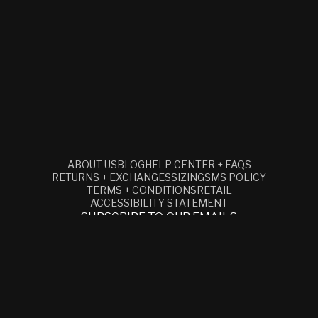
ABOUT US
BLOG
HELP CENTER + FAQS
RETURNS + EXCHANGES
SIZING
SMS POLICY
TERMS + CONDITIONS
RETAIL
ACCESSIBILITY STATEMENT
SUBSCRIBE TO OUR EMAILS
EMAIL
Facebook
Instagram
YouTube
© 2026,
CLOCKS AND COLOURS
REFUND POLICY
PRIVACY POLICY
TERMS OF SERVICE
SHIPPING POLICY
CONTACT INFORMATION