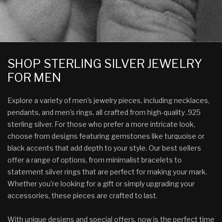
SHOP STERLING SILVER JEWELRY
FOR MEN
Explore a variety of men's jewelry pieces, including necklaces,
pendants, and men's rings, all crafted from high-quality .925
sterling silver. For those who prefer a more intricate look,
choose from designs featuring gemstones like turquoise or
black accents that add depth to your style. Our best sellers
offer a range of options, from minimalist bracelets to
statement silver rings that are perfect for making your mark.
Whether you're looking for a gift or simply upgrading your
accessories, these pieces are crafted to last.
With unique designs and special offers, now is the perfect time