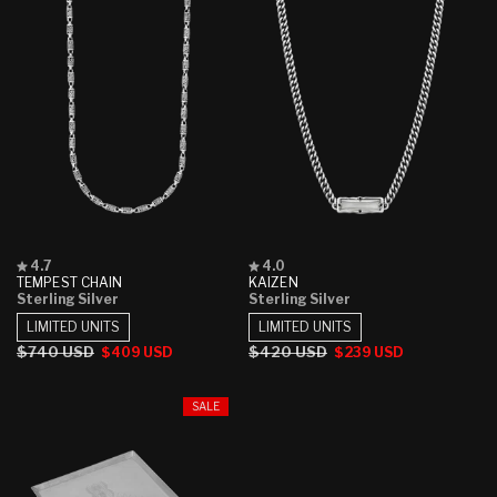
Rated
Rated
4.7
4.0
4.7
4.0
TEMPEST CHAIN
KAIZEN
out
out
Sterling Silver
Sterling Silver
of
of
5
5
LIMITED UNITS
LIMITED UNITS
stars
stars
Regular
$740 USD
Sale
Regular
$420 USD
Sale
$409 USD
$239 USD
price
price
price
price
SALE