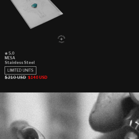
Rated
5.0
5.0
MESA
out
Stainless Steel
of
5
LIMITED UNITS
stars
Regular
$210 USD
Sale
$140 USD
price
price