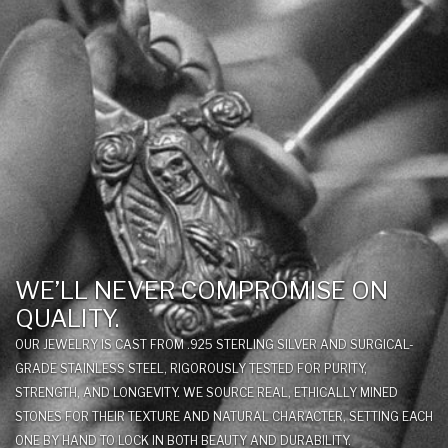
WE’LL NEVER COMPROMISE ON
QUALITY.
OUR JEWELRY IS CAST FROM .925 STERLING SILVER AND SURGICAL-
GRADE STAINLESS STEEL, RIGOROUSLY TESTED FOR PURITY,
STRENGTH, AND LONGEVITY. WE SOURCE REAL, ETHICALLY MINED
STONES FOR THEIR TEXTURE AND NATURAL CHARACTER, SETTING EACH
ONE BY HAND TO LOCK IN BOTH BEAUTY AND DURABILITY.