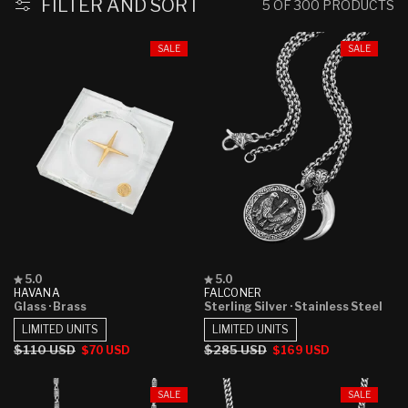
:
FILTER AND SORT
5 OF 300 PRODUCTS
SALE
SALE
Rated
Rated
5.0
5.0
5.0
5.0
HAVANA
FALCONER
out
out
Glass
· Brass
Sterling Silver
· Stainless Steel
of
of
5
5
LIMITED UNITS
LIMITED UNITS
stars
stars
Regular
$110 USD
Sale
Regular
$285 USD
Sale
$70 USD
$169 USD
price
price
price
price
SALE
SALE