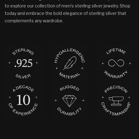
to explore our collection of men’s sterling silver jewelry. Shop
today and embrace the bold elegance of sterling silver that
complements any wardrobe.