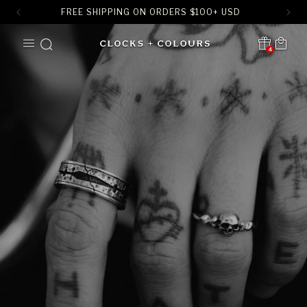
FREE SHIPPING ON ORDERS
$
100+ USD
SKIP TO
Cart
CONTENT
4
Translation missing:
en.sections.header.notification