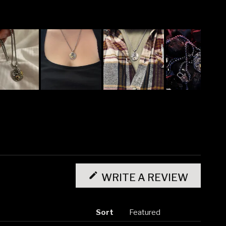
(OPENS
IN
WRITE A REVIEW
A
NEW
WINDO
Sort