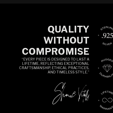
QUALITY
WITHOUT
COMPROMISE
“EVERY PIECE IS DESIGNED TO LAST A
LIFETIME, REFLECTING EXCEPTIONAL
CRAFTSMANSHIP, ETHICAL PRACTICES,
AND TIMELESS STYLE.”