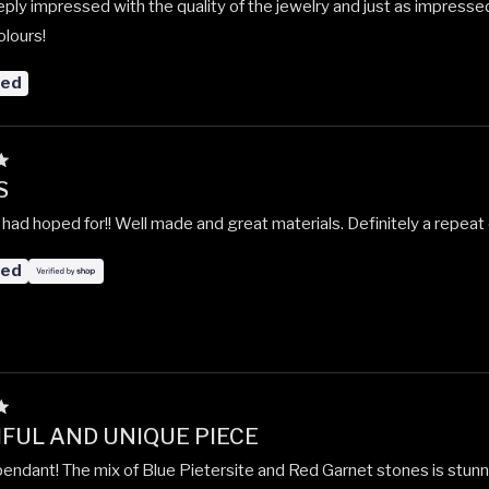
ply impressed with the quality of the jewelry and just as impresse
olours!
red
S
 had hoped for!! Well made and great materials. Definitely a repeat
red
FUL AND UNIQUE PIECE
 pendant! The mix of Blue Pietersite and Red Garnet stones is stunn