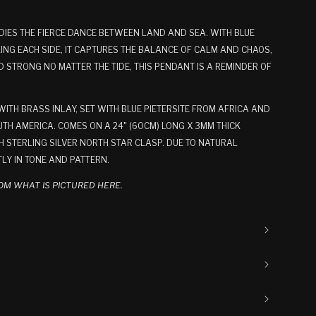
DIES THE FIERCE DANCE BETWEEN LAND AND SEA. WITH BLUE
ING EACH SIDE, IT CAPTURES THE BALANCE OF CALM AND CHAOS,
STRONG NO MATTER THE TIDE, THIS PENDANT IS A REMINDER OF
TH BRASS INLAY, SET WITH BLUE PIETERSITE FROM AFRICA AND
TH AMERICA. COMES ON A 24" (60CM) LONG X 3MM THICK
 STERLING SILVER NORTH STAR CLASP. DUE TO NATURAL
TLY IN TONE AND PATTERN.
OM WHAT IS PICTURED HERE.