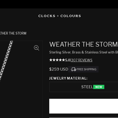
THER THE STORM
WEATHER THE STORM
Sterling Silver, Brass & Stainless Steel wit
5.0
|
307 REVIEWS
REGULAR
$259 USD
FREE SHIPPING
PRICE
JEWELRY MATERIAL:
STEEL
NEW