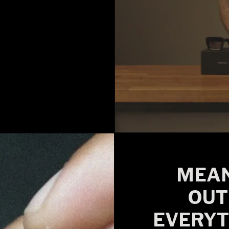
MEAN
OUT
EVERYT