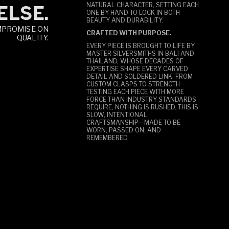
NATURAL CHARACTER, SETTING EACH
ELSE.
ONE BY HAND TO LOCK IN BOTH
BEAUTY AND DURABILITY.
MPROMISE ON
CRAFTED WITH PURPOSE.
QUALITY.
EVERY PIECE IS BROUGHT TO LIFE BY
MASTER SILVERSMITHS IN BALI AND
THAILAND, WHOSE DECADES OF
EXPERTISE SHAPE EVERY CARVED
DETAIL AND SOLDERED LINK. FROM
CUSTOM CLASPS TO STRENGTH
TESTING EACH PIECE WITH MORE
FORCE THAN INDUSTRY STANDARDS
REQUIRE, NOTHING IS RUSHED. THIS IS
SLOW, INTENTIONAL
CRAFTSMANSHIP—MADE TO BE
WORN, PASSED ON, AND
REMEMBERED.