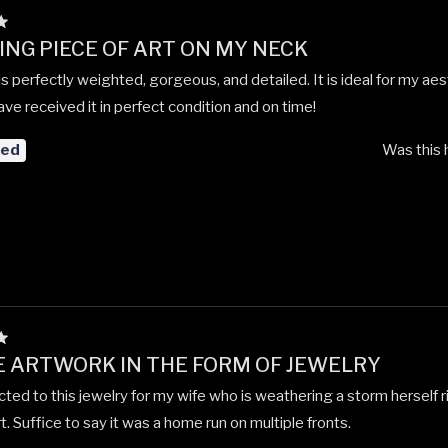
NG PIECE OF ART ON MY NECK
is perfectly weighted, gorgeous, and detailed. It is ideal for my aes
ve received it in perfect condition and on time!
red
Was this 
 ARTWORK IN THE FORM OF JEWELRY
cted to this jewelry for my wife who is weathering a storm herself 
t. Suffice to say it was a home run on multiple fronts.