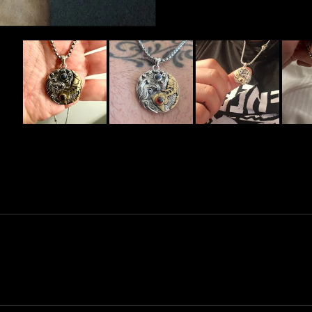
Slide
1
selected
Loading...