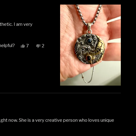
thetic. I am very
helpful?
Yes,
No,
7
2
this
people
this
people
review
voted
review
voted
from
yes
from
no
Ashlee
Ashlee
G.
G.
was
was
helpful.
not
helpful.
right now. She is a very creative person who loves unique