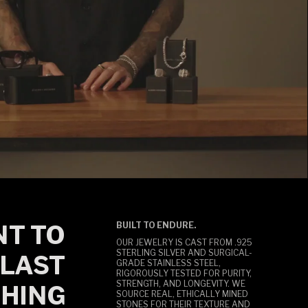
T TO
BUILT TO ENDURE.
OUR JEWELRY IS CAST FROM .925
STERLING SILVER AND SURGICAL-
LAST
GRADE STAINLESS STEEL,
RIGOROUSLY TESTED FOR PURITY,
STRENGTH, AND LONGEVITY. WE
HING
SOURCE REAL, ETHICALLY MINED
STONES FOR THEIR TEXTURE AND