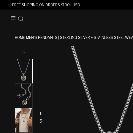
FREE SHIPPING ON ORDERS
$
100+ USD
SKIP TO
CONTENT
HOME
MEN'S PENDANTS | STERLING SILVER + STAINLESS STEEL
WEA
SKIP TO
PRODUCT
INFORMATION
1
5