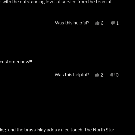
d with the outstanding level of service from the team at
Was this helpful?
Yes,
No,
6
1
this
people
this
person
review
voted
review
voted
from
yes
from
no
William
William
N.
N.
was
was
helpful.
not
 customer now!!!
helpful.
Was this helpful?
Yes,
No,
2
0
this
people
this
people
review
voted
review
voted
from
yes
from
no
Justin
Justin
was
was
helpful.
not
helpful.
ing, and the brass inlay adds a nice touch. The North Star