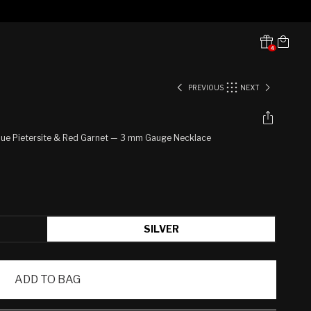
Cart
4
Translation missing:
en.sections.header.notifications
PREVIOUS
NEXT
h Blue Pietersite & Red Garnet — 3 mm Gauge Necklace
SILVER
ADD TO BAG