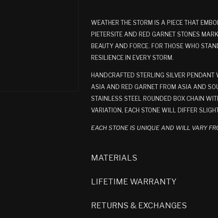
WEATHER THE STORM IS A PIECE THAT EMBO
PIETERSITE AND RED GARNET STONES MARK
BEAUTY AND FORCE. FOR THOSE WHO STAND 
RESILIENCE IN EVERY STORM.
HANDCRAFTED STERLING SILVER PENDANT WI
ASIA AND RED GARNET FROM ASIA AND SOU
STAINLESS STEEL ROUNDED BOX CHAIN WITH
VARIATION, EACH STONE WILL DIFFER SLIGH
EACH STONE IS UNIQUE AND WILL VARY FR
MATERIALS
LIFETIME WARRANTY
RETURNS & EXCHANGES