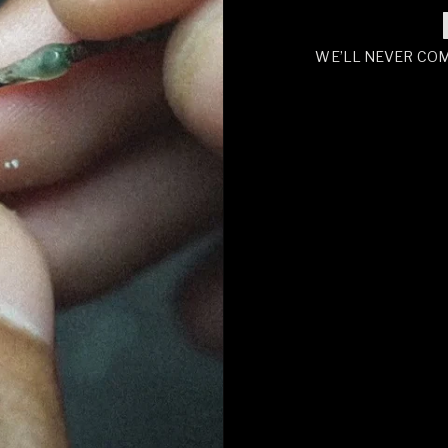
WE’LL NEVER CO