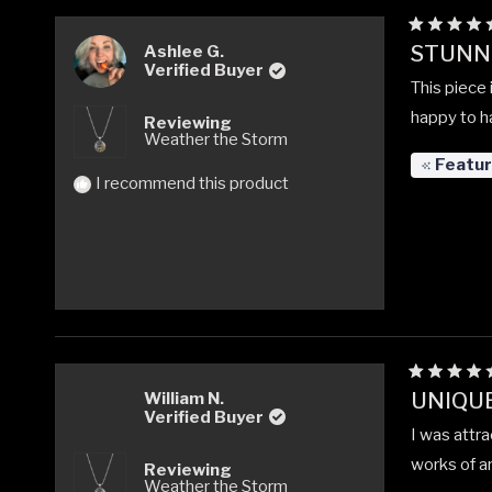
Rated
STUNNI
Ashlee G.
5
Verified Buyer
out
This piece 
of
5
happy to ha
Reviewing
stars
Weather the Storm
Featu
I recommend this product
Rated
UNIQUE
William N.
5
Verified Buyer
out
I was attra
of
5
works of ar
Reviewing
stars
Weather the Storm