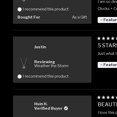
I am so dee
Clocks + C
I recommend this product
Bought For
As a Gift
Featu
Rated
5 STAR
5
Justin
out
Just what I
of
5
Reviewing
stars
Featu
Weather the Storm
I recommend this product
Rated
BEAUTI
Hsin H.
5
Verified Buyer
out
I love this
of
5