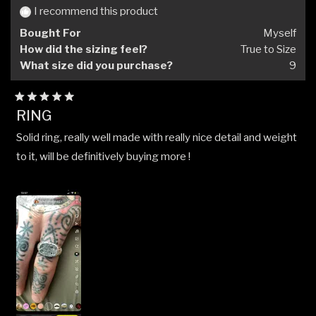
helpful.
not
I recommend this product
helpfu
Bought For
Myself
How did the sizing feel?
True to Size
What size did you purchase?
9
Rated
RING
5
out
Solid ring, really well made with really nice detail and weight
of
5
to it, will be definitively buying more !
stars