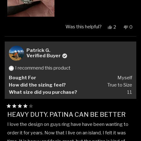
Was this helpful?
Yes,
No,
2
0
this
people
this
peop
review
voted
revi
vote
from
yes
from
no
Cliff
Cliff
Patrick G.
E.
E.
Verified Buyer
was
was
helpful.
not
I recommend this product
helpfu
Bought For
Myself
How did the sizing feel?
True to Size
What size did you purchase?
11
Rated
HEAVY DUTY. PATINA CAN BE BETTER
4
out
I love the design on guys ring have have been wanting to
of
5
order it for years. Now that I live on an island, I felt it was
stars