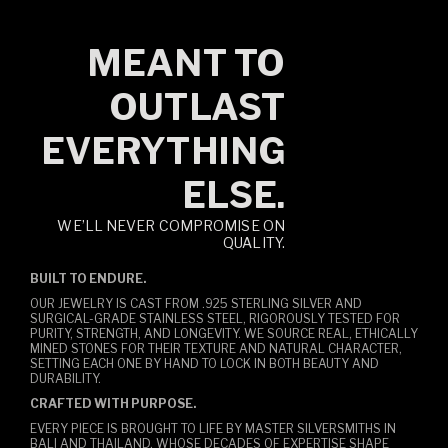
MEANT TO
OUTLAST
EVERYTHING
ELSE.
WE’LL NEVER COMPROMISE ON
QUALITY.
BUILT TO ENDURE.
OUR JEWELRY IS CAST FROM .925 STERLING SILVER AND
SURGICAL-GRADE STAINLESS STEEL, RIGOROUSLY TESTED FOR
PURITY, STRENGTH, AND LONGEVITY. WE SOURCE REAL, ETHICALLY
MINED STONES FOR THEIR TEXTURE AND NATURAL CHARACTER,
SETTING EACH ONE BY HAND TO LOCK IN BOTH BEAUTY AND
DURABILITY.
CRAFTED WITH PURPOSE.
EVERY PIECE IS BROUGHT TO LIFE BY MASTER SILVERSMITHS IN
BALI AND THAILAND, WHOSE DECADES OF EXPERTISE SHAPE