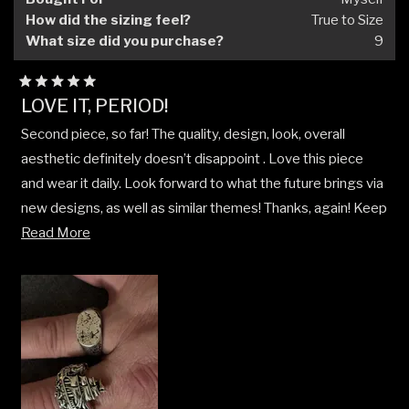
How did the sizing feel?
True to Size
What size did you purchase?
9
Rated
LOVE IT, PERIOD!
5
out
Second piece, so far! The quality, design, look, overall
of
5
aesthetic definitely doesn’t disappoint . Love this piece
stars
and wear it daily. Look forward to what the future brings via
new designs, as well as similar themes! Thanks, again! Keep
Read
up the GREAT work!
Read More
more
about
this
review