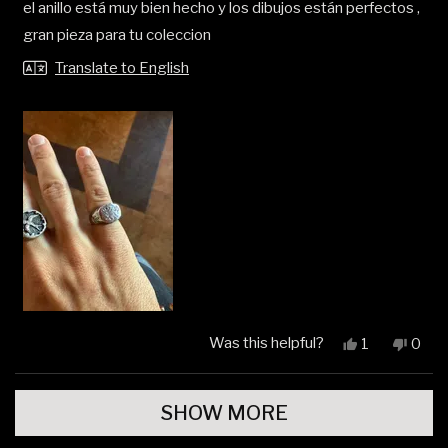
el anillo está muy bien hecho y los dibujos están perfectos ,
of
5
gran pieza para tu coleccion
stars
Translate to English
Was this helpful?
Yes,
No,
1
0
this
person
this
peop
review
voted
revi
vote
Loading...
from
yes
from
no
SHOW MORE
Alain
Alain
F.
F.