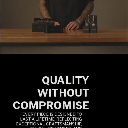
QUALITY
WITHOUT
COMPROMISE
“EVERY PIECE IS DESIGNED TO
LAST A LIFETIME, REFLECTING
EXCEPTIONAL CRAFTSMANSHIP,