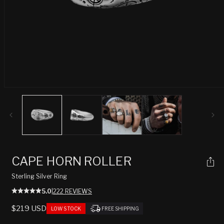
Open
media
1
in
modal
CAPE HORN ROLLER
Sterling Silver Ring
5.0
|
222 REVIEWS
REGULAR
$219 USD
LOW STOCK
FREE SHIPPING
PRICE