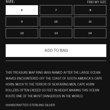
SIZE:
FIND MY SIZE
6
7
8
9
10
11
12
13
14
ADD TO BAG
THIS TREASURE MAP RING WAS NAMED AFTER THE LARGE OCEAN
WAVES ENCOUNTERED OFF THE COAST OF SOUTH AMERICA′S CAPE
HORN. MUCH TO THE TERROR OF SEAFARING MEN, CAPE HORN
ROLLERS OFTEN EXCEED 60 FEET IN HEIGHT, MAKING THIS OCEAN
ROUTE ONE OF THE MOST DANGEROUS IN THE WORLD.
HANDCRAFTED STERLING SILVER