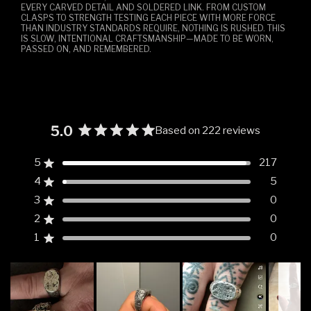
EVERY CARVED DETAIL AND SOLDERED LINK. FROM CUSTOM
CLASPS TO STRENGTH TESTING EACH PIECE WITH MORE FORCE
THAN INDUSTRY STANDARDS REQUIRE, NOTHING IS RUSHED. THIS
IS SLOW, INTENTIONAL CRAFTSMANSHIP—MADE TO BE WORN,
PASSED ON, AND REMEMBERED.
5.0
Based on 222 reviews
Rated
5.0
5
217
Rated out of 5 stars
out
4
5
of
Rated out of 5 stars
5
3
0
Rated out of 5 stars
Total
Total
Total
Total
Total
stars
5
4
3
2
1
2
0
Rated out of 5 stars
star
star
star
star
star
reviews:
reviews:
reviews:
reviews:
reviews:
1
0
Rated out of 5 stars
217
5
0
0
0