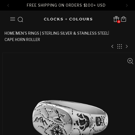
FREE SHIPPING ON ORDERS
$
100+ USD
SKIP TO
Cart
CONTENT
4
Translation missing:
en.sections.header.notification
HOME
MEN'S RINGS | STERLING SILVER & STAINLESS STEEL
CAPE HORN ROLLER
SKIP TO
PRODUCT
INFORMATION