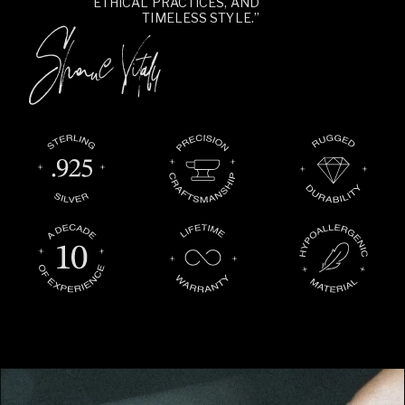
ETHICAL PRACTICES, AND
TIMELESS STYLE.”