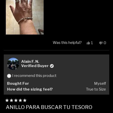
Was this helpful?
Yes,
No,
1
0
this
person
this
peop
review
voted
revi
vote
from
yes
from
no
Alejandro
Aleja
Alain F. N.
V.
V.
Verified Buyer
was
was
helpful.
not
I recommend this product
helpfu
Bought For
Myself
How did the sizing feel?
True to Size
Rated
ANILLO PARA BUSCAR TU TESORO
5
out