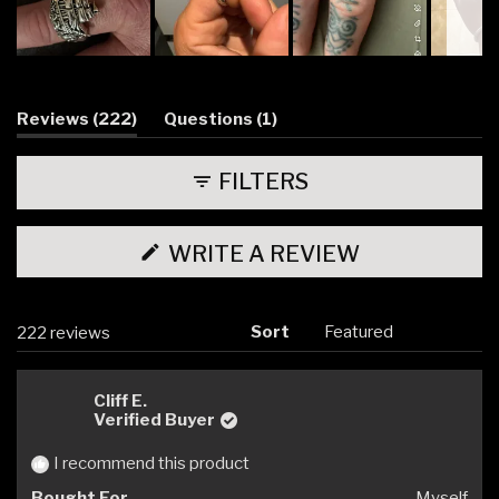
Slide
1
selected
(tab
(tab
Reviews
222
Questions
1
expanded)
collapsed)
FILTERS
(OPENS
WRITE A REVIEW
IN
A
NEW
WINDOW)
Sort
Loading...
222 reviews
Cliff E.
Verified Buyer
I recommend this product
Bought For
Myself