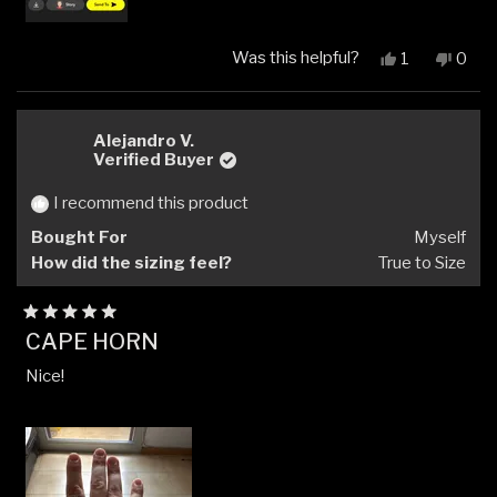
Was this helpful?
Yes,
No,
1
0
this
person
this
peop
review
voted
revi
vote
from
yes
from
no
Dom
Dom
Alejandro V.
S.
S.
Verified Buyer
was
was
helpful.
not
I recommend this product
helpfu
Bought For
Myself
How did the sizing feel?
True to Size
Rated
CAPE HORN
5
out
Nice!
of
5
stars