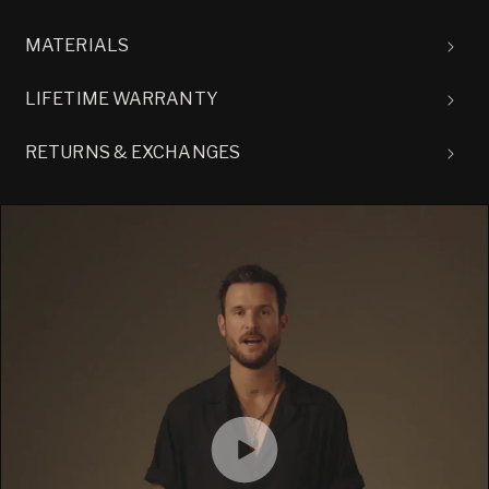
MATERIALS
LIFETIME WARRANTY
RETURNS & EXCHANGES