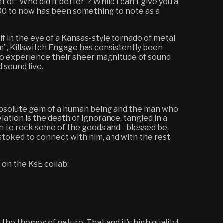
 of “Who did it better”? While I can’t give you a
2000 to now has been something to note as a
self in the eye of a Kansas-style tornado of metal
um”, Killswitch Engage has consistently been
t to experience their sheer magnitude of sound
d sound live.
n absolute gem of a human being and the man who
elation is the death of ignorance, tangled in a
n to rock some of the goods and - blessed be,
 stoked to connect with him, and with the rest
 on the KsE collab:
 the themes of nature. That and it’s high quality!