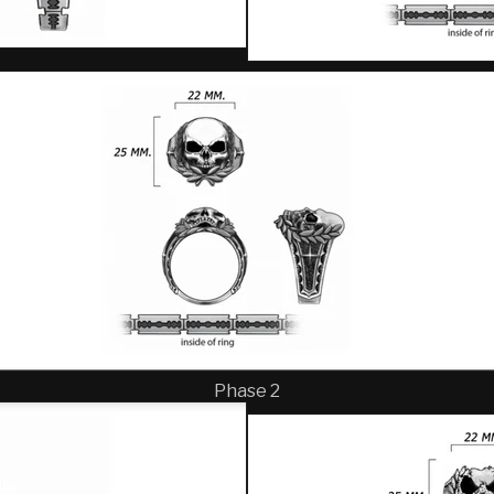
Phase 2