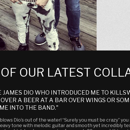
E OF OUR LATEST COL
E JAMES DIO WHO INTRODUCED ME TO KILLSW
OVER A BEER AT A BAR OVER WINGS OR SOME
ME INTO THE BAND."
ows Dio’s out of the water! “Surely you must be crazy” you mi
e heavy tone with melodic guitar and smooth yet incredibly t