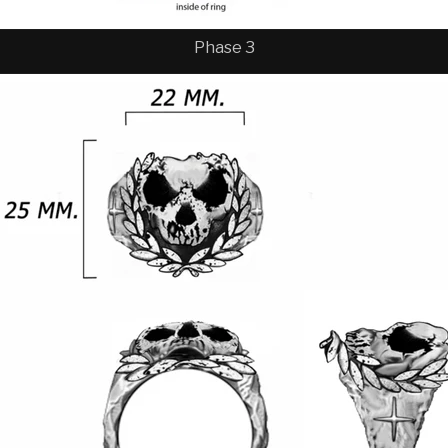
Phase 3