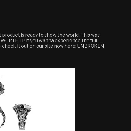
ct product is ready to show the world. This was
 WORTH IT! If you wanna experience the full
 - check it out on our site now here:
UNBROKEN