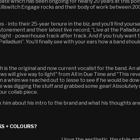
bate which has been ongoing for nearly 20 years at this point
at Killswitch Engage rocks and their body of work between 
es - into their 25-year tenure in the biz, and you’ll find your
tonement and their latest live record, “Live at the Palladi
vernight - powerhouse track after track. And if you truly wan
Palladium”. You’ll finally see with your ears how a band shoul
 is the original and now current vocalist for the band. A
ows will give way to light" from All in Due Time and "This rev
n a whim we reached out to Jesse to see if he would be dow
 he was digging the stuff and grabbed some gear! Absolutely
our collab piece.
him about his intro to the brand and what his thoughts are
KS + COLOURS?
I love the aesthetic, the style and