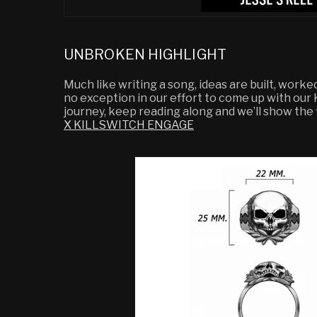
UNBROKEN HIGHLIGHT
Much like writing a song, ideas are built, worke
no exception in our effort to come up with ou
journey, keep reading along and we’ll show the fi
X KILLSWITCH ENGAGE