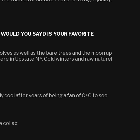
 WOULD YOU SAYD IS YOUR FAVORITE
wolves as well as the bare trees and the moon up
 here in Upstate NY. Cold winters and raw nature!
ally cool after years of being a fan of C+C to see
e collab: