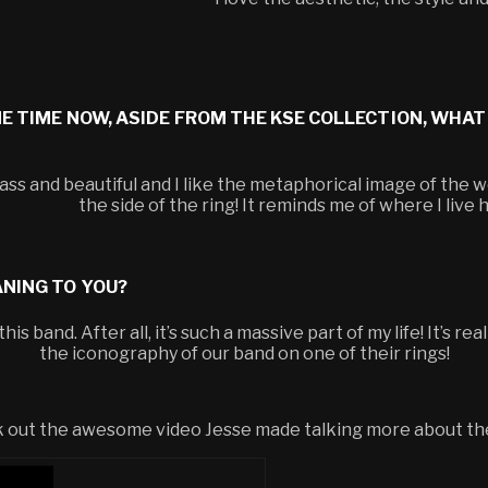
ME TIME NOW, ASIDE FROM THE KSE COLLECTION, WHAT
ass and beautiful and I like the metaphorical image of the 
the side of the ring! It reminds me of where I live
ANING TO YOU?
is band. After all, it’s such a massive part of my life! It’s re
the iconography of our band on one of their rings!
eck out the awesome video Jesse made talking more about th