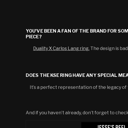
YOU'VE BEEN A FAN OF THE BRAND FOR SO
PIECE?
Duality X Carlos Lang ring.
The design is bad
DOES THE KSE RING HAVE ANY SPECIAL ME
It’s a perfect representation of the legacy of th
And if you haven’t already, don’t forget to ch