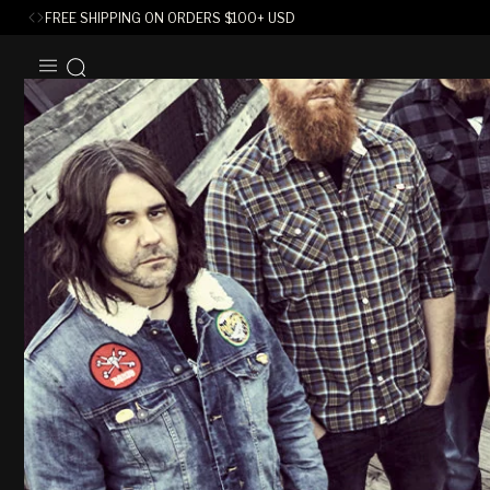
FREE SHIPPING ON ORDERS
$
100+ USD
SKIP TO
CONTENT