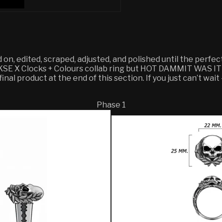
d on, edited, scraped, adjusted, and polished until the perfe
r KSE X Clocks + Colours collab ring but HOT DAMMIT WAS IT
nal product at the end of this section. If you just can’t wait
Phase 1