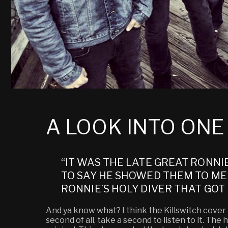
A LOOK INTO ON
“IT WAS THE LATE GREAT RONNI
TO SAY HE SHOWED THEM TO ME 
RONNIE’S HOLY DIVER THAT GOT 
And ya know what? I think the Killswitch cover bl
second of all, take a second to listen to it. Th