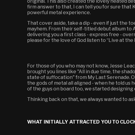
original. This also created the lovely heated de
firm answer to that, I can tell you for sure th
powerful metal experience.
That cover aside, take a dip - even if just the to
mayhem. From their self-titled debut album to A
delivering you a first class - express free - o
please for the love of God listen to “Live at the 
For those of you who may not know, Jesse Leach
brought you lines like "All in due time, the shad
state of suffocation" from My Last Serenade. O
the gods of metal all aligned - when he told us
of the guys on board too, we started designing 
Thinking back on that, we always wanted to ask 
WHAT INITIALLY ATTRACTED YOU TO CLOC