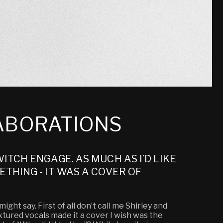
LABORATIONS
ITCH ENGAGE. AS MUCH AS I’D LIKE
THING - IT WAS A COVER OF
ght say. First of all don’t call me Shirley and
extured vocals made it a cover I wish was the