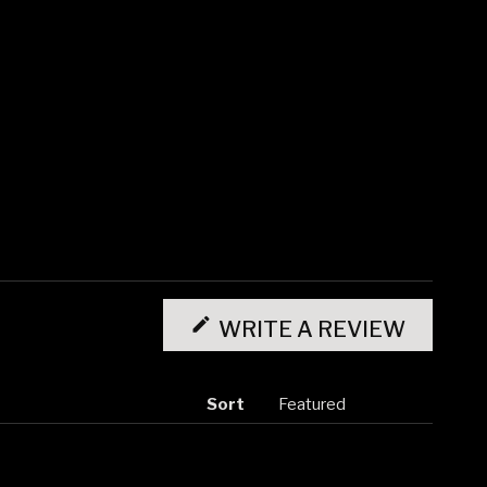
(OPENS
IN
WRITE A REVIEW
A
NEW
WINDO
Sort