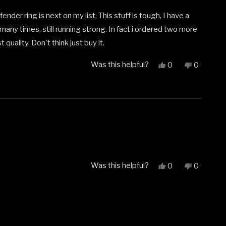
nder ring is next on my list, This stuff is tough, I have a
many times, still running strong. In fact i ordered two more
 quality. Don't think just buy it.
Was this helpful?
Yes,
No,
0
0
this
people
this
people
review
voted
review
voted
from
yes
from
no
Joshua
Joshua
b.
b.
was
was
helpful.
not
helpful.
Was this helpful?
Yes,
No,
0
0
this
people
this
people
review
voted
review
voted
from
yes
from
no
Normand
Normand
C.
C.
was
was