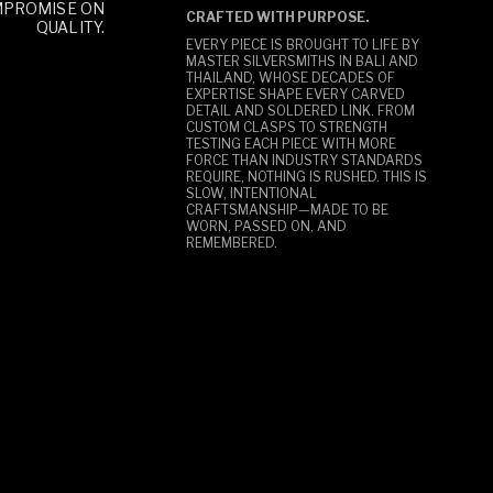
MPROMISE ON
CRAFTED WITH PURPOSE.
QUALITY.
EVERY PIECE IS BROUGHT TO LIFE BY
MASTER SILVERSMITHS IN BALI AND
THAILAND, WHOSE DECADES OF
EXPERTISE SHAPE EVERY CARVED
DETAIL AND SOLDERED LINK. FROM
CUSTOM CLASPS TO STRENGTH
TESTING EACH PIECE WITH MORE
FORCE THAN INDUSTRY STANDARDS
REQUIRE, NOTHING IS RUSHED. THIS IS
SLOW, INTENTIONAL
CRAFTSMANSHIP—MADE TO BE
WORN, PASSED ON, AND
REMEMBERED.