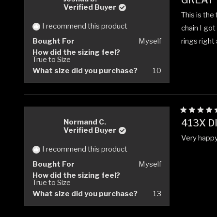
GREAT
5
Verified Buyer
out
This is the
of
5
I recommend this product
chain I got
stars
Bought For
Myself
rings right
How did the sizing feel?
True to Size
What size did you purchase?
10
Rated
413X D
Normand C.
5
Verified Buyer
out
Very happy 
of
5
I recommend this product
stars
Bought For
Myself
How did the sizing feel?
True to Size
What size did you purchase?
13