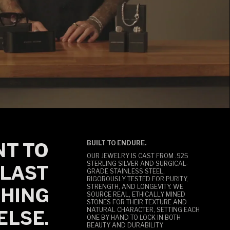
T TO
BUILT TO ENDURE.
OUR JEWELRY IS CAST FROM .925
STERLING SILVER AND SURGICAL-
LAST
GRADE STAINLESS STEEL,
RIGOROUSLY TESTED FOR PURITY,
STRENGTH, AND LONGEVITY. WE
HING
SOURCE REAL, ETHICALLY MINED
STONES FOR THEIR TEXTURE AND
NATURAL CHARACTER, SETTING EACH
ELSE.
ONE BY HAND TO LOCK IN BOTH
BEAUTY AND DURABILITY.