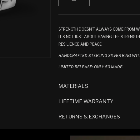
14
OR
OR
O
VARIANT
UNAVAILABLE
UNAVAILABLE
U
SOLD
OUT
OR
UNAVAILABLE
STRENGTH DOESN’T ALWAYS COME FROM WITH
IT’S NOT JUST ABOUT HAVING THE STRENGT
RESILIENCE AND PEACE.
HANDCRAFTED STERLING SILVER RING WIT
LIMITED RELEASE: ONLY 50 MADE.
MATERIALS
LIFETIME WARRANTY
RETURNS & EXCHANGES