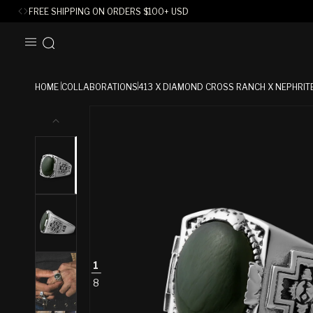
FREE SHIPPING ON ORDERS
$
100+ USD
SKIP TO
CONTENT
HOME
COLLABORATIONS
413 X DIAMOND CROSS RANCH X NEPHRIT
SKIP TO
PRODUCT
INFORMATION
1
8