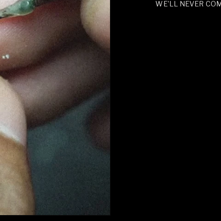
WE’LL NEVER CO