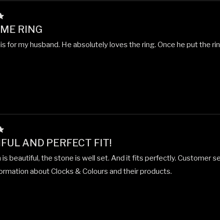
ME RING
is for my husband. He absolutely loves the ring. Once he put the rin
FUL AND PERFECT FIT!
is beautiful, the stone is well set. And it fits perfectly. Customer 
formation about Clocks & Colours and their products.