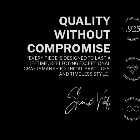
QUALITY
WITHOUT
COMPROMISE
“EVERY PIECE IS DESIGNED TO LAST A
LIFETIME, REFLECTING EXCEPTIONAL
CRAFTSMANSHIP, ETHICAL PRACTICES,
AND TIMELESS STYLE.”