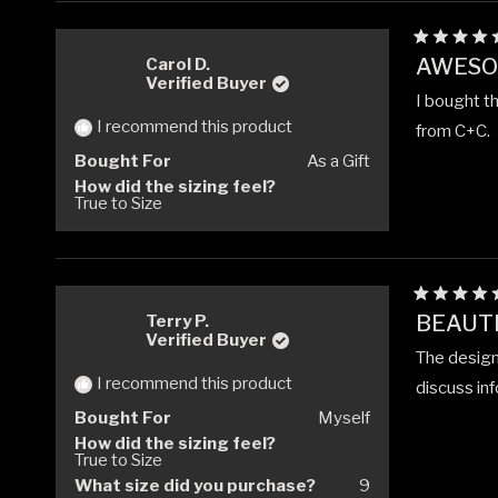
Rated
AWESO
Carol D.
5
Verified Buyer
out
I bought th
of
5
I recommend this product
from C+C.
stars
Bought For
As a Gift
How did the sizing feel?
True to Size
Rated
BEAUTI
Terry P.
5
Verified Buyer
out
The design 
of
5
I recommend this product
discuss in
stars
Bought For
Myself
How did the sizing feel?
True to Size
What size did you purchase?
9