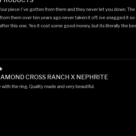
 PRODUCTS
 four piece I've gotten from them and they never let you down. The fe
 from them over ten years ago never taken it off, ive snagged it so 
 after this one. Yes it cost some good money, but its literally the best
IAMOND CROSS RANCH X NEPHRITE
with the ring. Quality made and very beautiful.