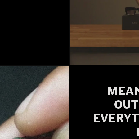
MEAN
OUT
EVERYT