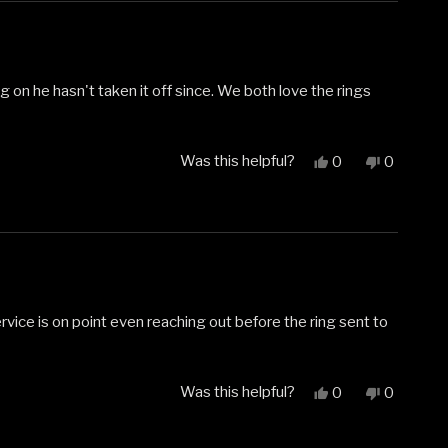
helpful.
not
helpful.
g on he hasn't taken it off since. We both love the rings
Was this helpful?
Yes,
No,
0
0
this
people
this
people
review
voted
review
voted
from
yes
from
no
Carol
Carol
D.
D.
was
was
helpful.
not
helpful.
service is on point even reaching out before the ring sent to
Was this helpful?
Yes,
No,
0
0
this
people
this
people
review
voted
review
voted
from
yes
from
no