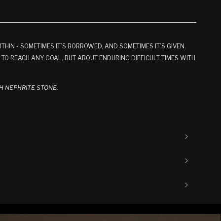
R
OR
OR
OR
NAVAILABLE
UNAVAILABLE
UNAVAILABLE
UNAVAILABLE
IN - SOMETIMES IT’S BORROWED, AND SOMETIMES IT’S GIVEN.
H TO REACH ANY GOAL, BUT ABOUT ENDURING DIFFICULT TIMES WITH
H NEPHRITE STONE.