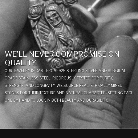
WE’LL NEVER COMPROMISE ON
QUALITY.
OUR JEWELRY IS CAST FROM .925 STERLING SILVER AND SURGICAL-
GRADE STAINLESS STEEL, RIGOROUSLY TESTED FOR PURITY,
STRENGTH, AND LONGEVITY. WE SOURCE REAL, ETHICALLY MINED
STONES FOR THEIR TEXTURE AND NATURAL CHARACTER, SETTING EACH
ONE BY HAND TO LOCK IN BOTH BEAUTY AND DURABILITY.