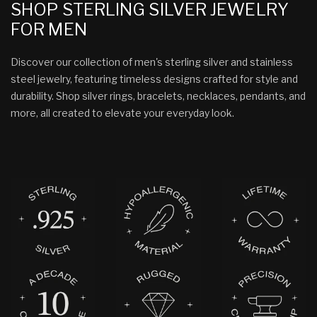
SHOP STERLING SILVER JEWELRY
FOR MEN
Discover our collection of men's sterling silver and stainless
steel jewelry, featuring timeless designs crafted for style and
durability. Shop silver rings, bracelets, necklaces, pendants, and
more, all created to elevate your everyday look.