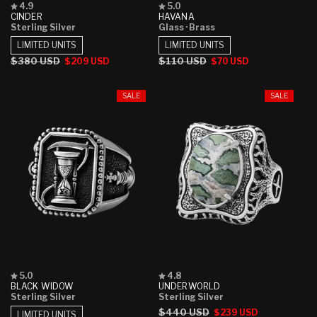
Rated
Rated
4.9
5.0
4.9
5.0
CINDER
HAVANA
out
out
Sterling Silver
Glass
· Brass
of
of
5
5
LIMITED UNITS
LIMITED UNITS
stars
stars
Regular
$380 USD
Sale
Regular
$110 USD
Sale
$209 USD
$70 USD
price
price
price
price
SALE
SALE
Rated
Rated
5.0
4.8
5.0
4.8
BLACK WIDOW
UNDERWORLD
out
out
Sterling Silver
Sterling Silver
of
of
Regular
$440 USD
Sale
$239 USD
5
5
LIMITED UNITS