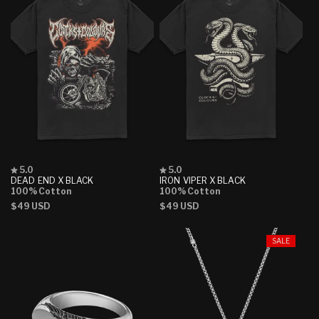
Rated
Rated
5.0
5.0
5.0
5.0
DEAD END X BLACK
IRON VIPER X BLACK
out
out
100% Cotton
100% Cotton
of
of
Regular
$49 USD
Regular
$49 USD
5
5
stars
stars
price
price
SALE