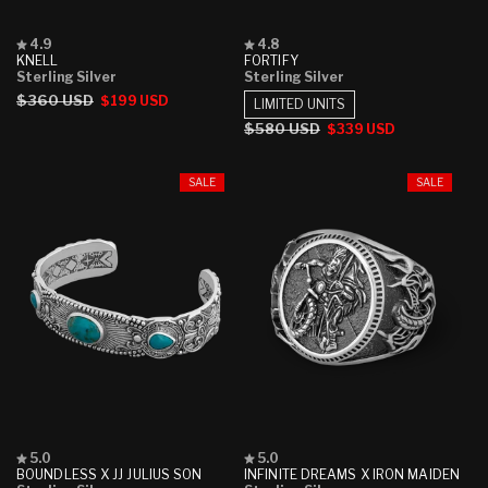
Rated
Rated
4.9
4.8
4.9
4.8
KNELL
FORTIFY
out
out
Sterling Silver
Sterling Silver
of
of
Regular
$360 USD
Sale
$199 USD
5
5
LIMITED UNITS
stars
stars
price
price
Regular
$580 USD
Sale
$339 USD
price
price
SALE
SALE
Rated
Rated
5.0
5.0
5.0
5.0
BOUNDLESS X JJ JULIUS SON
INFINITE DREAMS X IRON MAIDEN
out
out