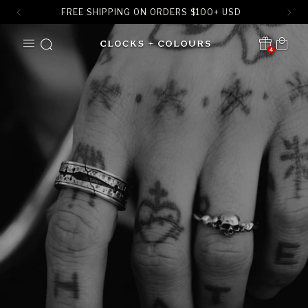
FREE SHIPPING ON ORDERS
$
100+ USD
SKIP TO
Cart
CONTENT
4
Translation missing:
en.sections.header.notification