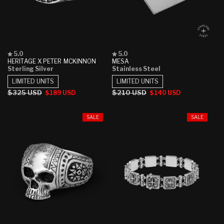
Rated
Rated
5.0
5.0
5.0
5.0
HERITAGE X PETER MCKINNON
MESA
out
out
Sterling Silver
Stainless Steel
of
of
5
5
LIMITED UNITS
LIMITED UNITS
stars
stars
Regular
$325 USD
Sale
Regular
$210 USD
Sale
$189 USD
$140 USD
price
price
price
price
SALE
SALE