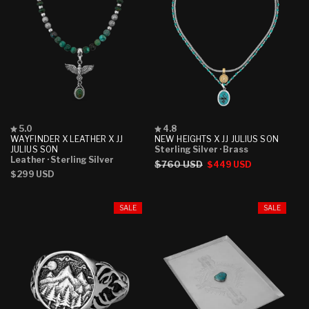
Rated
Rated
5.0
4.8
5.0
4.8
WAYFINDER X LEATHER X JJ
NEW HEIGHTS X JJ JULIUS SON
out
out
JULIUS SON
Sterling Silver
· Brass
of
of
Leather
· Sterling Silver
Regular
$760 USD
Sale
$449 USD
5
5
Regular
$299 USD
stars
stars
price
price
price
SALE
SALE