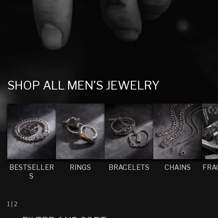
C
SHOP ALL MEN’S JEWELRY
O
L
L
E
C
T
BESTSELLER
RINGS
BRACELETS
CHAINS
FRA
S
I
O
N
1
|
2