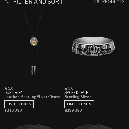
:
FILTER AND SORT
261 PRODUCTS
Rated
Rated
5.0
5.0
5.0
5.0
OUR LADY
SACRED OATH
out
out
Leather
· Sterling Silver
· Brass
Sterling Silver
of
of
5
5
LIMITED UNITS
LIMITED UNITS
stars
stars
Regular
$310 USD
Regular
$189 USD
price
price