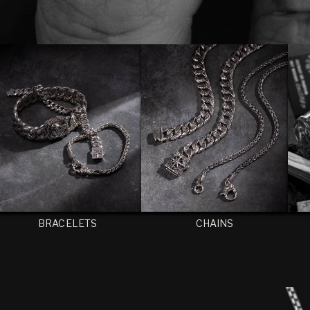
BRACELETS
CHAINS