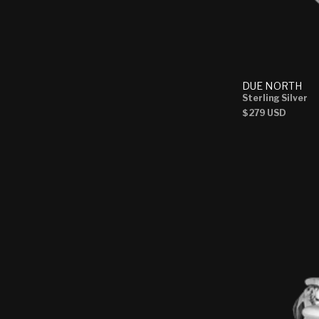
DUE NORTH
Sterling Silver
Regular
$279 USD
price