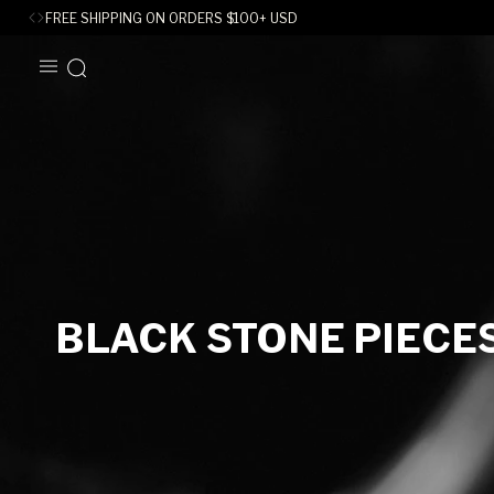
FREE SHIPPING ON ORDERS
$
100+ USD
SKIP TO
CONTENT
C
BLACK STONE PIECE
O
L
L