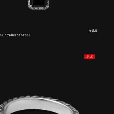
Rated
5.0
5.0
ver
· Stainless Steel
out
of
5
stars
SALE