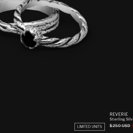
REVERIE
Sterling Sil
Regular
$250 USD
LIMITED UNITS
price