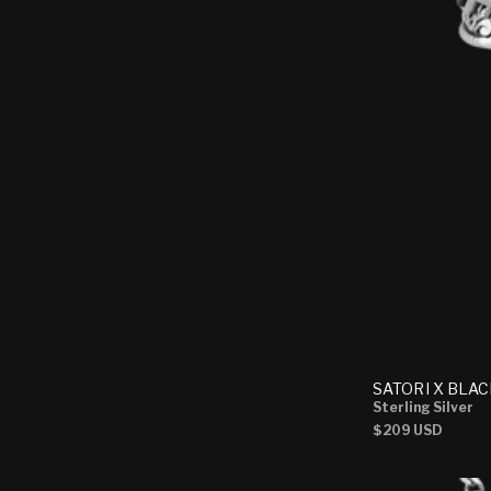
SATORI X BLAC
Sterling Silver
Regular
$209 USD
price