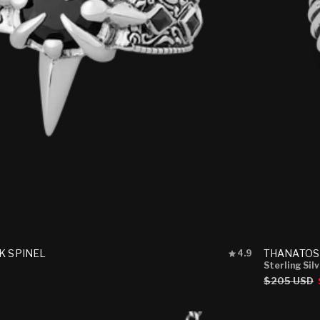
Rated
K SPINEL
THANATOS
4.9
4.9
Sterling Sil
out
Regular
$205 USD
of
price
5
stars