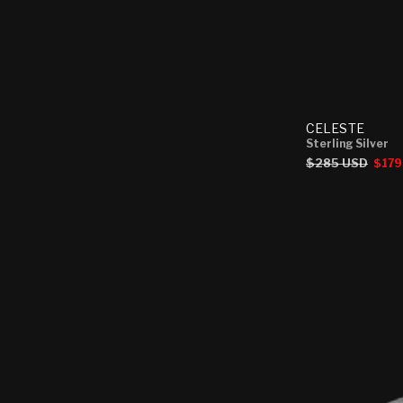
CELESTE
Sterling Silver
Regular
$285 USD
Sale
$179
price
price