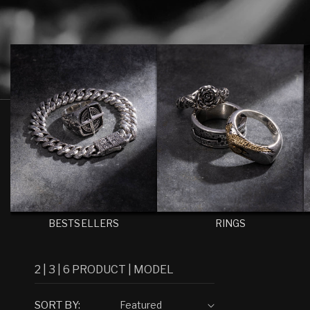
E
C
T
I
O
N
:
BESTSELLERS
RINGS
2
|
3
|
6
PRODUCT
|
MODEL
SORT BY: