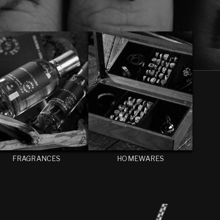
FRAGRANCES
HOMEWARES