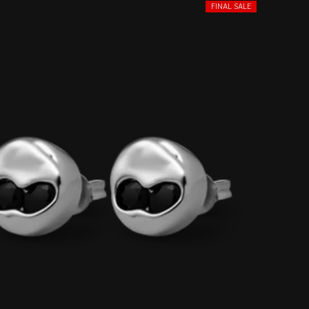
FINAL SALE