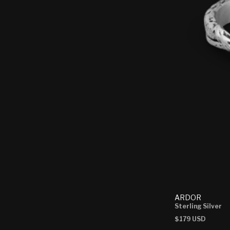
ARDOR
Sterling Silver
Regular
$179 USD
price