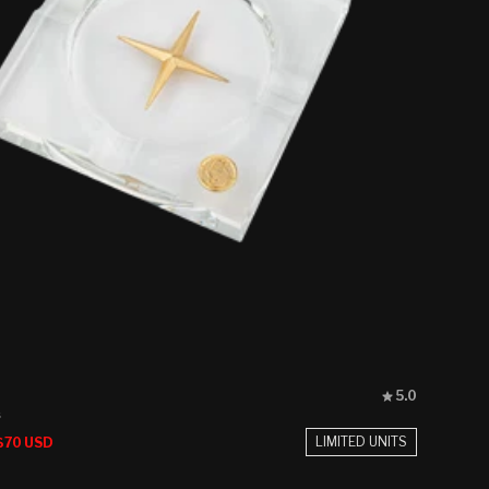
Rated
5.0
5.0
s
out
Sale
LIMITED UNITS
$70 USD
of
price
5
stars