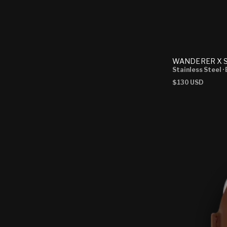
WANDERER X S
Stainless Steel
·
Regular
$130 USD
price