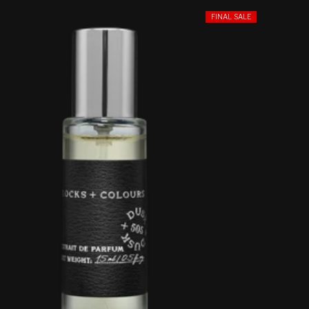
FINAL SALE