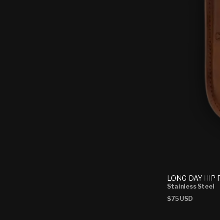
LONG DAY HIP
Stainless Steel
Regular
$75 USD
price