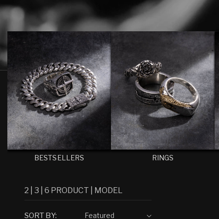
E
C
T
I
O
N
:
BESTSELLERS
RINGS
2
|
3
|
6
PRODUCT
|
MODEL
SORT BY: