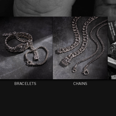
BRACELETS
CHAINS