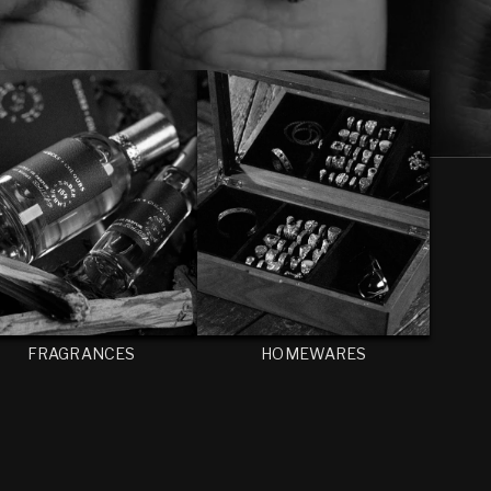
FRAGRANCES
HOMEWARES