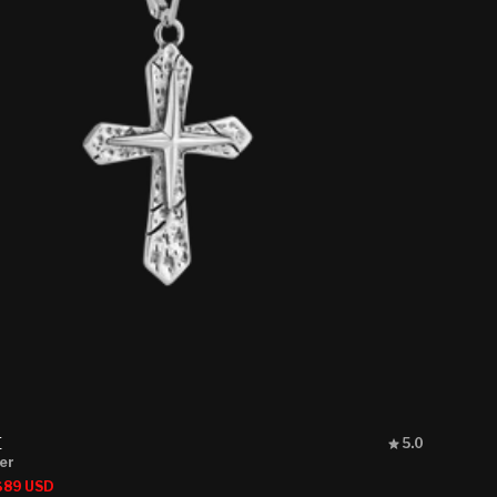
Rated
E
5.0
5.0
ver
out
Sale
$89 USD
of