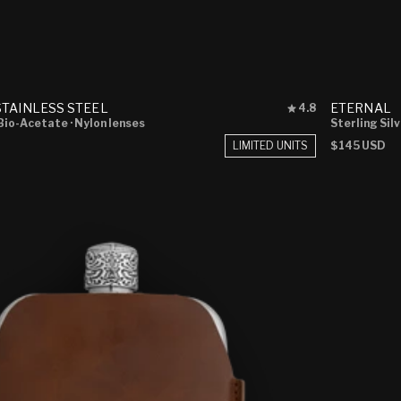
Rated
TAINLESS STEEL
ETERNAL
4.8
4.8
 Bio-Acetate
· Nylon lenses
Sterling Sil
out
LIMITED UNITS
Regular
$145 USD
of
price
5
stars