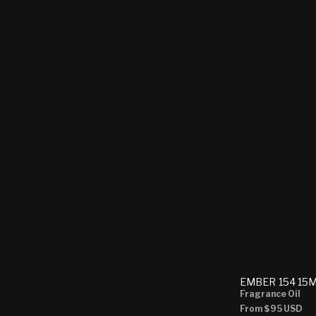
EMBER 154 15
Fragrance Oil
Regular
From
$95 USD