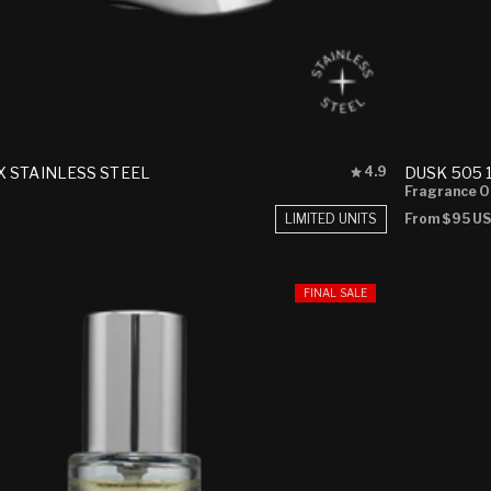
Rated
 STAINLESS STEEL
DUSK 505 
4.9
4.9
Fragrance O
out
LIMITED UNITS
Regular
From
$95 U
of
price
5
stars
FINAL SALE