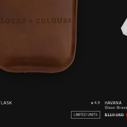
Rated
 FLASK
HAVANA
4.9
4.9
Glass
· Bras
out
Regular
$110 USD
LIMITED UNITS
of
price
5
stars