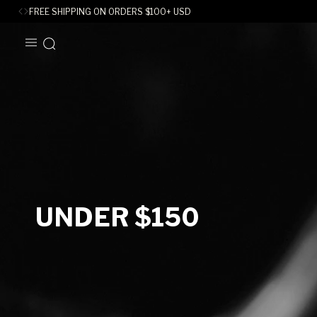
FREE SHIPPING ON ORDERS
$
100+ USD
SKIP TO
CONTENT
C
UNDER $150
O
L
L