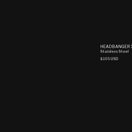
HEADBANGER X
Stainless Steel
Regular
$105 USD
price