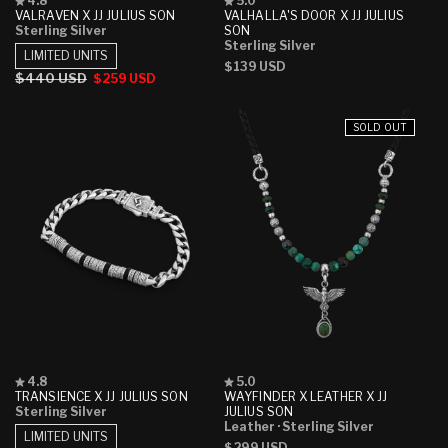
4.8
5.0
4.8
5.0
VALRAVEN X JJ JULIUS SON
VALHALLA'S DOOR X JJ JULIUS
out
out
Sterling Silver
SON
of
of
Sterling Silver
5
5
LIMITED UNITS
Regular
$139 USD
stars
stars
Regular
$440 USD
Sale
$259 USD
price
price
price
SOLD OUT
Rated
Rated
4.8
5.0
4.8
5.0
TRANSIENCE X JJ JULIUS SON
WAYFINDER X LEATHER X JJ
out
out
Sterling Silver
JULIUS SON
of
of
Leather
· Sterling Silver
5
5
LIMITED UNITS
Regular
$299 USD