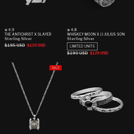
Rated
Rated
4.9
4.8
4.9
4.8
THE ANTICHRIST X SLAYER
WHISKEY MOON X JJ JULIUS SON
out
out
Sterling Silver
Sterling Silver
of
of
Regular
$195 USD
Sale
$139 USD
5
5
LIMITED UNITS
stars
stars
price
price
Regular
$190 USD
Sale
$129 USD
price
price
SALE