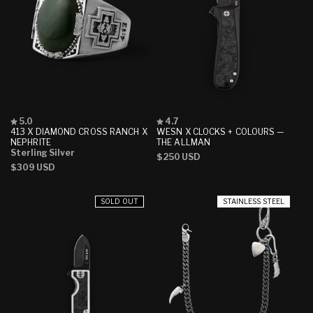
Rated
Rated
5.0
4.7
5.0
4.7
413 X DIAMOND CROSS RANCH X
WESN X CLOCKS + COLOURS —
out
out
NEPHRITE
THE ALLMAN
of
of
Sterling Silver
Regular
$250 USD
5
5
Regular
$309 USD
stars
stars
price
price
SOLD OUT
STAINLESS STEEL