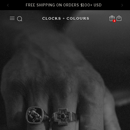
FREE SHIPPING ON ORDERS
$
100+ USD
SKIP TO
Cart
CONTENT
4
Translation missing:
en.sections.header.notification