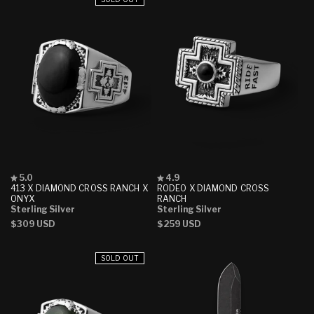
Rated
Rated
5.0
4.9
5.0
4.9
413 X DIAMOND CROSS RANCH X
RODEO X DIAMOND CROSS
out
out
ONYX
RANCH
of
of
Sterling Silver
Sterling Silver
5
5
Regular
$309 USD
Regular
$259 USD
stars
stars
price
price
SOLD OUT