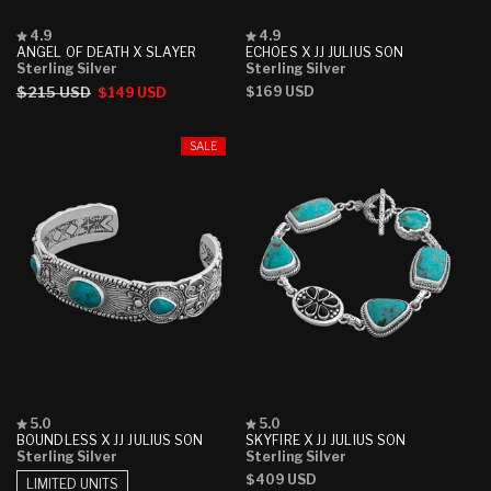
Rated
Rated
4.9
4.9
4.9
4.9
ANGEL OF DEATH X SLAYER
ECHOES X JJ JULIUS SON
out
out
Sterling Silver
Sterling Silver
of
of
Regular
$215 USD
Sale
Regular
$169 USD
$149 USD
5
5
stars
stars
price
price
price
SALE
Rated
Rated
5.0
5.0
5.0
5.0
BOUNDLESS X JJ JULIUS SON
SKYFIRE X JJ JULIUS SON
out
out
Sterling Silver
Sterling Silver
of
of
Regular
$409 USD
5
5
LIMITED UNITS