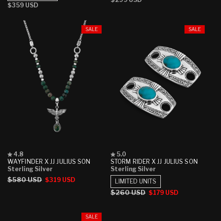
stars
stars
Regular
$359 USD
price
price
SALE
SALE
Rated
Rated
4.8
5.0
4.8
5.0
WAYFINDER X JJ JULIUS SON
STORM RIDER X JJ JULIUS SON
out
out
Sterling Silver
Sterling Silver
of
of
Regular
$580 USD
Sale
$319 USD
5
5
LIMITED UNITS
stars
stars
price
price
Regular
$260 USD
Sale
$179 USD
price
price
SALE