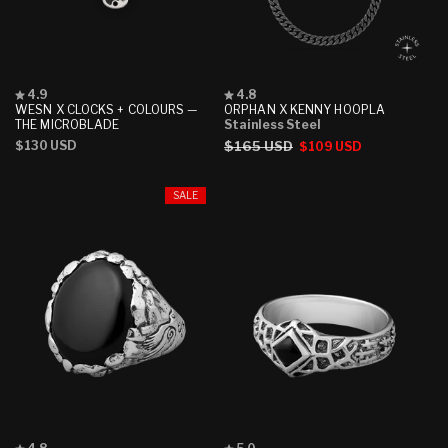
Rated
Rated
4.9
4.8
4.9
4.8
WESN X CLOCKS + COLOURS —
ORPHAN X KENNY HOOPLA
out
out
THE MICROBLADE
Stainless Steel
of
of
Regular
$130 USD
Regular
$165 USD
Sale
$109 USD
5
5
stars
stars
price
price
price
SALE
Rated
Rated