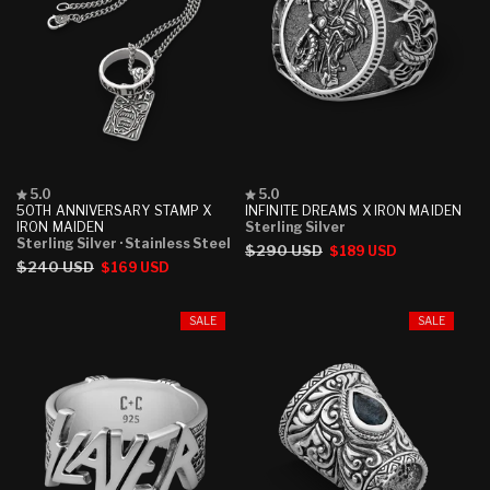
Rated
Rated
5.0
5.0
5.0
5.0
50TH ANNIVERSARY STAMP X
INFINITE DREAMS X IRON MAIDEN
out
out
IRON MAIDEN
Sterling Silver
of
of
Sterling Silver
· Stainless Steel
Regular
$290 USD
Sale
$189 USD
5
5
Regular
$240 USD
Sale
$169 USD
stars
stars
price
price
price
price
SALE
SALE