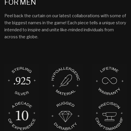
FOR MEN
Peel back the curtain on our latest collaborations with some of
the biggest names in the game! Each piece tells a unique story
intended to inspire and unite like-minded individuals from
across the globe.