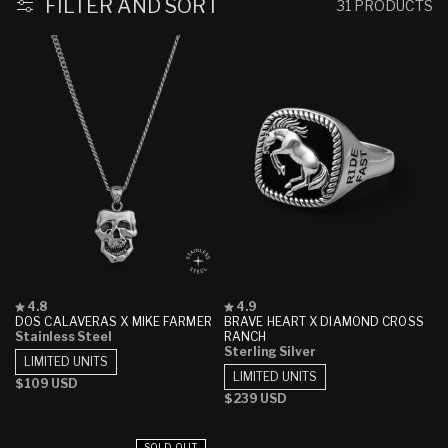
FILTER AND SORT
31 PRODUCTS
Rated
Rated
4.8
4.9
4.8
4.9
DOS CALAVERAS X MIKE FARMER
BRAVE HEART X DIAMOND CROSS
out
out
Stainless Steel
RANCH
of
of
Sterling Silver
5
5
LIMITED UNITS
stars
stars
LIMITED UNITS
Regular
$109 USD
Regular
$239 USD
price
price
SOLD OUT