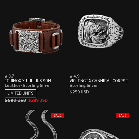
Rated
Rated
3.7
4.9
3.7
4.9
EQUINOX X JJ JULIUS SON
VIOLENCE X CANNIBAL CORPSE
out
out
Leather
· Sterling Silver
Sterling Silver
of
of
Regular
$259 USD
5
5
LIMITED UNITS
stars
stars
price
Regular
$580 USD
Sale
$289 USD
price
price
SALE
SALE