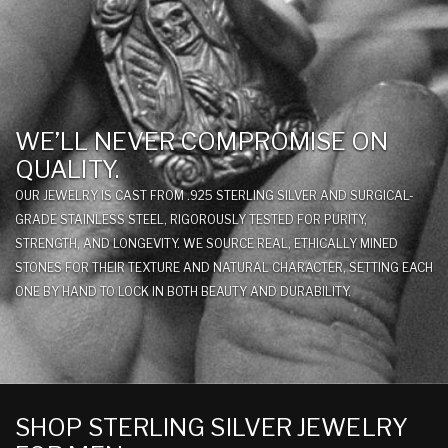
WE’LL NEVER COMPROMISE ON
QUALITY.
OUR JEWELRY IS CAST FROM .925 STERLING SILVER AND SURGICAL-
GRADE STAINLESS STEEL, RIGOROUSLY TESTED FOR PURITY,
STRENGTH, AND LONGEVITY. WE SOURCE REAL, ETHICALLY MINED
STONES FOR THEIR TEXTURE AND NATURAL CHARACTER, SETTING EACH
ONE BY HAND TO LOCK IN BOTH BEAUTY AND DURABILITY.
SHOP STERLING SILVER JEWELRY