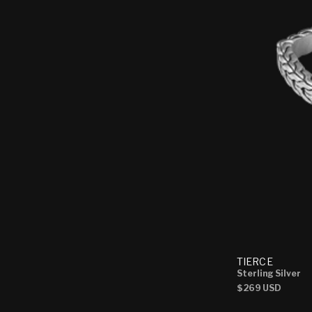
TIERCE
Sterling Silver
Regular
$269 USD
price