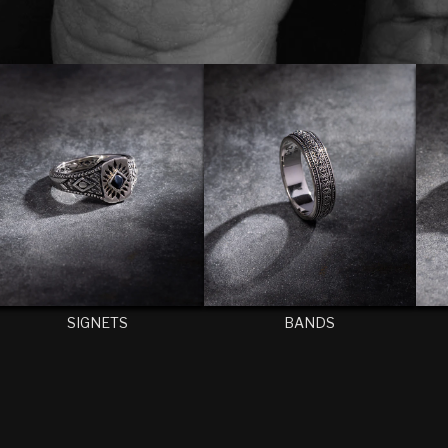
SIGNETS
BANDS