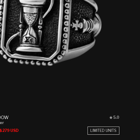
Rated
DOW
5.0
5.0
ver
out
Sale
LIMITED UNITS
$279 USD
of
price
5