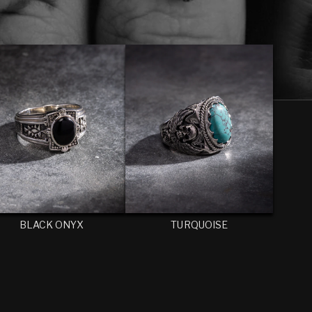
BLACK ONYX
TURQUOISE