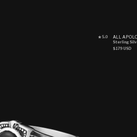
Rated
ALL APOL
5.0
5.0
Sterling Sil
out
Regular
$179 USD
of
price
5
stars