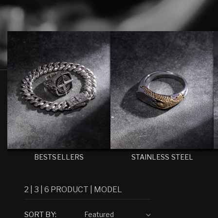
C
T
I
O
N
:
BESTSELLERS
STAINLESS STEEL
2
|
3
|
6
PRODUCT
|
MODEL
SORT BY: