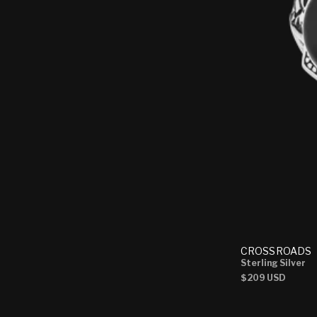
CROSSROADS
Sterling Silver
Regular
$209 USD
price