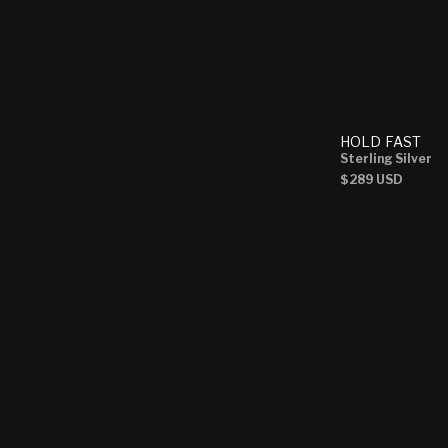
HOLD FAST
Sterling Silver
Regular
$289 USD
price