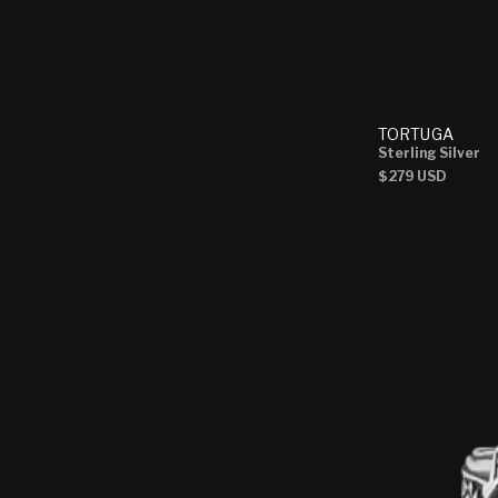
TORTUGA
Sterling Silver
Regular
$279 USD
price