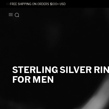
FREE SHIPPING ON ORDERS
$
100+ USD
SKIP TO
CONTENT
C
STERLING SILVER RI
O
FOR MEN
L
L
E