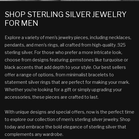
SHOP STERLING SILVER JEWELRY
FOR MEN
Explore a variety of men's jewelry pieces, including necklaces,
pendants, and men's rings, all crafted from high-quality .925
sterling silver. For those who prefer a more intricate look,
choose from designs featuring gemstones like turquoise or
black accents that add depth to your style. Our best sellers
offer a range of options, from minimalist bracelets to
statement silver rings that are perfect for making your mark.
Whether you're looking for a gift or simply upgrading your
accessories, these pieces are crafted to last.
With unique designs and special offers, now is the perfect time
to explore our collection of men’s sterling silver jewelry. Shop
today and embrace the bold elegance of sterling silver that
complements any wardrobe.