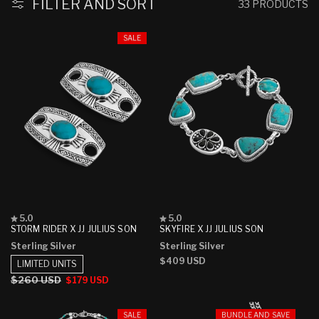
FILTER AND SORT
33 PRODUCTS
SALE
Rated
Rated
5.0
5.0
5.0
5.0
STORM RIDER X JJ JULIUS SON
SKYFIRE X JJ JULIUS SON
out
out
Sterling Silver
Sterling Silver
of
of
5
5
Regular
$409 USD
LIMITED UNITS
stars
stars
price
Regular
$260 USD
Sale
$179 USD
price
price
SALE
BUNDLE AND SAVE