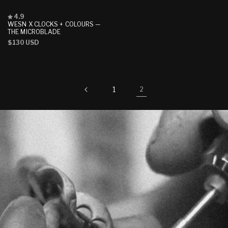
Rated
4.9
4.9
WESN X CLOCKS + COLOURS —
out
THE MICROBLADE
of
Regular
$130 USD
5
stars
price
1
2