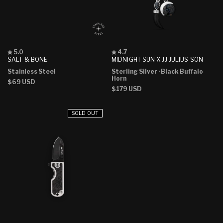
Rated
Rated
5.0
4.7
5.0
4.7
SALT & BONE
MIDNIGHT SUN X JJ JULIUS SON
out
out
Stainless Steel
Sterling Silver
· Black Buffalo
of
of
Horn
5
5
Regular
$69 USD
stars
stars
Regular
$179 USD
price
price
SOLD OUT