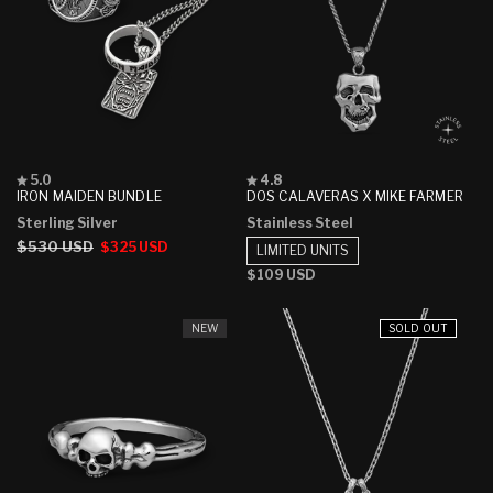
Rated
Rated
5.0
4.8
5.0
4.8
IRON MAIDEN BUNDLE
DOS CALAVERAS X MIKE FARMER
out
out
Sterling Silver
Stainless Steel
of
of
5
5
Regular
$530 USD
Sale
$325 USD
LIMITED UNITS
stars
stars
price
price
Regular
$109 USD
price
NEW
SOLD OUT