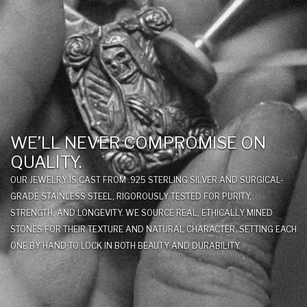
WE’LL NEVER COMPROMISE ON
QUALITY.
OUR JEWELRY IS CAST FROM .925 STERLING SILVER AND SURGICAL-
GRADE STAINLESS STEEL, RIGOROUSLY TESTED FOR PURITY,
STRENGTH, AND LONGEVITY. WE SOURCE REAL, ETHICALLY MINED
STONES FOR THEIR TEXTURE AND NATURAL CHARACTER, SETTING EACH
ONE BY HAND TO LOCK IN BOTH BEAUTY AND DURABILITY.