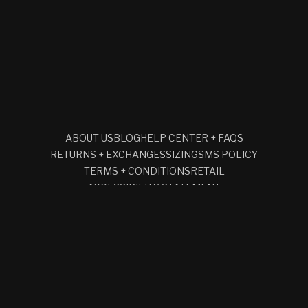
ABOUT US
BLOG
HELP CENTER + FAQS
RETURNS + EXCHANGES
SIZING
SMS POLICY
TERMS + CONDITIONS
RETAIL
ACCESSIBILITY STATEMENT
SUBSCRIBE TO OUR EMAILS
EMAIL
Facebook
Instagram
YouTube
© 2026,
CLOCKS AND COLOURS
REFUND POLICY
PRIVACY POLICY
TERMS OF SERVICE
SHIPPING POLICY