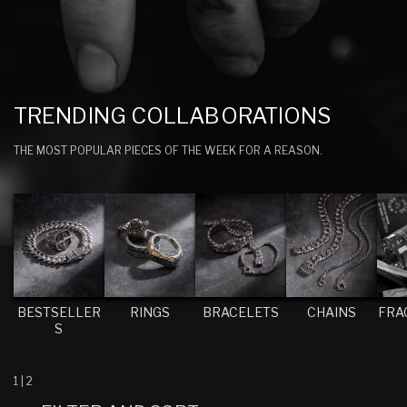
C
TRENDING COLLABORATIONS
O
THE MOST POPULAR PIECES OF THE WEEK FOR A REASON.
L
L
E
C
T
I
BESTSELLER
RINGS
BRACELETS
CHAINS
FRA
O
S
N
:
1
|
2