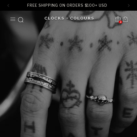
FREE SHIPPING ON ORDERS
$
100+ USD
SKIP TO
Cart
CONTENT
4
Translation missing:
en.sections.header.notification