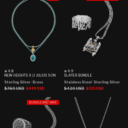
Rated
Rated
4.8
4.9
4.8
4.9
NEW HEIGHTS X JJ JULIUS SON
SLAYER BUNDLE
out
out
Sterling Silver
· Brass
Stainless Steel
· Sterling Silver
of
of
5
5
Regular
$760 USD
Sale
Regular
$420 USD
Sale
$449 USD
$335 USD
stars
stars
price
price
price
price
BUNDLE AND SAVE