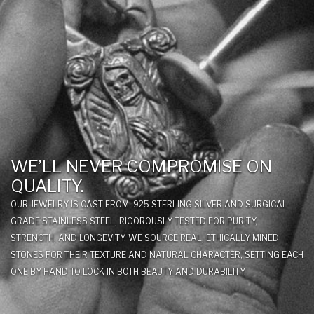
WE’LL NEVER COMPROMISE ON
QUALITY.
OUR JEWELRY IS CAST FROM .925 STERLING SILVER AND SURGICAL-
GRADE STAINLESS STEEL, RIGOROUSLY TESTED FOR PURITY,
STRENGTH, AND LONGEVITY. WE SOURCE REAL, ETHICALLY MINED
STONES FOR THEIR TEXTURE AND NATURAL CHARACTER, SETTING EACH
ONE BY HAND TO LOCK IN BOTH BEAUTY AND DURABILITY.