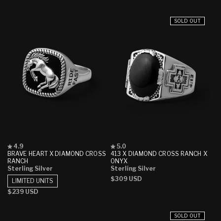
stars
stars
price
price
price
price
SOLD OUT
Rated
Rated
4.9
5.0
4.9
5.0
BRAVE HEART X DIAMOND CROSS
413 X DIAMOND CROSS RANCH X
out
out
RANCH
ONYX
of
of
Sterling Silver
Sterling Silver
5
5
Regular
$309 USD
stars
stars
LIMITED UNITS
price
Regular
$239 USD
price
SOLD OUT