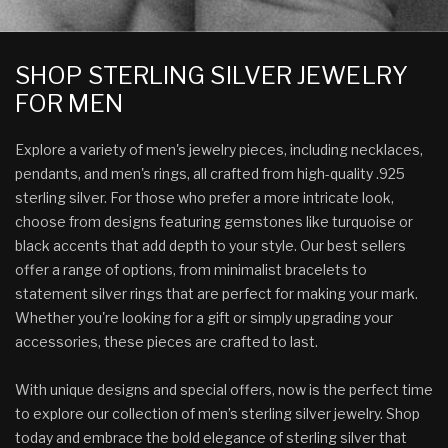
SHOP STERLING SILVER JEWELRY
FOR MEN
Explore a variety of men's jewelry pieces, including necklaces,
pendants, and men's rings, all crafted from high-quality .925
sterling silver. For those who prefer a more intricate look,
choose from designs featuring gemstones like turquoise or
black accents that add depth to your style. Our best sellers
offer a range of options, from minimalist bracelets to
statement silver rings that are perfect for making your mark.
Whether you're looking for a gift or simply upgrading your
accessories, these pieces are crafted to last.
With unique designs and special offers, now is the perfect time
to explore our collection of men’s sterling silver jewelry. Shop
today and embrace the bold elegance of sterling silver that