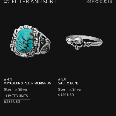
FILTER AND SORT
33 PRODUCTS
Rated
Rated
4.9
5.0
4.9
5.0
VOYAGEUR X PETER MCKINNON
SALT & BONE
out
out
Sterling Silver
Sterling Silver
of
of
5
5
Regular
$129 USD
LIMITED UNITS
stars
stars
price
Regular
$289 USD
price