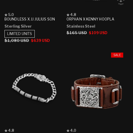
Rated
Rated
5.0
4.8
5.0
4.8
BOUNDLESS X JJ JULIUS SON
ORPHAN X KENNY HOOPLA
out
out
Sterling Silver
Stainless Steel
of
of
5
5
Regular
$165 USD
Sale
$109 USD
LIMITED UNITS
stars
stars
price
price
Regular
$1,080 USD
Sale
$639 USD
price
price
SALE
Rated
Rated
4.8
4.0