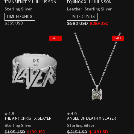
4.8
4.0
TRANSIENCE X JJ JULIUS SON
EQUINOX X JJ JULIUS SON
out
out
Sterling Silver
Leather
· Sterling Silver
of
of
5
5
LIMITED UNITS
LIMITED UNITS
stars
stars
Regular
$359 USD
Regular
$580 USD
Sale
$289 USD
price
price
price
SALE
SALE
Rated
Rated
4.9
4.9
4.9
4.9
THE ANTICHRIST X SLAYER
ANGEL OF DEATH X SLAYER
out
out
Sterling Silver
Sterling Silver
of
of
5
5
Regular
$195 USD
Sale
Regular
$215 USD
Sale
$139 USD
$149 USD