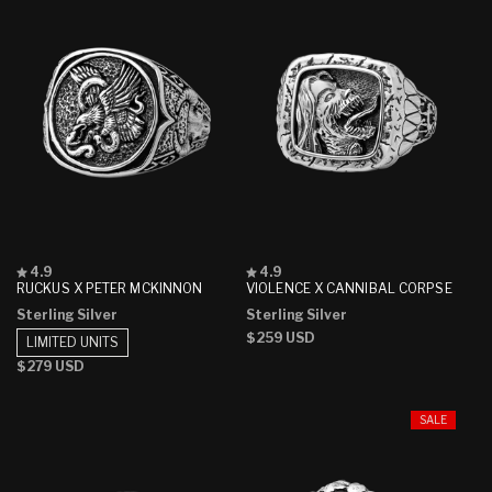
Rated
Rated
4.9
4.9
4.9
4.9
RUCKUS X PETER MCKINNON
VIOLENCE X CANNIBAL CORPSE
out
out
Sterling Silver
Sterling Silver
of
of
5
5
Regular
$259 USD
LIMITED UNITS
stars
stars
price
Regular
$279 USD
price
SALE