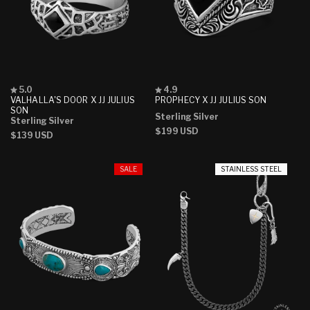
Rated
Rated
5.0
4.9
5.0
4.9
VALHALLA'S DOOR X JJ JULIUS
PROPHECY X JJ JULIUS SON
out
out
SON
Sterling Silver
of
of
Sterling Silver
5
5
Regular
$199 USD
Regular
$139 USD
stars
stars
price
price
SALE
STAINLESS STEEL