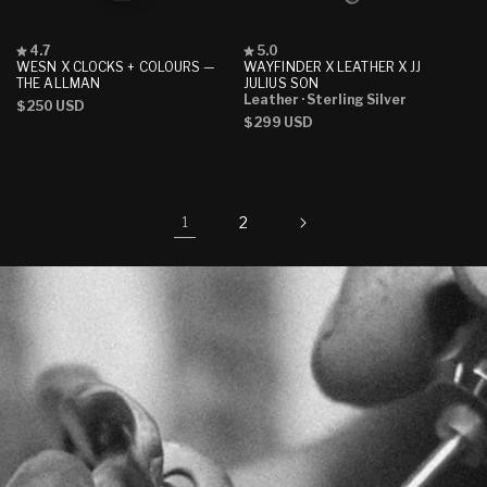
Rated
Rated
4.7
5.0
4.7
5.0
WESN X CLOCKS + COLOURS —
WAYFINDER X LEATHER X JJ
out
out
THE ALLMAN
JULIUS SON
of
of
Leather
· Sterling Silver
Regular
$250 USD
5
5
Regular
$299 USD
stars
stars
price
price
2
1