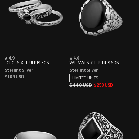
Rated
Rated
4.9
4.8
4.9
4.8
ECHOES X JJ JULIUS SON
VALRAVEN X JJ JULIUS SON
out
out
Sterling Silver
Sterling Silver
of
of
5
5
Regular
$169 USD
LIMITED UNITS
stars
stars
price
Regular
$440 USD
Sale
$259 USD
price
price