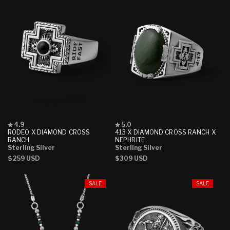
Rated
Rated
4.9
5.0
4.9
5.0
RODEO X DIAMOND CROSS
413 X DIAMOND CROSS RANCH X
out
out
RANCH
NEPHRITE
of
of
Sterling Silver
Sterling Silver
5
5
Regular
$259 USD
Regular
$309 USD
stars
stars
price
price
SALE
SALE