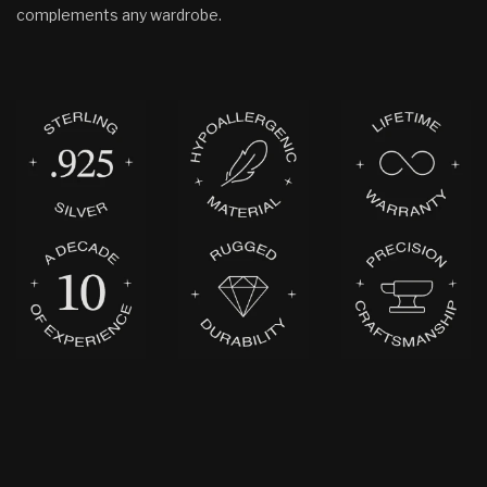
complements any wardrobe.