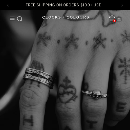
FREE SHIPPING ON ORDERS
$
100+ USD
SKIP TO
Cart
CONTENT
4
Translation missing:
en.sections.header.notification