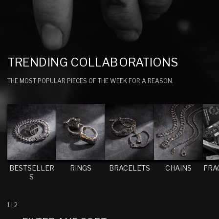
C
TRENDING COLLABORATIONS
O
THE MOST POPULAR PIECES OF THE WEEK FOR A REASON.
L
L
E
C
T
I
BESTSELLER
RINGS
BRACELETS
CHAINS
FRA
O
S
N
:
1
|
2