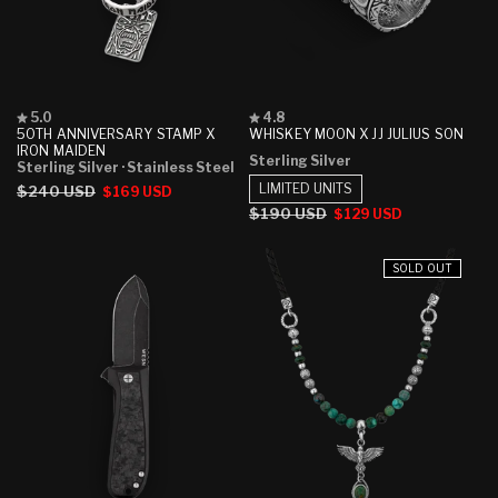
Rated
Rated
5.0
4.8
5.0
4.8
50TH ANNIVERSARY STAMP X
WHISKEY MOON X JJ JULIUS SON
out
out
IRON MAIDEN
Sterling Silver
of
of
Sterling Silver
· Stainless Steel
5
5
LIMITED UNITS
Regular
$240 USD
Sale
$169 USD
stars
stars
price
price
Regular
$190 USD
Sale
$129 USD
price
price
SOLD OUT