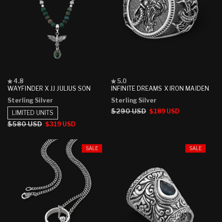
Rated
Rated
4.8
5.0
4.8
5.0
WAYFINDER X JJ JULIUS SON
INFINITE DREAMS X IRON MAIDEN
out
out
Sterling Silver
Sterling Silver
of
of
5
5
Regular
$290 USD
Sale
$189 USD
LIMITED UNITS
stars
stars
price
price
Regular
$580 USD
Sale
$319 USD
price
price
SALE
SALE