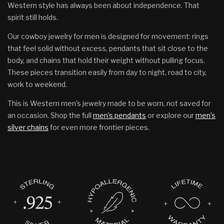
Western style has always been about independence. That
spirit still holds.
Our cowboy jewelry for men is designed for movement: rings
that feel solid without excess, pendants that sit close to the
body, and chains that hold their weight without pulling focus.
These pieces transition easily from day to night, road to city,
work to weekend.
This is Western men's jewelry made to be worn, not saved for
an occasion. Shop the full
men’s pendants
or explore our
men’s
silver chains
for even more frontier pieces.