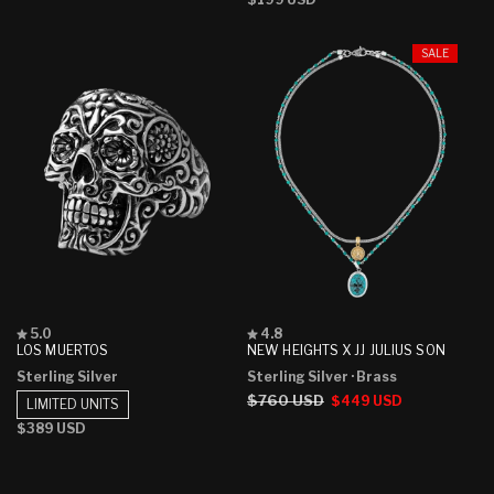
price
SALE
Rated
Rated
5.0
4.8
5.0
4.8
LOS MUERTOS
NEW HEIGHTS X JJ JULIUS SON
out
out
Sterling Silver
Sterling Silver
· Brass
of
of
5
5
Regular
$760 USD
Sale
$449 USD
LIMITED UNITS
stars
stars
price
price
Regular
$389 USD
price