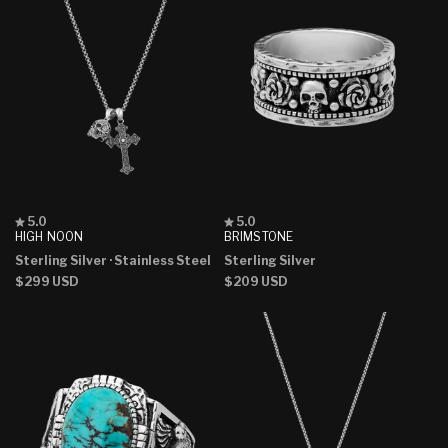
Rated
Rated
5.0
5.0
5.0
5.0
HIGH NOON
BRIMSTONE
out
out
Sterling Silver
· Stainless Steel
Sterling Silver
of
of
5
5
Regular
$299 USD
Regular
$209 USD
stars
stars
price
price