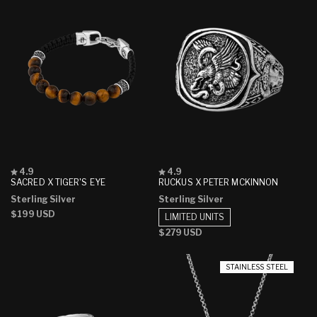
Rated
Rated
4.9
4.9
4.9
4.9
SACRED X TIGER'S EYE
RUCKUS X PETER MCKINNON
out
out
Sterling Silver
Sterling Silver
of
of
5
5
Regular
$199 USD
LIMITED UNITS
stars
stars
price
Regular
$279 USD
price
STAINLESS STEEL