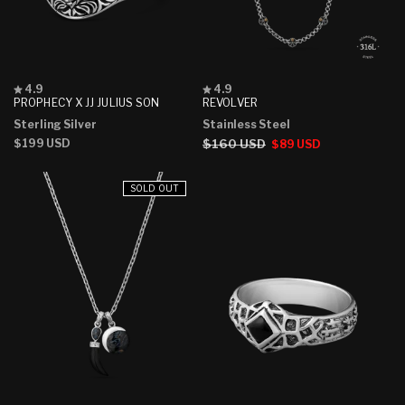
Rated
Rated
4.9
4.9
4.9
4.9
PROPHECY X JJ JULIUS SON
REVOLVER
out
out
Sterling Silver
Stainless Steel
of
of
5
5
Regular
$199 USD
Regular
$160 USD
Sale
$89 USD
stars
stars
price
price
price
SOLD OUT