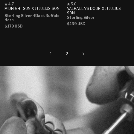
Rated
Rated
4.7
5.0
4.7
5.0
MIDNIGHT SUN X JJ JULIUS SON
VALHALLA'S DOOR X JJ JULIUS
out
out
SON
Sterling Silver
· Black Buffalo
of
of
Sterling Silver
Horn
5
5
Regular
$139 USD
stars
stars
Regular
$179 USD
price
price
2
1