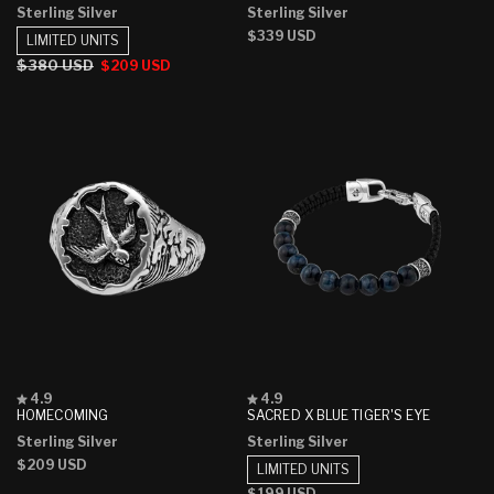
Sterling Silver
Sterling Silver
of
of
5
5
Regular
$339 USD
LIMITED UNITS
stars
stars
price
Regular
$380 USD
Sale
$209 USD
price
price
Rated
Rated
4.9
4.9
4.9
4.9
HOMECOMING
SACRED X BLUE TIGER'S EYE
out
out
Sterling Silver
Sterling Silver
of
of
5
5
Regular
$209 USD
LIMITED UNITS
stars
stars
price
Regular
$199 USD