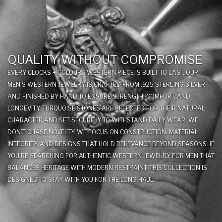
QUALITY WITHOUT COMPROMISE
EVERY CLOCKS + COLOURS WESTERN PIECE IS BUILT TO LAST. OUR
MEN’S WESTERN JEWELRY IS CRAFTED FROM .925 STERLING SILVER
AND FINISHED BY HAND TO ENSURE STRENGTH, COMFORT, AND
LONGEVITY. TURQUOISE STONES ARE SELECTED FOR THEIR NATURAL
CHARACTER AND SET SECURELY TO WITHSTAND DAILY WEAR. WE
DON’T CHASE NOVELTY. WE FOCUS ON CONSTRUCTION, MATERIAL
INTEGRITY, AND DESIGNS THAT HOLD RELEVANCE BEYOND SEASONS. IF
YOU’RE SEARCHING FOR AUTHENTIC WESTERN JEWELRY FOR MEN THAT
BALANCES HERITAGE WITH MODERN RESTRAINT, THIS COLLECTION IS
DESIGNED TO STAY WITH YOU FOR THE LONG HAUL.