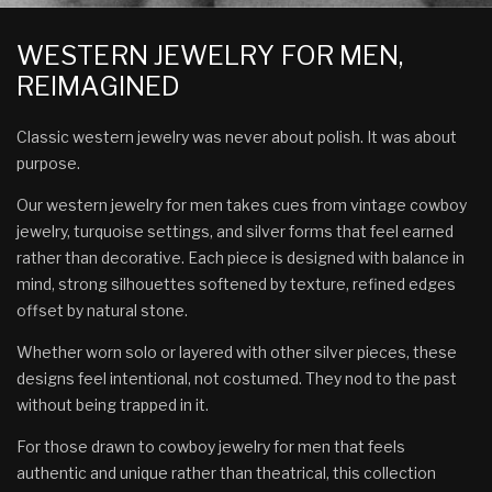
WESTERN JEWELRY FOR MEN,
REIMAGINED
Classic western jewelry was never about polish. It was about
purpose.
Our western jewelry for men takes cues from vintage cowboy
jewelry, turquoise settings, and silver forms that feel earned
rather than decorative. Each piece is designed with balance in
mind, strong silhouettes softened by texture, refined edges
offset by natural stone.
Whether worn solo or layered with other silver pieces, these
designs feel intentional, not costumed. They nod to the past
without being trapped in it.
For those drawn to cowboy jewelry for men that feels
authentic and unique rather than theatrical, this collection