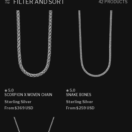
FILTER AND SORT
42 PRODUCTS
Rated
Rated
5.0
5.0
5.0
5.0
SCORPION X WOVEN CHAIN
SNAKE BONES
out
out
Sterling Silver
Sterling Silver
of
of
5
5
Regular
From
$369 USD
Regular
From
$259 USD
stars
stars
price
price