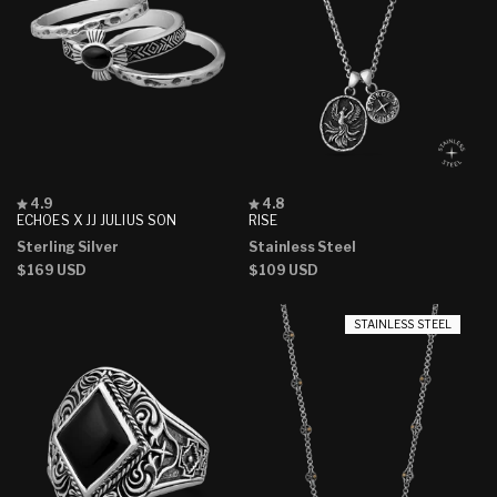
Rated
Rated
4.9
4.8
4.9
4.8
ECHOES X JJ JULIUS SON
RISE
out
out
Sterling Silver
Stainless Steel
of
of
5
5
Regular
$169 USD
Regular
$109 USD
stars
stars
price
price
STAINLESS STEEL