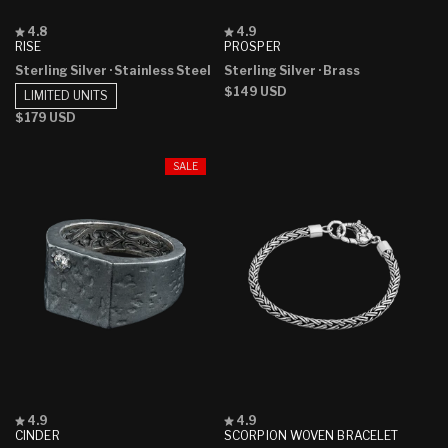
Rated
Rated
4.8
4.9
4.8
4.9
RISE
PROSPER
out
out
Sterling Silver
· Stainless Steel
Sterling Silver
· Brass
of
of
5
5
Regular
$149 USD
LIMITED UNITS
stars
stars
price
Regular
$179 USD
price
SALE
Rated
Rated
4.9
4.9
4.9
4.9
CINDER
SCORPION WOVEN BRACELET
out
out