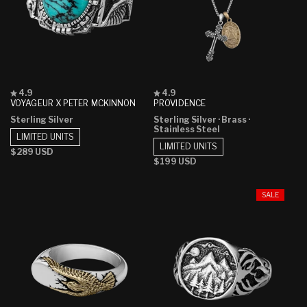
Rated
Rated
4.9
4.9
4.9
4.9
VOYAGEUR X PETER MCKINNON
PROVIDENCE
out
out
Sterling Silver
Sterling Silver
· Brass
·
of
of
Stainless Steel
5
5
LIMITED UNITS
stars
stars
LIMITED UNITS
Regular
$289 USD
Regular
$199 USD
price
price
SALE