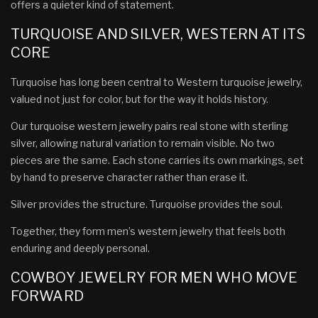
offers a quieter kind of statement.
TURQUOISE AND SILVER, WESTERN AT ITS
CORE
Turquoise has long been central to Western turquoise jewelry,
valued not just for color, but for the way it holds history.
Our turquoise western jewelry pairs real stone with sterling
silver, allowing natural variation to remain visible. No two
pieces are the same. Each stone carries its own markings, set
by hand to preserve character rather than erase it.
Silver provides the structure. Turquoise provides the soul.
Together, they form men’s western jewelry that feels both
enduring and deeply personal.
COWBOY JEWELRY FOR MEN WHO MOVE
FORWARD