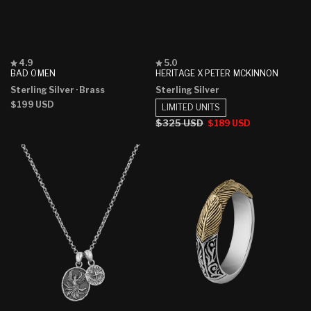
Rated
Rated
4.9
5.0
4.9
5.0
BAD OMEN
HERITAGE X PETER MCKINNON
out
out
Sterling Silver
· Brass
Sterling Silver
of
of
5
5
Regular
$199 USD
LIMITED UNITS
stars
stars
price
Regular
$325 USD
Sale
$189 USD
price
price